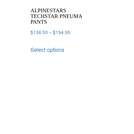
ALPINESTARS
TECHSTAR PNEUMA
PANTS
$
136.50
–
$
194.95
Select options