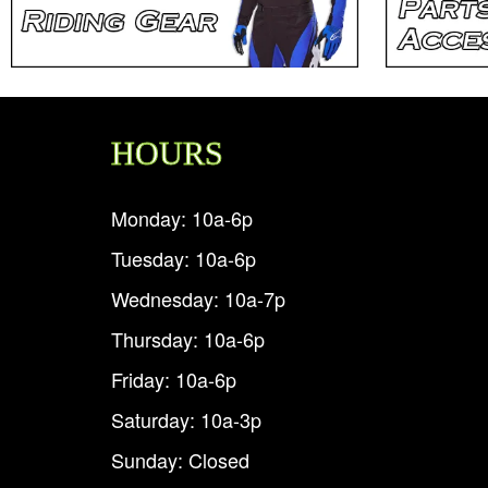
HOURS
Monday: 10a-6p
Tuesday: 10a-6p
Wednesday: 10a-7p
Thursday: 10a-6p
Friday: 10a-6p
Saturday: 10a-3p
Sunday: Closed