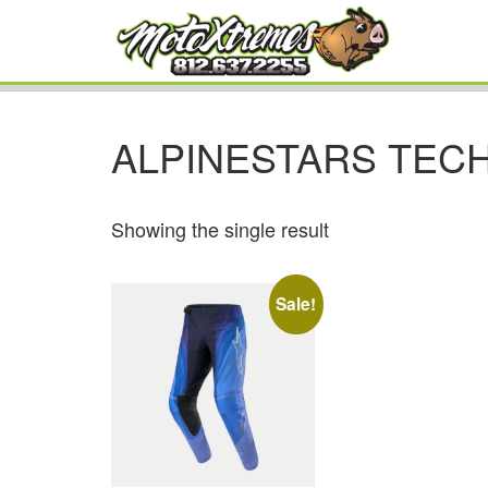
ALPINESTARS TEC
Showing the single result
Sale!