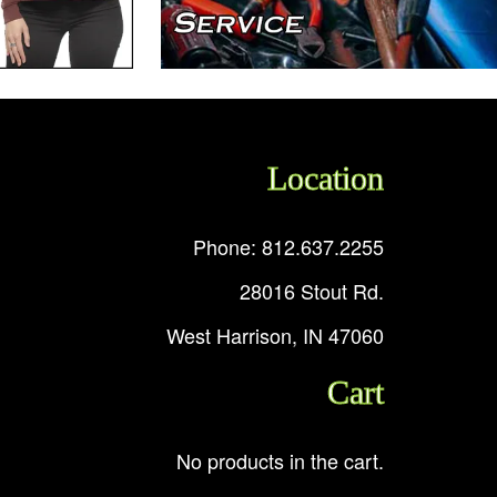
Location
Phone: 812.637.2255
28016 Stout Rd.
West Harrison, IN 47060
Cart
No products in the cart.