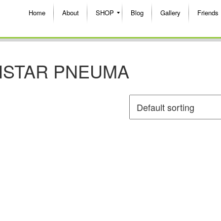
Home
About
SHOP
Blog
Gallery
Friends
HSTAR PNEUMA