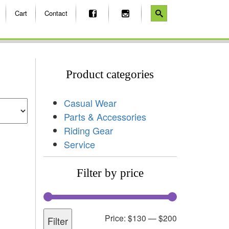
Cart
Contact
Product categories
Casual Wear
Parts & Accessories
Riding Gear
Service
Filter by price
Price:
$130
—
$200
Filter