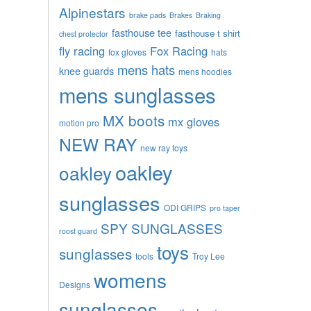
Alpinestars
brake pads
Brakes
Braking
fasthouse tee
fasthouse t shirt
chest protector
fly racing
Fox Racing
fox gloves
hats
mens hats
knee guards
mens hoodies
mens sunglasses
MX boots
mx gloves
motion pro
NEW RAY
new ray toys
oakley
oakley
sunglasses
ODI GRIPS
pro taper
SPY SUNGLASSES
roost guard
toys
sunglasses
tools
Troy Lee
womens
Designs
sunglasses