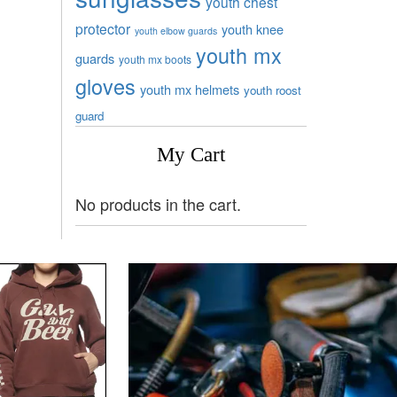
youth chest
protector
youth knee
youth elbow guards
youth mx
guards
youth mx boots
gloves
youth mx helmets
youth roost
guard
My Cart
No products in the cart.