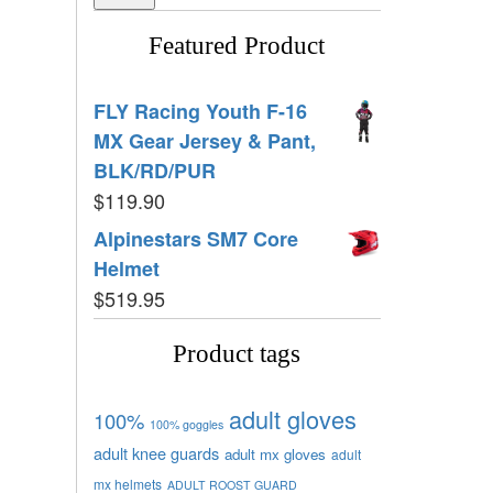
Featured Product
FLY Racing Youth F-16
MX Gear Jersey & Pant,
BLK/RD/PUR
$
119.90
Alpinestars SM7 Core
Helmet
$
519.95
Product tags
adult gloves
100%
100% goggles
adult knee guards
adult mx gloves
adult
mx helmets
ADULT ROOST GUARD