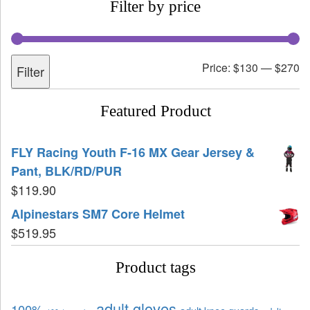
Filter by price
Price:
$130
—
$270
Filter
Featured Product
FLY Racing Youth F-16 MX Gear Jersey &
Pant, BLK/RD/PUR
$
119.90
Alpinestars SM7 Core Helmet
$
519.95
Product tags
adult gloves
100%