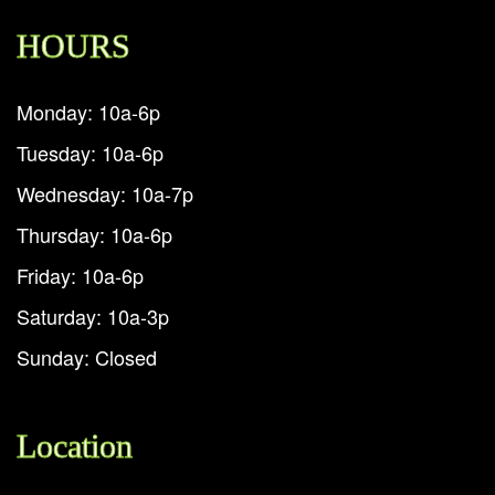
HOURS
Monday: 10a-6p
Tuesday: 10a-6p
Wednesday: 10a-7p
Thursday: 10a-6p
Friday: 10a-6p
Saturday: 10a-3p
Sunday: Closed
Location