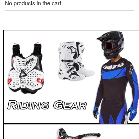
No products in the cart.