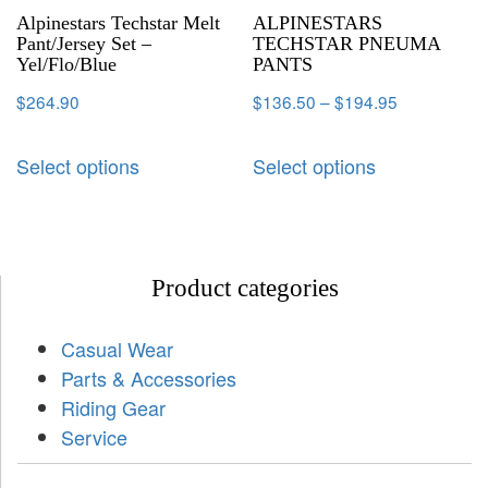
Alpinestars Techstar Melt
ALPINESTARS
Pant/Jersey Set –
TECHSTAR PNEUMA
Yel/Flo/Blue
PANTS
$
264.90
$
136.50
–
$
194.95
Select options
Select options
Product categories
Casual Wear
Parts & Accessories
Riding Gear
Service