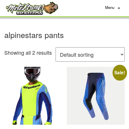
Menu
≡
alpinestars pants
Showing all 2 results
Sale!