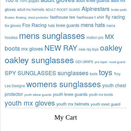
adult knee guards
adult mx
100% goggles
Alpinestars
gloves
adult mx helmets
ADULT ROOST GUARD
brake pads
fly racing
fasthouse tee
fasthouse t shirt
Brakes
Braking
chest protector
mens hats
Fox Racing
knee guards
fox gloves
hats
mens
mens sunglasses
MX
hoodies
motion pro
oakley
NEW RAY
boots
mx gloves
new ray toys
oakley sunglasses
ODI GRIPS
pro taper
roost guard
toys
sunglasses
SPY SUNGLASSES
tools
Troy
womens sunglasses
youth chest
Lee Designs
protector
youth knee guards
youth mx boots
youth elbow guards
youth mx gloves
youth mx helmets
youth roost guard
My Cart