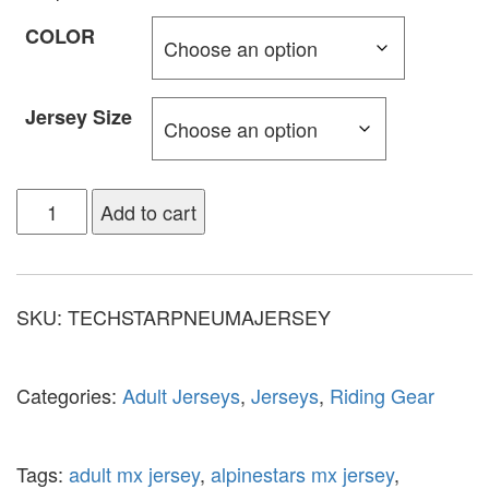
COLOR
Jersey Size
Add to cart
SKU:
TECHSTARPNEUMAJERSEY
Categories:
Adult Jerseys
,
Jerseys
,
Riding Gear
Tags:
adult mx jersey
,
alpinestars mx jersey
,