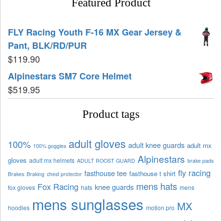
Featured Product
FLY Racing Youth F-16 MX Gear Jersey &
Pant, BLK/RD/PUR
$
119.90
Alpinestars SM7 Core Helmet
$
519.95
Product tags
adult gloves
100%
adult knee guards
adult mx
100% goggles
Alpinestars
gloves
adult mx helmets
ADULT ROOST GUARD
brake pads
fly racing
fasthouse tee
fasthouse t shirt
Brakes
Braking
chest protector
mens hats
Fox Racing
knee guards
fox gloves
hats
mens
mens sunglasses
MX
hoodies
motion pro