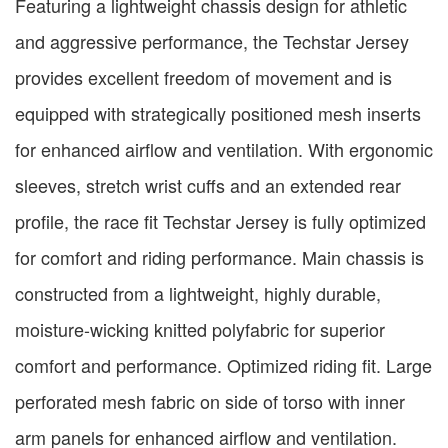
Featuring a lightweight chassis design for athletic
and aggressive performance, the Techstar Jersey
provides excellent freedom of movement and is
equipped with strategically positioned mesh inserts
for enhanced airflow and ventilation. With ergonomic
sleeves, stretch wrist cuffs and an extended rear
profile, the race fit Techstar Jersey is fully optimized
for comfort and riding performance. Main chassis is
constructed from a lightweight, highly durable,
moisture-wicking knitted polyfabric for superior
comfort and performance. Optimized riding fit. Large
perforated mesh fabric on side of torso with inner
arm panels for enhanced airflow and ventilation.