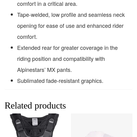
comfort in a critical area.
Tape-welded, low profile and seamless neck
opening for ease of use and enhanced rider
comfort.
Extended rear for greater coverage in the
riding position and compatibility with
Alpinestars’ MX pants.
Sublimated fade-resistant graphics.
Related products