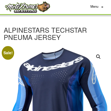
Menu
≡
ALPINESTARS TECHSTAR
PNEUMA JERSEY
Sale!