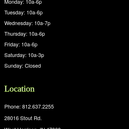
Monday: 10a-6p
Tuesday: 10a-6p
Wednesday: 10a-7p
Thursday: 10a-6p
Friday: 10a-6p
Saturday: 10a-3p
Sunday: Closed
Location
Phone: 812.637.2255
28016 Stout Rd.