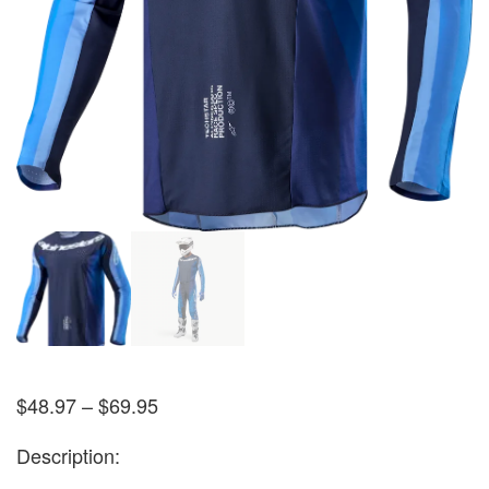
$
48.97
–
$
69.95
Description: