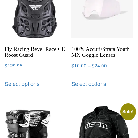
Fly Racing Revel Race CE
100% Accuri/Strata Youth
Roost Guard
MX Goggle Lenses
$
129.95
$
10.00
–
$
24.00
Select options
Select options
Sale!