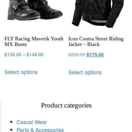
FLY Racing Maverik Youth
Icon Contra Street Riding
MX Boots
Jacket – Black
$
139.95
–
$
149.95
$
225.00
$
175.00
Select options
Select options
Product categories
Casual Wear
Parts & Accessories