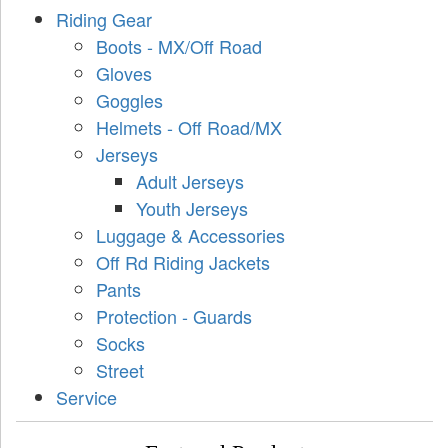
Riding Gear
Boots - MX/Off Road
Gloves
Goggles
Helmets - Off Road/MX
Jerseys
Adult Jerseys
Youth Jerseys
Luggage & Accessories
Off Rd Riding Jackets
Pants
Protection - Guards
Socks
Street
Service