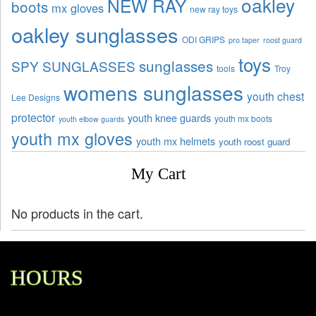
oakley
NEW RAY
boots
mx gloves
new ray toys
oakley sunglasses
ODI GRIPS
pro taper
roost guard
toys
sunglasses
SPY SUNGLASSES
tools
Troy
womens sunglasses
youth chest
Lee Designs
protector
youth knee guards
youth mx boots
youth elbow guards
youth mx gloves
youth mx helmets
youth roost guard
My Cart
No products in the cart.
HOURS