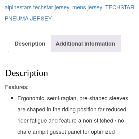
alpinestars techstar jersey
,
mens jersey
,
TECHSTAR
PNEUMA JERSEY
Description
Additional information
Description
Features:
Ergonomic, semi-raglan, pre-shaped sleeves
are shaped in the riding position for reduced
rider fatigue and feature a non-stitched / no
chafe armpit gusset panel for optimized