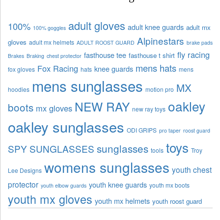
adult gloves
100%
adult knee guards
adult mx
100% goggles
Alpinestars
gloves
adult mx helmets
ADULT ROOST GUARD
brake pads
fly racing
fasthouse tee
fasthouse t shirt
Brakes
Braking
chest protector
mens hats
Fox Racing
knee guards
fox gloves
hats
mens
mens sunglasses
MX
hoodies
motion pro
oakley
NEW RAY
boots
mx gloves
new ray toys
oakley sunglasses
ODI GRIPS
pro taper
roost guard
toys
sunglasses
SPY SUNGLASSES
tools
Troy
womens sunglasses
youth chest
Lee Designs
protector
youth knee guards
youth mx boots
youth elbow guards
youth mx gloves
youth mx helmets
youth roost guard