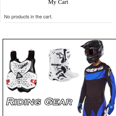
My Cart
No products in the cart.