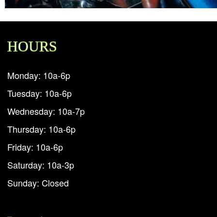
HOURS
Monday: 10a-6p
Tuesday: 10a-6p
Wednesday: 10a-7p
Thursday: 10a-6p
Friday: 10a-6p
Saturday: 10a-3p
Sunday: Closed