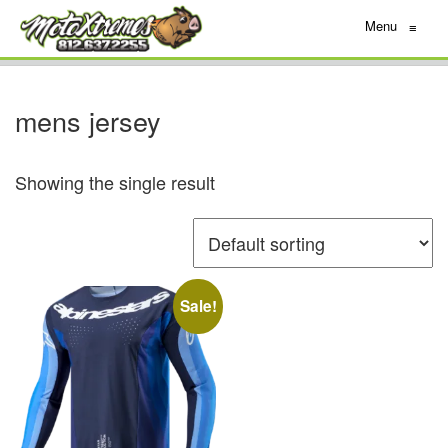
Menu
≡
mens jersey
Showing the single result
Sale!