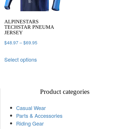
ALPINESTARS
TECHSTAR PNEUMA
JERSEY
$
48.97
–
$
69.95
Select options
Product categories
Casual Wear
Parts & Accessories
Riding Gear