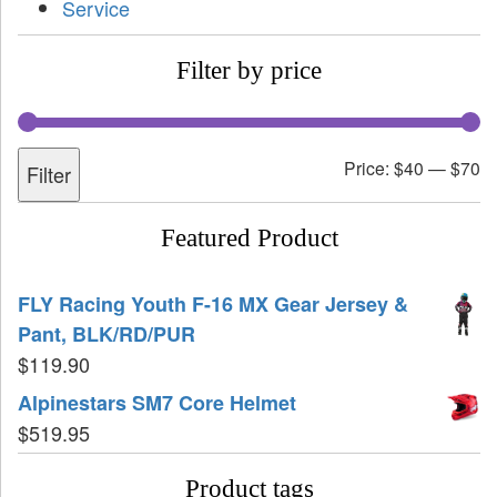
Service
Filter by price
Price:
$40
—
$70
Filter
Featured Product
FLY Racing Youth F-16 MX Gear Jersey &
Pant, BLK/RD/PUR
$
119.90
Alpinestars SM7 Core Helmet
$
519.95
Product tags