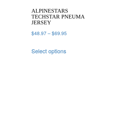
ALPINESTARS
TECHSTAR PNEUMA
JERSEY
$
48.97
–
$
69.95
Select options