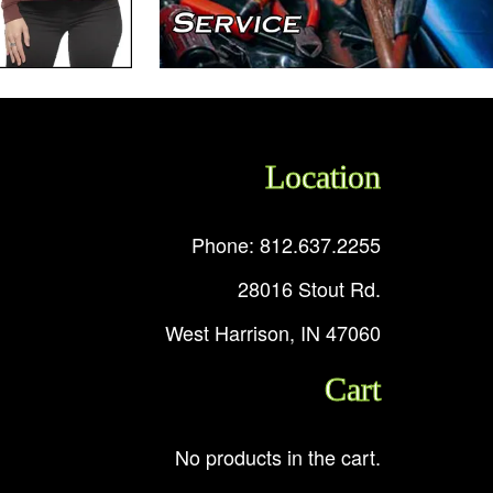
Location
Phone: 812.637.2255
28016 Stout Rd.
West Harrison, IN 47060
Cart
No products in the cart.