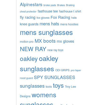
Alpinestars
brake pads
Brakes
Braking
fasthouse tee
fasthouse t shirt
chest protector
fly racing
Fox Racing
fox gloves
hats
mens hats
knee guards
mens hoodies
mens sunglasses
MX boots
mx gloves
motion pro
NEW RAY
new ray toys
oakley
oakley
sunglasses
ODI GRIPS
pro taper
SPY SUNGLASSES
roost guard
toys
sunglasses
tools
Troy Lee
womens
Designs
sunglasses