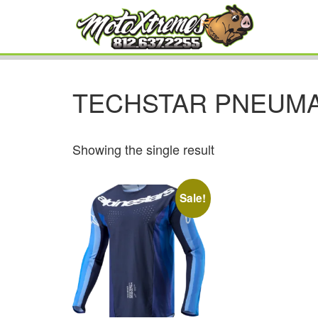
TECHSTAR PNEUMA
Showing the single result
Sale!