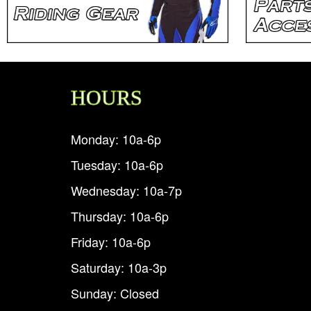
HOURS
Monday: 10a-6p
Tuesday: 10a-6p
Wednesday: 10a-7p
Thursday: 10a-6p
Friday: 10a-6p
Saturday: 10a-3p
Sunday: Closed