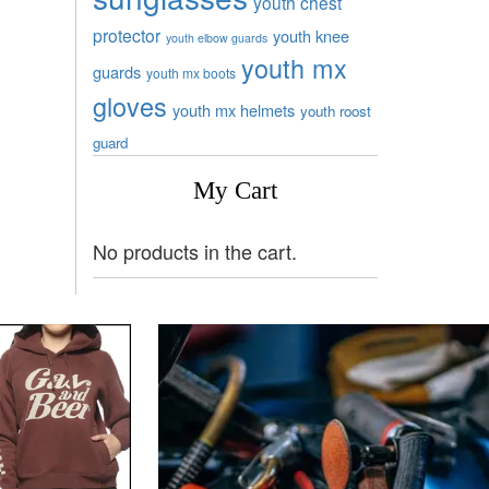
youth chest
protector
youth knee
youth elbow guards
youth mx
guards
youth mx boots
gloves
youth mx helmets
youth roost
guard
My Cart
No products in the cart.