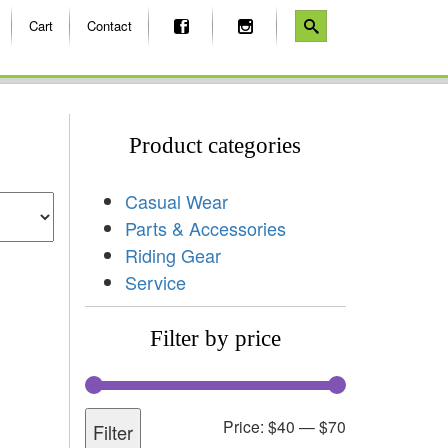
Cart
Contact
Product categories
Casual Wear
Parts & Accessories
Riding Gear
Service
Filter by price
Price:
$40
—
$70
Filter