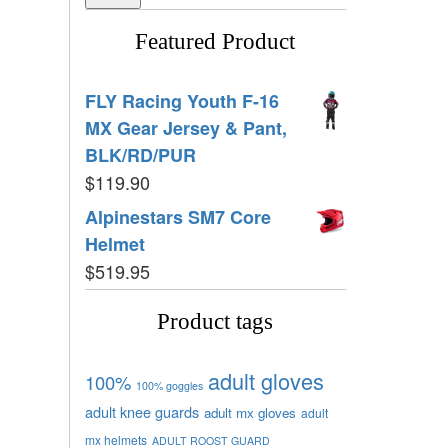
Featured Product
FLY Racing Youth F-16
MX Gear Jersey & Pant,
BLK/RD/PUR
$
119.90
Alpinestars SM7 Core
Helmet
$
519.95
Product tags
adult gloves
100%
100% goggles
adult knee guards
adult mx gloves
adult
mx helmets
ADULT ROOST GUARD