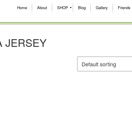
Home
About
SHOP
Blog
Gallery
Friends
 JERSEY