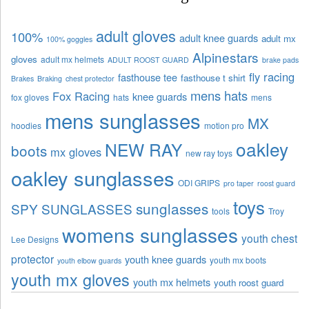
adult gloves
100%
adult knee guards
adult mx
100% goggles
Alpinestars
gloves
adult mx helmets
ADULT ROOST GUARD
brake pads
fly racing
fasthouse tee
fasthouse t shirt
Brakes
Braking
chest protector
mens hats
Fox Racing
knee guards
fox gloves
hats
mens
mens sunglasses
MX
hoodies
motion pro
oakley
NEW RAY
boots
mx gloves
new ray toys
oakley sunglasses
ODI GRIPS
pro taper
roost guard
toys
sunglasses
SPY SUNGLASSES
tools
Troy
womens sunglasses
youth chest
Lee Designs
protector
youth knee guards
youth mx boots
youth elbow guards
youth mx gloves
youth mx helmets
youth roost guard