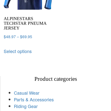
ALPINESTARS
TECHSTAR PNEUMA
JERSEY
$
48.97
–
$
69.95
Select options
Product categories
Casual Wear
Parts & Accessories
Riding Gear