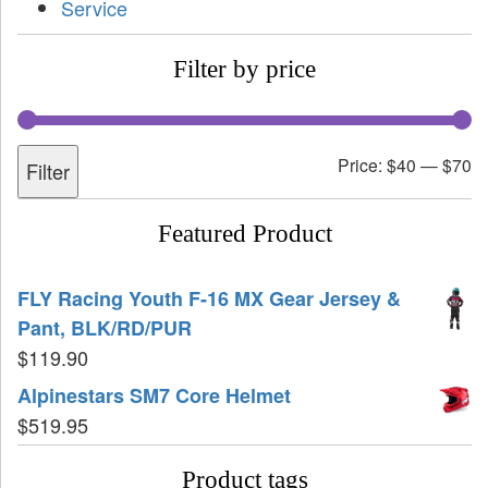
Service
Filter by price
Price:
$40
—
$70
Filter
Featured Product
FLY Racing Youth F-16 MX Gear Jersey &
Pant, BLK/RD/PUR
$
119.90
Alpinestars SM7 Core Helmet
$
519.95
Product tags