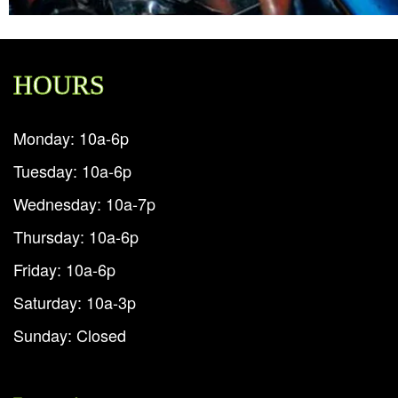
HOURS
Monday: 10a-6p
Tuesday: 10a-6p
Wednesday: 10a-7p
Thursday: 10a-6p
Friday: 10a-6p
Saturday: 10a-3p
Sunday: Closed