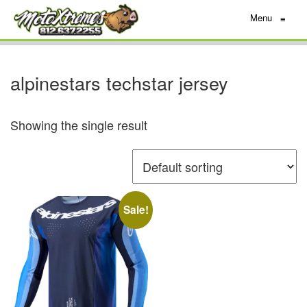
Menu
≡
alpinestars techstar jersey
Showing the single result
Sale!