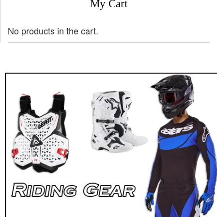
My Cart
No products in the cart.