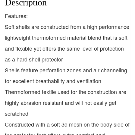
Description
Features:
Soft shells are constructed from a high performance
lightweight thermoformed material blend that is soft
and flexible yet offers the same level of protection
as a hard shell protector
Shells feature perforation zones and air channeling
for excellent breathability and ventilation
Thermoformed textile used for the construction are
highly abrasion resistant and will not easily get
scratched
Constructed with a soft 3d mesh on the body side of
the protector that offers extra comfort and