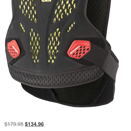
$
179.95
$
134.96