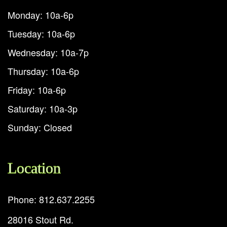
Monday: 10a-6p
Tuesday: 10a-6p
Wednesday: 10a-7p
Thursday: 10a-6p
Friday: 10a-6p
Saturday: 10a-3p
Sunday: Closed
Location
Phone: 812.637.2255
28016 Stout Rd.