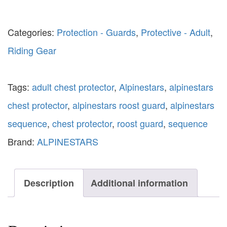
Categories:
Protection - Guards
,
Protective - Adult
,
Riding Gear
Tags:
adult chest protector
,
Alpinestars
,
alpinestars
chest protector
,
alpinestars roost guard
,
alpinestars
sequence
,
chest protector
,
roost guard
,
sequence
Brand:
ALPINESTARS
Description
Additional information