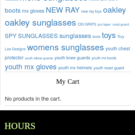
oakley
NEW RAY
boots
mx gloves
new ray toys
oakley sunglasses
ODI GRIPS
pro taper
roost guard
toys
sunglasses
SPY SUNGLASSES
tools
Troy
womens sunglasses
youth chest
Lee Designs
protector
youth knee guards
youth mx boots
youth elbow guards
youth mx gloves
youth mx helmets
youth roost guard
My Cart
No products in the cart.
HOURS