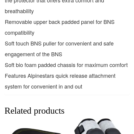
breathability
Removable upper back padded panel for BNS
compatibility
Soft touch BNS puller for convenient and safe
engagement of the BNS
Soft bio foam padded chassis for maximum comfort
Features Alpinestars quick release attachment
system for convenient in and out
Related products