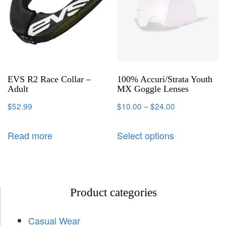
EVS R2 Race Collar –
100% Accuri/Strata Youth
Adult
MX Goggle Lenses
$
52.99
$
10.00
–
$
24.00
Read more
Select options
Product categories
Casual Wear