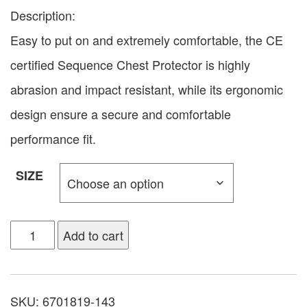
Description:
Easy to put on and extremely comfortable, the CE
certified Sequence Chest Protector is highly
abrasion and impact resistant, while its ergonomic
design ensure a secure and comfortable
performance fit.
SIZE
Add to cart
SKU:
6701819-143