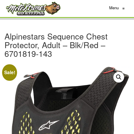
Menu
≡
Alpinestars Sequence Chest
Protector, Adult – Blk/Red –
6701819-143
Sale!