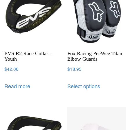
EVS R2 Race Collar –
Fox Racing PeeWee Titan
Youth
Elbow Guards
$
42.00
$
18.95
Read more
Select options