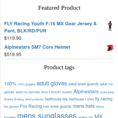
Featured Product
FLY Racing Youth F-16 MX Gear Jersey &
Pant, BLK/RD/PUR
$
119.90
Alpinestars SM7 Core Helmet
$
519.95
Product tags
adult gloves
100%
adult knee guards
adult mx
100% goggles
Alpinestars
gloves
adult mx helmets
ADULT ROOST GUARD
brake pads
fly racing
fasthouse tee
fasthouse t shirt
Brakes
Braking
chest protector
mens hats
Fox Racing
knee guards
fox gloves
hats
mens
mens sunglasses
MX
hoodies
motion pro