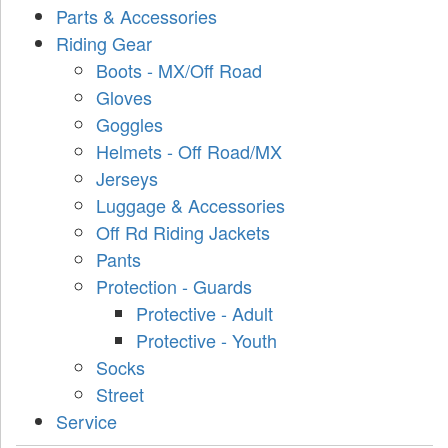
Parts & Accessories
Riding Gear
Boots - MX/Off Road
Gloves
Goggles
Helmets - Off Road/MX
Jerseys
Luggage & Accessories
Off Rd Riding Jackets
Pants
Protection - Guards
Protective - Adult
Protective - Youth
Socks
Street
Service