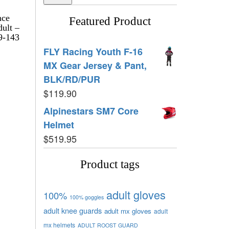
nce
Featured Product
dult –
9-143
FLY Racing Youth F-16
MX Gear Jersey & Pant,
BLK/RD/PUR
$
119.90
Alpinestars SM7 Core
Helmet
$
519.95
Product tags
adult gloves
100%
100% goggles
adult knee guards
adult mx gloves
adult
mx helmets
ADULT ROOST GUARD