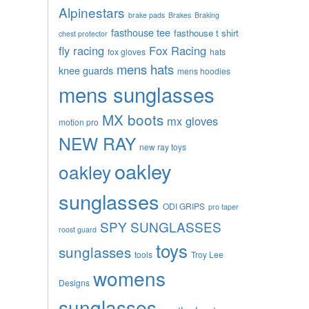
Alpinestars
brake pads
Brakes
Braking
fasthouse tee
fasthouse t shirt
chest protector
fly racing
Fox Racing
fox gloves
hats
mens hats
knee guards
mens hoodies
mens sunglasses
MX boots
mx gloves
motion pro
NEW RAY
new ray toys
oakley
oakley
sunglasses
ODI GRIPS
pro taper
SPY SUNGLASSES
roost guard
toys
sunglasses
tools
Troy Lee
womens
Designs
sunglasses