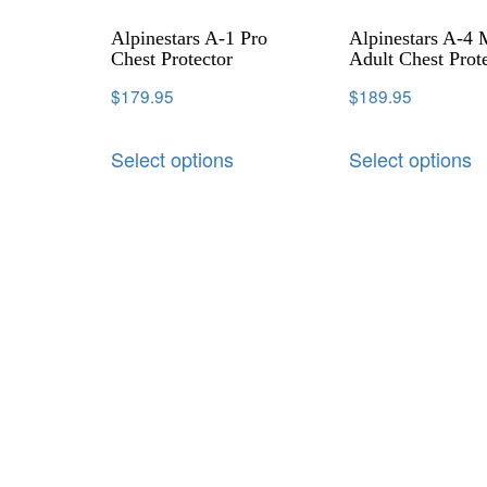
Alpinestars A-1 Pro
Alpinestars A-4
Chest Protector
Adult Chest Prot
$
179.95
$
189.95
Select options
Select options