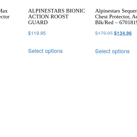
 Max
ALPINESTARS BIONIC
Alpinestars Seque
ector
ACTION ROOST
Chest Protector, A
GUARD
Blk/Red – 670181
$
119.95
$
179.95
$
134.96
Select options
Select options