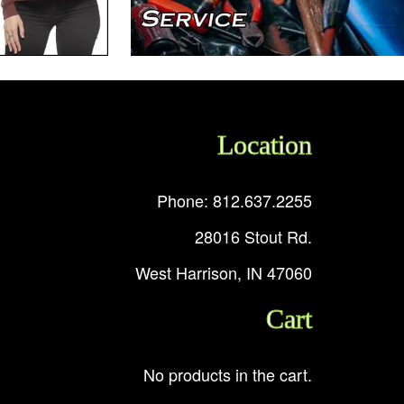
Location
Phone: 812.637.2255
28016 Stout Rd.
West Harrison, IN 47060
Cart
No products in the cart.