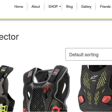
Home
About
SHOP
Blog
Gallery
Friends
ector