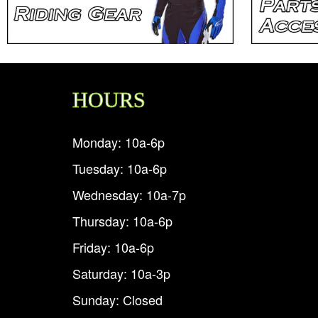
HOURS
Monday: 10a-6p
Tuesday: 10a-6p
Wednesday: 10a-7p
Thursday: 10a-6p
Friday: 10a-6p
Saturday: 10a-3p
Sunday: Closed