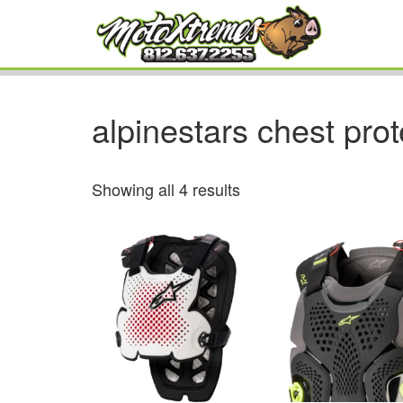
alpinestars chest prot
Showing all 4 results