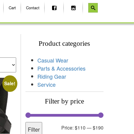
Cart
Contact
Product categories
Casual Wear
Parts & Accessories
Riding Gear
Sale!
Service
Filter by price
Price:
$110
—
$190
Filter