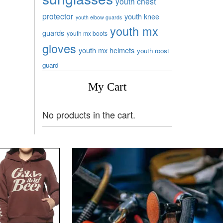
youth chest
protector
youth knee
youth elbow guards
youth mx
guards
youth mx boots
gloves
youth mx helmets
youth roost
guard
My Cart
No products in the cart.