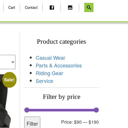
Cart
Contact
Product categories
Casual Wear
Parts & Accessories
Riding Gear
Sale!
Service
Filter by price
Price:
$90
—
$190
Filter