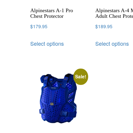
Alpinestars A-1 Pro
Alpinestars A-4
Chest Protector
Adult Chest Prot
$
179.95
$
189.95
Select options
Select options
Sale!