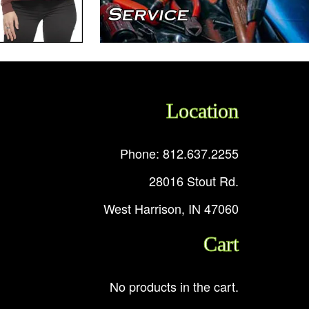
Location
Phone: 812.637.2255
28016 Stout Rd.
West Harrison, IN 47060
Cart
No products in the cart.