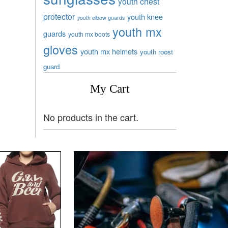
youth chest
protector
youth knee
youth elbow guards
youth mx
guards
youth mx boots
gloves
youth mx helmets
youth roost
guard
My Cart
No products in the cart.