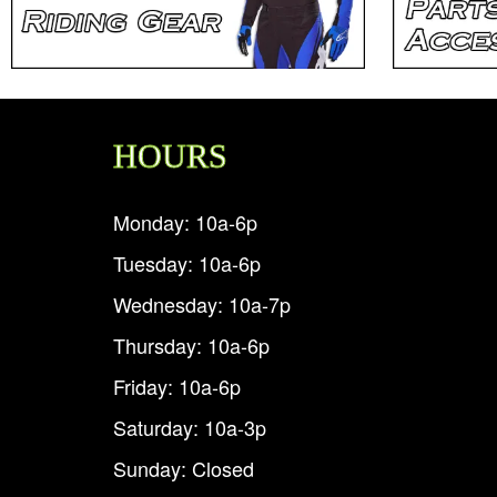
HOURS
Monday: 10a-6p
Tuesday: 10a-6p
Wednesday: 10a-7p
Thursday: 10a-6p
Friday: 10a-6p
Saturday: 10a-3p
Sunday: Closed