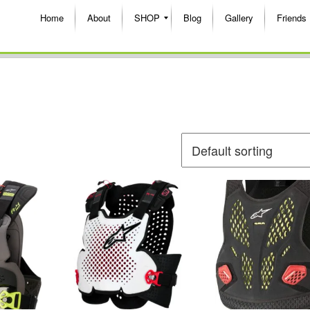
Home
About
SHOP
Blog
Gallery
Friends