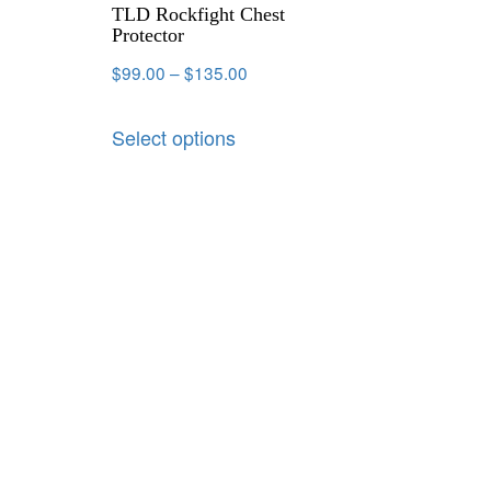
TLD Rockfight Chest
Protector
$
99.00
–
$
135.00
Select options