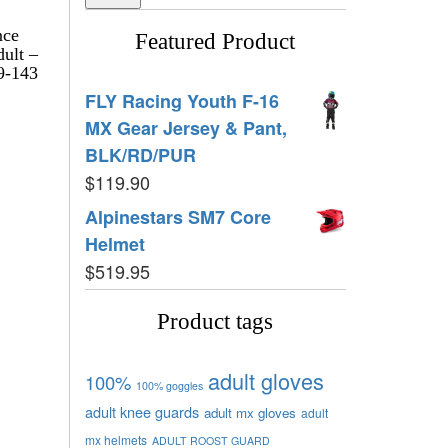
nce
Featured Product
dult –
9-143
FLY Racing Youth F-16
MX Gear Jersey & Pant,
BLK/RD/PUR
$
119.90
Alpinestars SM7 Core
Helmet
$
519.95
Product tags
adult gloves
100%
100% goggles
adult knee guards
adult mx gloves
adult
mx helmets
ADULT ROOST GUARD