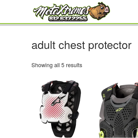
adult chest protector
Showing all 5 results