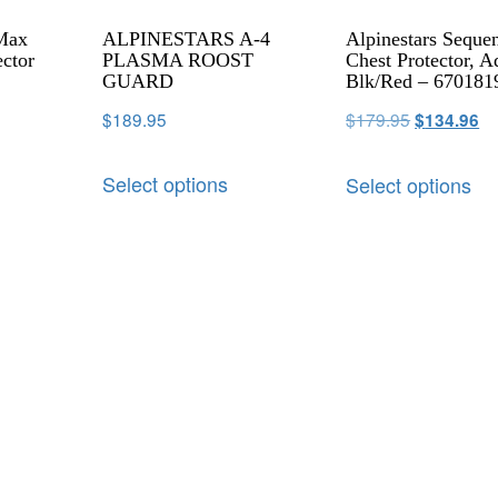
 Max
ALPINESTARS A-4
Alpinestars Seque
ector
PLASMA ROOST
Chest Protector, A
GUARD
Blk/Red – 670181
$
189.95
$
179.95
$
134.96
Select options
Select options