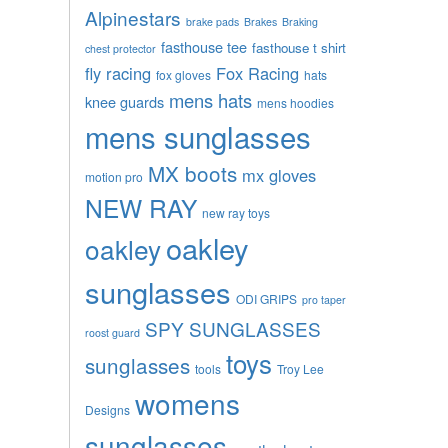
Alpinestars
brake pads
Brakes
Braking
fasthouse tee
fasthouse t shirt
chest protector
fly racing
Fox Racing
fox gloves
hats
mens hats
knee guards
mens hoodies
mens sunglasses
MX boots
mx gloves
motion pro
NEW RAY
new ray toys
oakley
oakley
sunglasses
ODI GRIPS
pro taper
SPY SUNGLASSES
roost guard
toys
sunglasses
tools
Troy Lee
womens
Designs
sunglasses