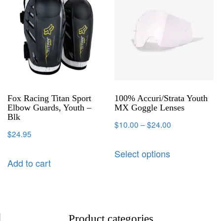
Fox Racing Titan Sport
100% Accuri/Strata Youth
Elbow Guards, Youth –
MX Goggle Lenses
Blk
$
10.00
–
$
24.00
$
24.95
Select options
Add to cart
Product categories