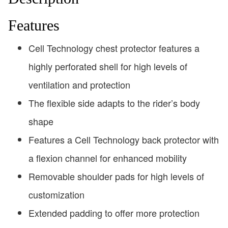
Features
Cell Technology chest protector features a
highly perforated shell for high levels of
ventilation and protection
The flexible side adapts to the rider’s body
shape
Features a Cell Technology back protector with
a flexion channel for enhanced mobility
Removable shoulder pads for high levels of
customization
Extended padding to offer more protection