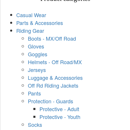
Casual Wear
Parts & Accessories
Riding Gear
Boots - MX/Off Road
Gloves
Goggles
Helmets - Off Road/MX
Jerseys
Luggage & Accessories
Off Rd Riding Jackets
Pants
Protection - Guards
Protective - Adult
Protective - Youth
Socks