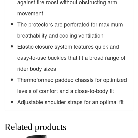
against tire roost without obstructing arm
movement
The protectors are perforated for maximum
breathability and cooling ventilation
Elastic closure system features quick and
easy-to-use buckles that fit a broad range of
rider body sizes
Thermoformed padded chassis for optimized
levels of comfort and a close-to-body fit
Adjustable shoulder straps for an optimal fit
Related products