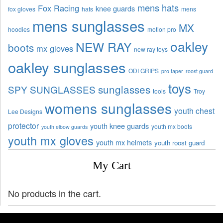
mens hats
Fox Racing
knee guards
fox gloves
hats
mens
mens sunglasses
MX
hoodies
motion pro
oakley
NEW RAY
boots
mx gloves
new ray toys
oakley sunglasses
ODI GRIPS
pro taper
roost guard
toys
sunglasses
SPY SUNGLASSES
tools
Troy
womens sunglasses
youth chest
Lee Designs
protector
youth knee guards
youth mx boots
youth elbow guards
youth mx gloves
youth mx helmets
youth roost guard
My Cart
No products in the cart.