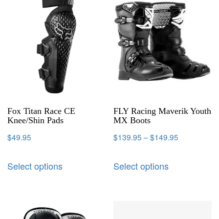
Fox Titan Race CE
FLY Racing Maverik Youth
Knee/Shin Pads
MX Boots
$
49.95
$
139.95
–
$
149.95
Select options
Select options