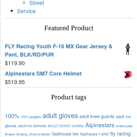
Street
Service
Featured Product
FLY Racing Youth F-16 MX Gear Jersey &
Pant, BLK/RD/PUR
$
119.90
Alpinestars SM7 Core Helmet
$
519.95
Product tags
adult gloves
100%
adult knee guards
adult mx
100% goggles
Alpinestars
gloves
adult mx helmets
ADULT ROOST GUARD
brake pads
fly racing
fasthouse tee
fasthouse t shirt
Brakes
Braking
chest protector