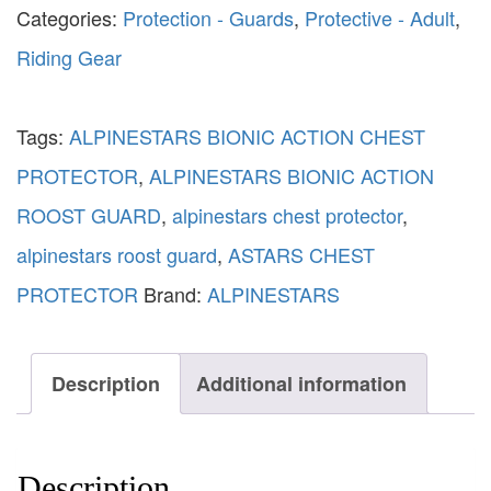
Categories:
Protection - Guards
,
Protective - Adult
,
Riding Gear
Tags:
ALPINESTARS BIONIC ACTION CHEST
PROTECTOR
,
ALPINESTARS BIONIC ACTION
ROOST GUARD
,
alpinestars chest protector
,
alpinestars roost guard
,
ASTARS CHEST
PROTECTOR
Brand:
ALPINESTARS
Description
Additional information
Description