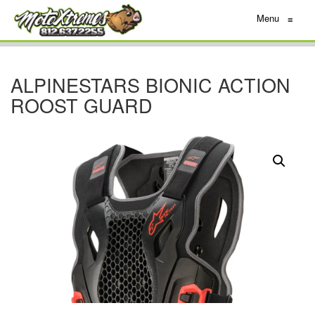
Menu
≡
ALPINESTARS BIONIC ACTION
ROOST GUARD