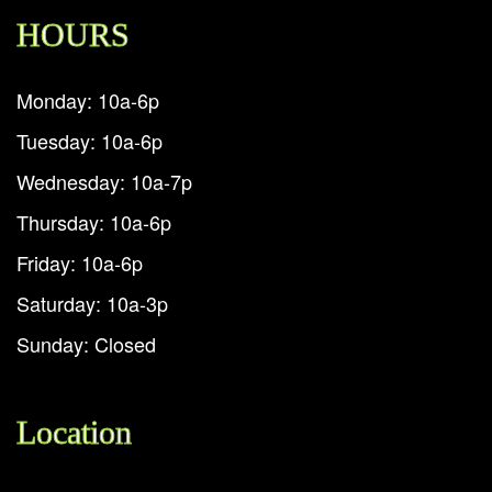
HOURS
Monday: 10a-6p
Tuesday: 10a-6p
Wednesday: 10a-7p
Thursday: 10a-6p
Friday: 10a-6p
Saturday: 10a-3p
Sunday: Closed
Location