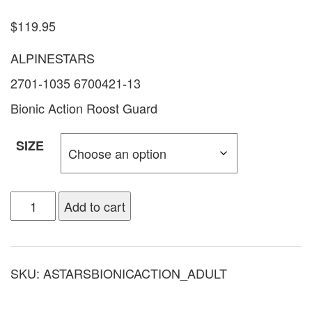
$
119.95
ALPINESTARS
2701-1035 6700421-13
Bionic Action Roost Guard
SIZE
Add to cart
SKU:
ASTARSBIONICACTION_ADULT