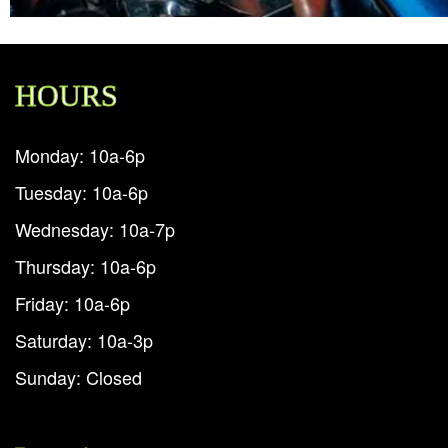
HOURS
Monday: 10a-6p
Tuesday: 10a-6p
Wednesday: 10a-7p
Thursday: 10a-6p
Friday: 10a-6p
Saturday: 10a-3p
Sunday: Closed