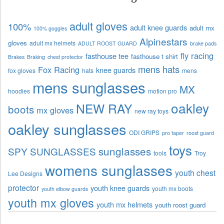
adult gloves
100%
adult knee guards
adult mx
100% goggles
Alpinestars
gloves
adult mx helmets
ADULT ROOST GUARD
brake pads
fly racing
fasthouse tee
fasthouse t shirt
Brakes
Braking
chest protector
mens hats
Fox Racing
knee guards
fox gloves
hats
mens
mens sunglasses
MX
hoodies
motion pro
oakley
NEW RAY
boots
mx gloves
new ray toys
oakley sunglasses
ODI GRIPS
pro taper
roost guard
toys
sunglasses
SPY SUNGLASSES
tools
Troy
womens sunglasses
youth chest
Lee Designs
protector
youth knee guards
youth mx boots
youth elbow guards
youth mx gloves
youth mx helmets
youth roost guard