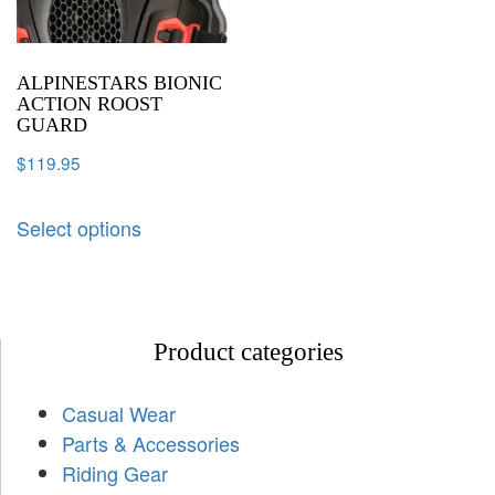
ALPINESTARS BIONIC
ACTION ROOST
GUARD
$
119.95
Select options
Product categories
Casual Wear
Parts & Accessories
Riding Gear