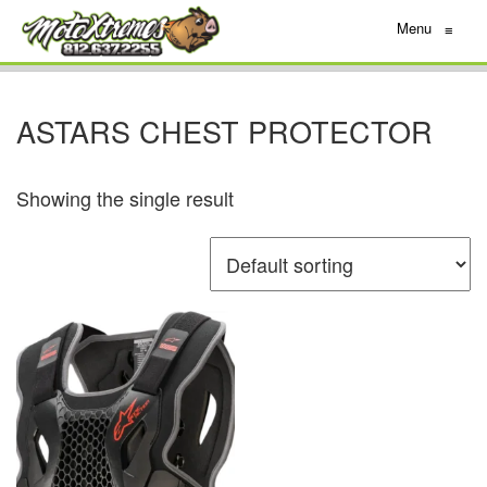
Menu
≡
ASTARS CHEST PROTECTOR
Showing the single result