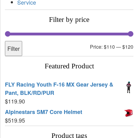
Service
Filter by price
Price:
$110
—
$120
Filter
Featured Product
FLY Racing Youth F-16 MX Gear Jersey &
Pant, BLK/RD/PUR
$
119.90
Alpinestars SM7 Core Helmet
$
519.95
Product tags