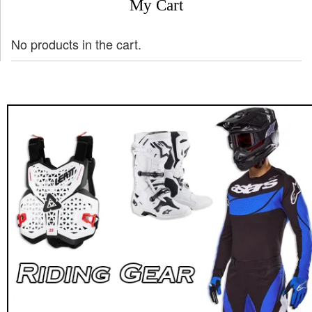
My Cart
No products in the cart.