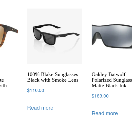
100% Blake Sunglasses
Oakley Batwolf
te
Black with Smoke Lens
Polarized Sunglass
ith
Matte Black Ink
$
110.00
$
183.00
Read more
Read more