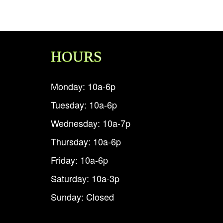
HOURS
Monday: 10a-6p
Tuesday: 10a-6p
Wednesday: 10a-7p
Thursday: 10a-6p
Friday: 10a-6p
Saturday: 10a-3p
Sunday: Closed