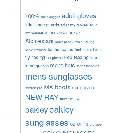
adult gloves
100%
100% goggles
adult knee guards
adult mx gloves
adult
mx helmets
ADULT ROOST GUARD
Alpinestars
brake pads
Brakes
Braking
fasthouse tee
fasthouse t shirt
chest protector
fly racing
Fox Racing
fox gloves
hats
mens hats
knee guards
mens hoodies
mens sunglasses
MX boots
mx gloves
motion pro
NEW RAY
new ray toys
oakley
oakley
sunglasses
ODI GRIPS
pro taper
SPY SUNGLASSES