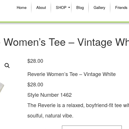
Home
About
SHOP
Blog
Gallery
Friends
Women’s Tee – Vintage Wh
$
28.00
Reverie Women’s Tee – Vintage White
$28.00
Style Number 1462
The Reverie is a relaxed, boyfriend-fit tee wi
soulful, natural vibe.