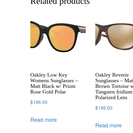
Related products
Oakley Low Key
Oakley Reverie
Womens Sunglasses –
Sunglasses – Mat
Matt Black w/ Prizm
Brown Tortoise w
Rose Gold Polar
Tungsten Iridium
Polarized Lens
$
196.00
$
186.00
Read more
Read more