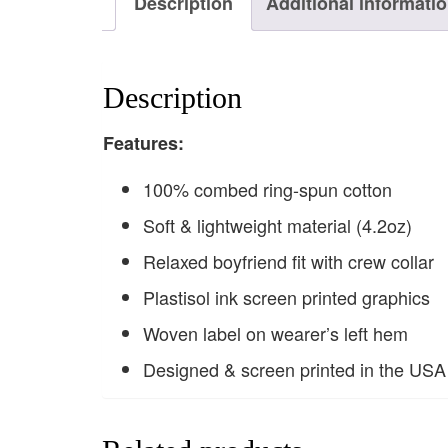
Description
Additional informati
Description
F
eatures:
100% combed ring-spun cotton
Soft & lightweight material (4.2oz)
Relaxed boyfriend fit with crew collar
Plastisol ink screen printed graphics
Woven label on wearer’s left hem
Designed & screen printed in the USA