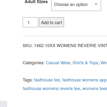
Adult Sizes
Add to cart
SKU:
1462-10XX WOMENS REVERIE VIN
Categories:
Casual Wear
,
Shirts & Tops
,
Wo
Tags:
fasthouse tee
,
fasthouse womens app
fasthouse womens reverie tee
,
womens tee