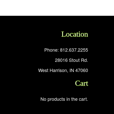
Location
Phone: 812.637.2255
28016 Stout Rd.
West Harrison, IN 47060
Cart
No products in the cart.