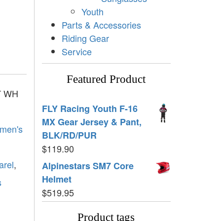
Youth
Parts & Accessories
Riding Gear
Service
Featured Product
T WH
FLY Racing Youth F-16
MX Gear Jersey & Pant,
men's
BLK/RD/PUR
$
119.90
arel
,
Alpinestars SM7 Core
Helmet
s
$
519.95
Product tags