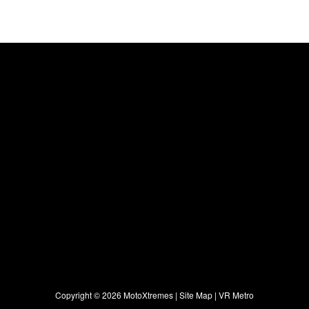
Copyright ©
2026 MotoXtremes |
Site Map
|
VR Metro