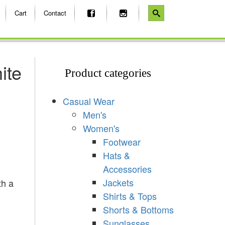
Cart
Contact
ite
Product categories
Casual Wear
Men's
Women's
Footwear
Hats &
Accessories
Jackets
th a
Shirts & Tops
Shorts & Bottoms
Sunglasses