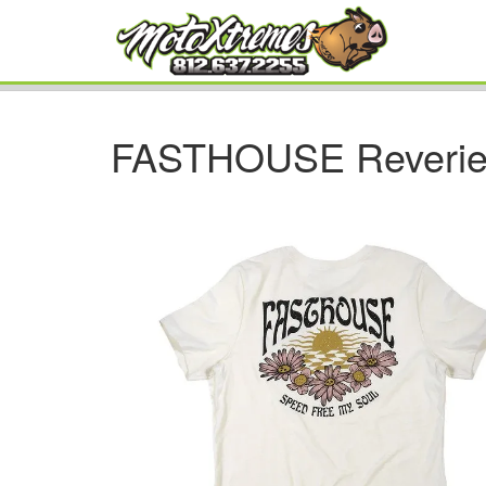
FASTHOUSE Reverie 