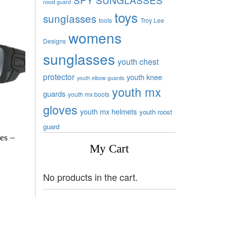
roost guard
toys
sunglasses
tools
Troy Lee
womens
Designs
sunglasses
youth chest
protector
youth knee
youth elbow guards
youth mx
guards
youth mx boots
gloves
youth mx helmets
youth roost
guard
es –
My Cart
No products in the cart.