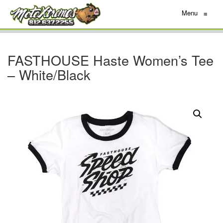
Menu
≡
FASTHOUSE Haste Women’s Tee
– White/Black