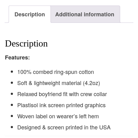
Description
Additional information
Description
F
eatures:
100% combed ring-spun cotton
Soft & lightweight material (4.2oz)
Relaxed boyfriend fit with crew collar
Plastisol ink screen printed graphics
Woven label on wearer’s left hem
Designed & screen printed in the USA