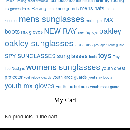
fasthouse tee
fasthouse t shirt
Brakes
Braking
chest protector
mens hats
Fox Racing
knee guards
fox gloves
hats
mens
mens sunglasses
MX
hoodies
motion pro
oakley
NEW RAY
boots
mx gloves
new ray toys
oakley sunglasses
ODI GRIPS
pro taper
roost guard
toys
sunglasses
SPY SUNGLASSES
tools
Troy
womens sunglasses
youth chest
Lee Designs
protector
youth knee guards
youth mx boots
youth elbow guards
youth mx gloves
youth mx helmets
youth roost guard
My Cart
No products in the cart.