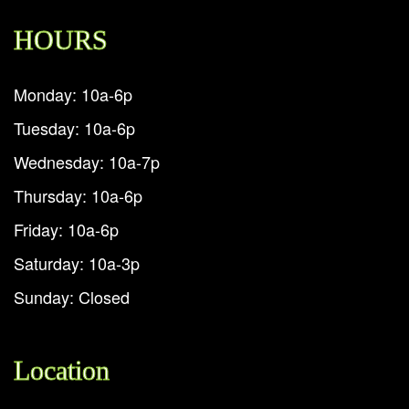
HOURS
Monday: 10a-6p
Tuesday: 10a-6p
Wednesday: 10a-7p
Thursday: 10a-6p
Friday: 10a-6p
Saturday: 10a-3p
Sunday: Closed
Location