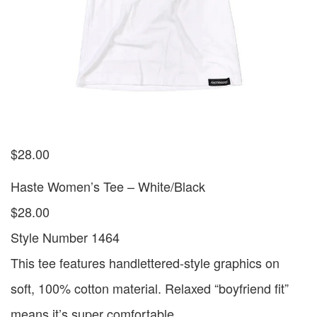
$
28.00
Haste Women’s Tee – White/Black
$28.00
Style Number 1464
This tee features handlettered-style graphics on
soft, 100% cotton material. Relaxed “boyfriend fit”
means it’s super comfortable.