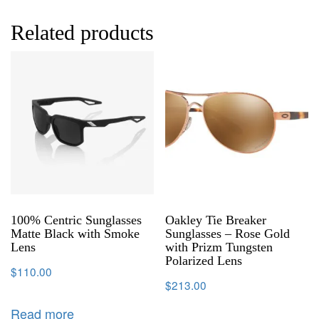
Related products
100% Centric Sunglasses
Oakley Tie Breaker
Matte Black with Smoke
Sunglasses – Rose Gold
Lens
with Prizm Tungsten
Polarized Lens
$
110.00
$
213.00
Read more