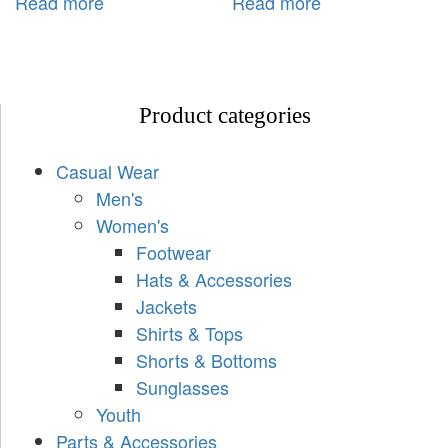
Read more
Read more
Product categories
Casual Wear
Men's
Women's
Footwear
Hats & Accessories
Jackets
Shirts & Tops
Shorts & Bottoms
Sunglasses
Youth
Parts & Accessories