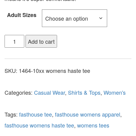
Adult Sizes
Add to cart
SKU:
1464-10xx womens haste tee
Categories:
Casual Wear
,
Shirts & Tops
,
Women's
Tags:
fasthouse tee
,
fasthouse womens apparel
,
fasthouse womens haste tee
,
womens tees