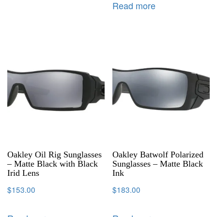
Read more
Oakley Oil Rig Sunglasses
Oakley Batwolf Polarized
– Matte Black with Black
Sunglasses – Matte Black
Irid Lens
Ink
$
153.00
$
183.00