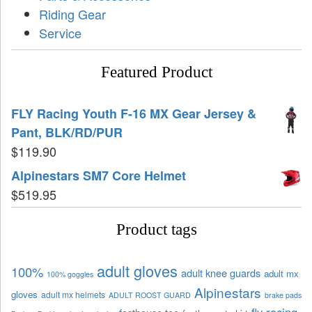
Riding Gear
Service
Featured Product
FLY Racing Youth F-16 MX Gear Jersey &
Pant, BLK/RD/PUR
$
119.90
Alpinestars SM7 Core Helmet
$
519.95
Product tags
adult gloves
100%
adult knee guards
adult mx
100% goggles
Alpinestars
gloves
adult mx helmets
ADULT ROOST GUARD
brake pads
fly racing