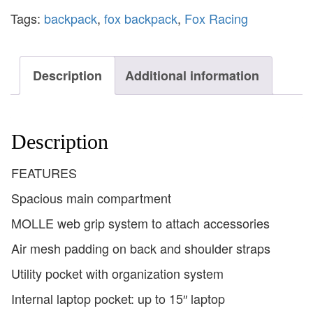
Tags:
backpack
,
fox backpack
,
Fox Racing
Description
Additional information
Description
FEATURES
Spacious main compartment
MOLLE web grip system to attach accessories
Air mesh padding on back and shoulder straps
Utility pocket with organization system
Internal laptop pocket: up to 15″ laptop