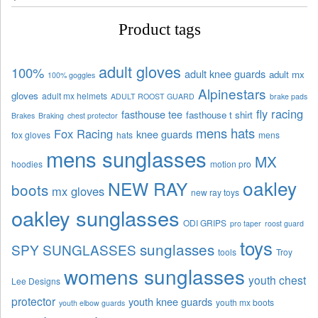
Product tags
adult gloves
100%
adult knee guards
adult mx
100% goggles
Alpinestars
gloves
adult mx helmets
ADULT ROOST GUARD
brake pads
fly racing
fasthouse tee
fasthouse t shirt
Brakes
Braking
chest protector
mens hats
Fox Racing
knee guards
fox gloves
hats
mens
mens sunglasses
MX
hoodies
motion pro
oakley
NEW RAY
boots
mx gloves
new ray toys
oakley sunglasses
ODI GRIPS
pro taper
roost guard
toys
sunglasses
SPY SUNGLASSES
tools
Troy
womens sunglasses
youth chest
Lee Designs
protector
youth knee guards
youth mx boots
youth elbow guards