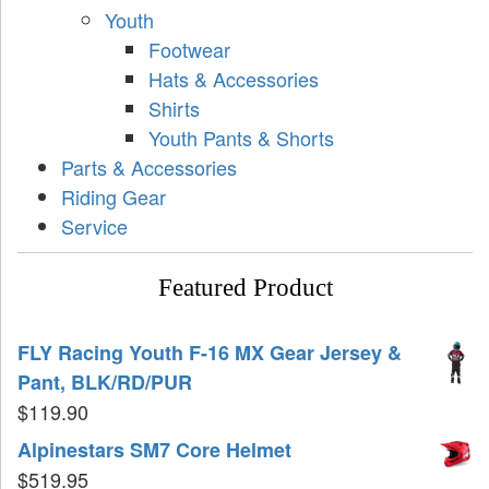
Youth
Footwear
Hats & Accessories
Shirts
Youth Pants & Shorts
Parts & Accessories
Riding Gear
Service
Featured Product
FLY Racing Youth F-16 MX Gear Jersey &
Pant, BLK/RD/PUR
$
119.90
Alpinestars SM7 Core Helmet
$
519.95