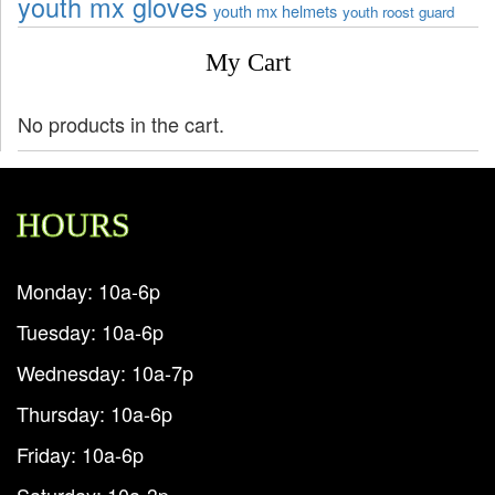
youth mx gloves
youth mx helmets
youth roost guard
My Cart
No products in the cart.
HOURS
Monday: 10a-6p
Tuesday: 10a-6p
Wednesday: 10a-7p
Thursday: 10a-6p
Friday: 10a-6p
Saturday: 10a-3p