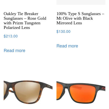
Oakley Tie Breaker
100% Type S Sunglasses –
Sunglasses – Rose Gold
Mt Olive with Black
with Prizm Tungsten
Mirrored Lens
Polarized Lens
$
130.00
$
213.00
Read more
Read more