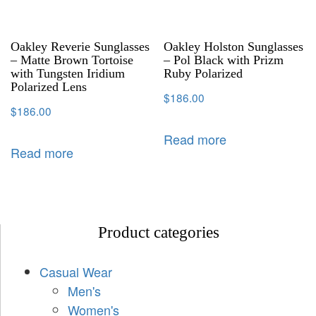
Oakley Reverie Sunglasses
Oakley Holston Sunglasses
– Matte Brown Tortoise
– Pol Black with Prizm
with Tungsten Iridium
Ruby Polarized
Polarized Lens
$
186.00
$
186.00
Read more
Read more
Product categories
Casual Wear
Men's
Women's