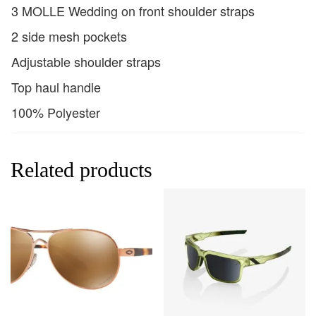
3 MOLLE Wedding on front shoulder straps
2 side mesh pockets
Adjustable shoulder straps
Top haul handle
100% Polyester
Related products