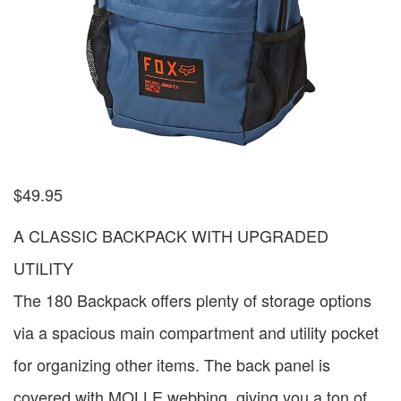
$
49.95
A CLASSIC BACKPACK WITH UPGRADED
UTILITY
The 180 Backpack offers plenty of storage options
via a spacious main compartment and utility pocket
for organizing other items. The back panel is
covered with MOLLE webbing, giving you a ton of