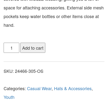
space for attaching accessories. External side mesh
pockets keep water bottles or other items close at
hand.
Add to cart
SKU:
24466-305-OS
Categories:
Casual Wear
,
Hats & Accessories
,
Youth