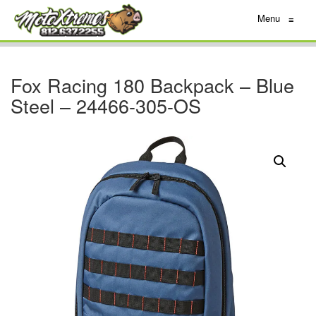
Menu
≡
Fox Racing 180 Backpack – Blue
Steel – 24466-305-OS