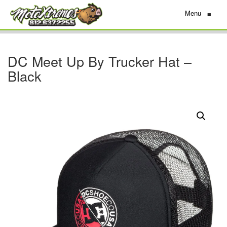
Menu
≡
DC Meet Up By Trucker Hat –
Black