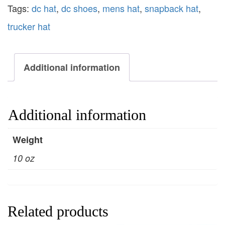
Tags:
dc hat
,
dc shoes
,
mens hat
,
snapback hat
,
trucker hat
Additional information
Additional information
Weight
10 oz
Related products