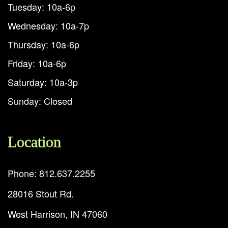
Tuesday: 10a-6p
Wednesday: 10a-7p
Thursday: 10a-6p
Friday: 10a-6p
Saturday: 10a-3p
Sunday: Closed
Location
Phone: 812.637.2255
28016 Stout Rd.
West Harrison, IN 47060