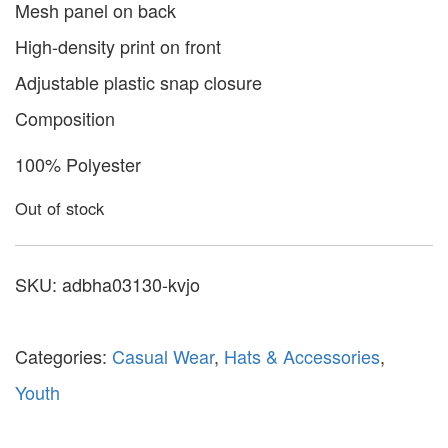
Mesh panel on back
High-density print on front
Adjustable plastic snap closure
Composition
100% Polyester
Out of stock
SKU:
adbha03130-kvjo
Categories:
Casual Wear
,
Hats & Accessories
,
Youth