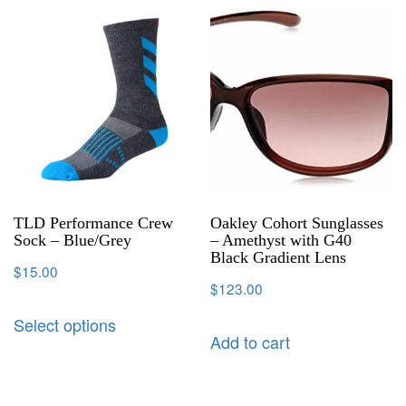
TLD Performance Crew
Oakley Cohort Sunglasses
Sock – Blue/Grey
– Amethyst with G40
Black Gradient Lens
$
15.00
$
123.00
Select options
Add to cart