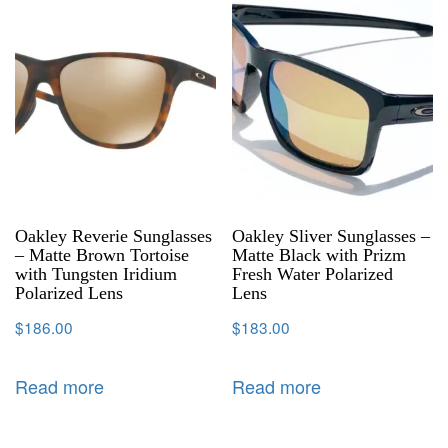
Oakley Reverie Sunglasses
Oakley Sliver Sunglasses –
– Matte Brown Tortoise
Matte Black with Prizm
with Tungsten Iridium
Fresh Water Polarized
Polarized Lens
Lens
$
186.00
$
183.00
Read more
Read more