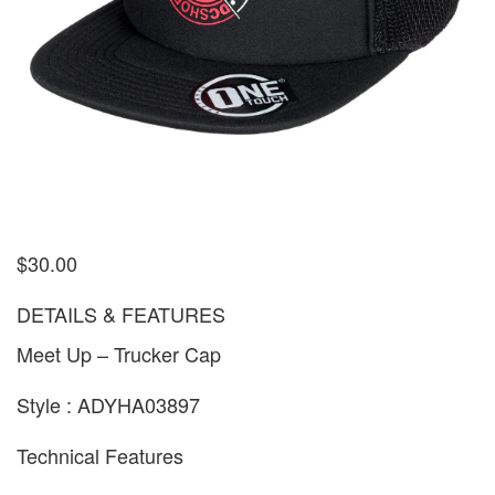
$
30.00
DETAILS & FEATURES
Meet Up – Trucker Cap
Style : ADYHA03897
Technical Features