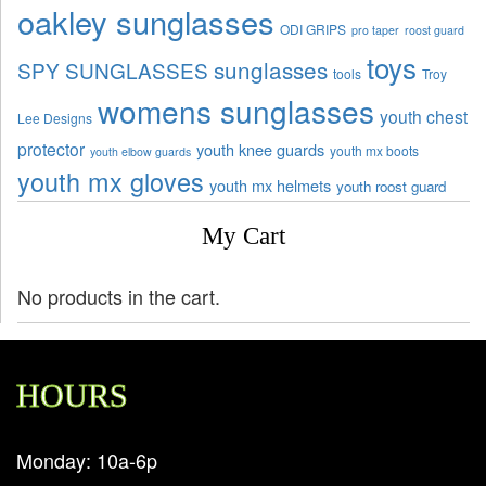
oakley sunglasses
ODI GRIPS
pro taper
roost guard
toys
sunglasses
SPY SUNGLASSES
tools
Troy
womens sunglasses
youth chest
Lee Designs
protector
youth knee guards
youth mx boots
youth elbow guards
youth mx gloves
youth mx helmets
youth roost guard
My Cart
No products in the cart.
HOURS
Monday: 10a-6p