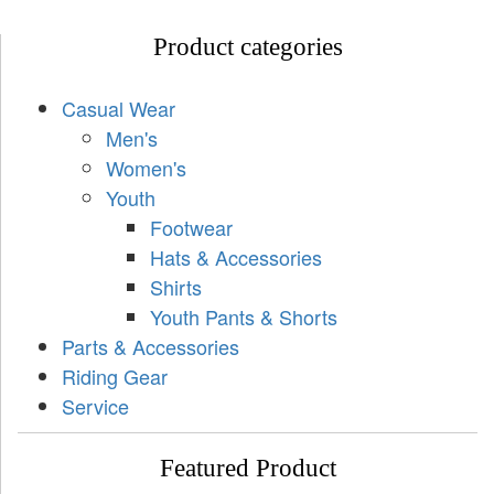
Product categories
Casual Wear
Men's
Women's
Youth
Footwear
Hats & Accessories
Shirts
Youth Pants & Shorts
Parts & Accessories
Riding Gear
Service
Featured Product