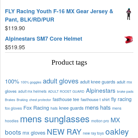
FLY Racing Youth F-16 MX Gear Jersey &
Pant, BLK/RD/PUR
$
119.90
Alpinestars SM7 Core Helmet
$
519.95
Product tags
adult gloves
100%
adult knee guards
adult mx
100% goggles
Alpinestars
gloves
adult mx helmets
ADULT ROOST GUARD
brake pads
fly racing
fasthouse tee
fasthouse t shirt
Brakes
Braking
chest protector
mens hats
Fox Racing
knee guards
fox gloves
hats
mens
mens sunglasses
MX
hoodies
motion pro
oakley
NEW RAY
boots
mx gloves
new ray toys