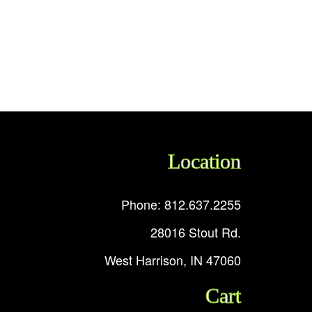
Location
Phone: 812.637.2255
28016 Stout Rd.
West Harrison, IN 47060
Cart