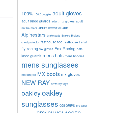
adult gloves
100%
100% goggles
adult knee guards
adult mx gloves
adult
mx helmets
ADULT ROOST GUARD
Alpinestars
brake pads
Brakes
Braking
fasthouse tee
fasthouse t shirt
chest protector
fly racing
Fox Racing
fox gloves
hats
mens hats
knee guards
mens hoodies
mens sunglasses
MX boots
mx gloves
motion pro
NEW RAY
new ray toys
oakley
oakley
sunglasses
ODI GRIPS
pro taper
SPY SUNGLASSES