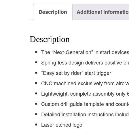
Description
Additional informati
Description
The “Next-Generation” in start device
Spring-less design delivers positive 
“Easy set by rider” start trigger
CNC machined exclusively from aircra
Lightweight, complete assembly only
Custom drill guide template and counte
Detailed installation instructions incl
Laser etched logo