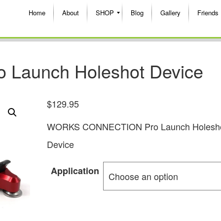
Home
About
SHOP
Blog
Gallery
Friends
o Launch Holeshot Device
$
129.95
WORKS CONNECTION Pro Launch Holesh
Device
Application