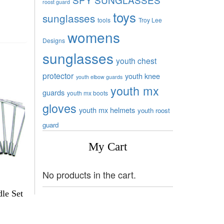
roost guard
toys
sunglasses
tools
Troy Lee
womens
Designs
sunglasses
youth chest
protector
youth knee
youth elbow guards
youth mx
guards
youth mx boots
gloves
youth mx helmets
youth roost
guard
My Cart
No products in the cart.
le Set