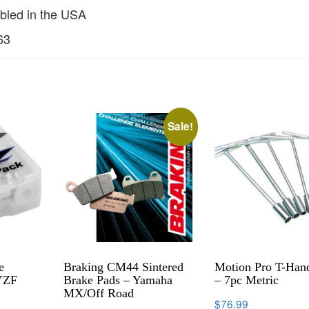
bled in the USA
63
Sale!
e
Braking CM44 Sintered
Motion Pro T-Hand
YZF
Brake Pads – Yamaha
– 7pc Metric
MX/Off Road
$
76.99