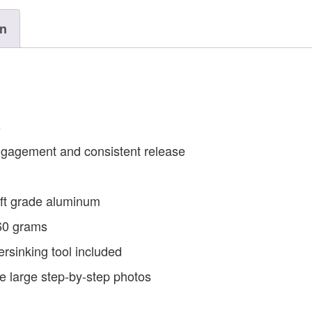
on
s
engagement and consistent release
ft grade aluminum
 60 grams
rsinking tool included
ude large step-by-step photos