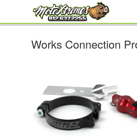
Works Connection Pr