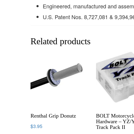
Engineered, manufactured and assem
U.S. Patent Nos. 8,727,081 & 9,394,9
Related products
Renthal Grip Donutz
BOLT Motorcycl
Hardware – YZ/
$
3.95
Track Pack II