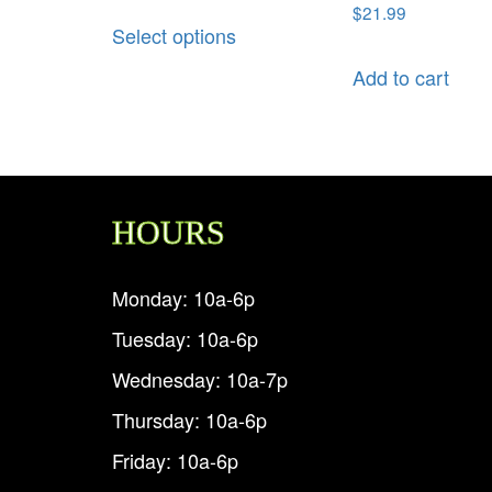
$
21.99
Select options
Add to cart
HOURS
Monday: 10a-6p
Tuesday: 10a-6p
Wednesday: 10a-7p
Thursday: 10a-6p
Friday: 10a-6p