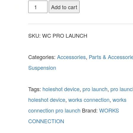
Add to cart
SKU:
WC PRO LAUNCH
Categories:
Accessories
,
Parts & Accessori
Suspension
Tags:
holeshot device
,
pro launch
,
pro launc
holeshot device
,
works connection
,
works
connection pro launch
Brand:
WORKS
CONNECTION