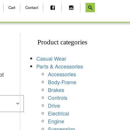
Cart
Contact
Product categories
Casual Wear
Parts & Accessories
Accessories
ot
Body-Frame
Brakes
Controls
Drive
Electrical
Engine
Suspension