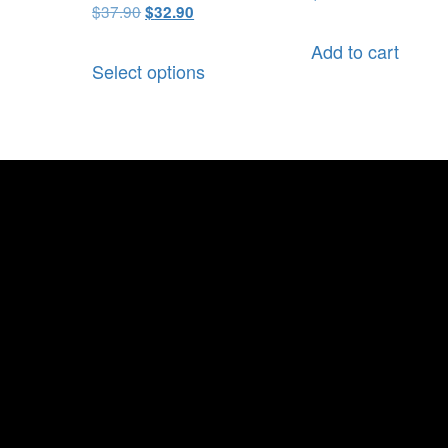
$
37.90
$
32.90
Add to cart
Select options