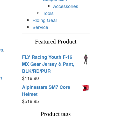
Accessories
Tools
Riding Gear
Service
Featured Product
es
,
FLY Racing Youth F-16
MX Gear Jersey & Pant,
BLK/RD/PUR
h
$
119.90
Alpinestars SM7 Core
Helmet
$
519.95
Product tags