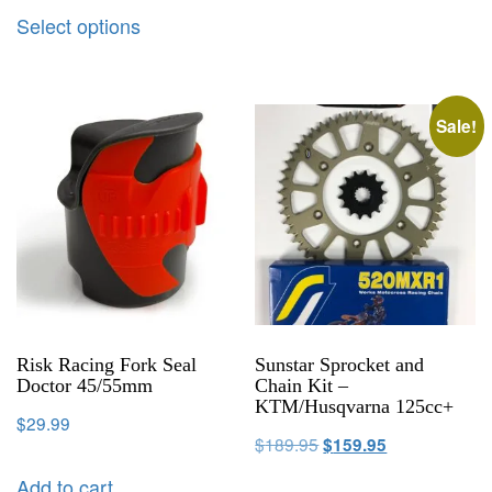
Select options
Sale!
Risk Racing Fork Seal
Sunstar Sprocket and
Doctor 45/55mm
Chain Kit –
KTM/Husqvarna 125cc+
$
29.99
$
189.95
$
159.95
Add to cart