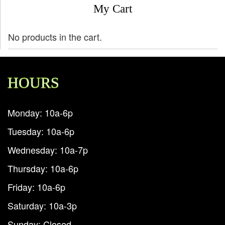
My Cart
No products in the cart.
HOURS
Monday: 10a-6p
Tuesday: 10a-6p
Wednesday: 10a-7p
Thursday: 10a-6p
Friday: 10a-6p
Saturday: 10a-3p
Sunday: Closed