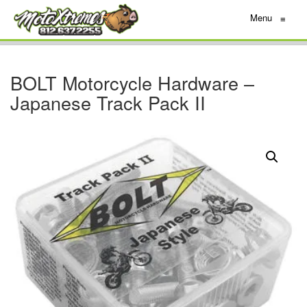
Menu
≡
BOLT Motorcycle Hardware –
Japanese Track Pack II