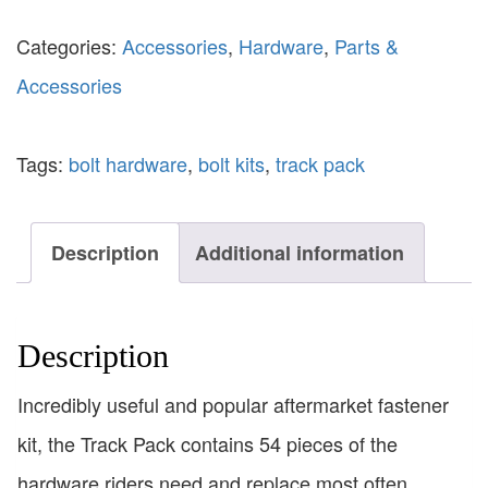
Categories:
Accessories
,
Hardware
,
Parts &
Accessories
Tags:
bolt hardware
,
bolt kits
,
track pack
Description
Additional information
Description
Incredibly useful and popular aftermarket fastener
kit, the Track Pack contains 54 pieces of the
hardware riders need and replace most often.