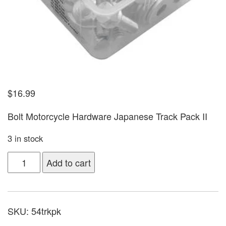
$
16.99
Bolt Motorcycle Hardware Japanese Track Pack II
3 in stock
Add to cart
SKU:
54trkpk