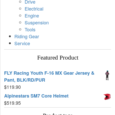
Drive
Electrical
Engine
Suspension
Tools
Riding Gear
Service
Featured Product
FLY Racing Youth F-16 MX Gear Jersey &
Pant, BLK/RD/PUR
$
119.90
Alpinestars SM7 Core Helmet
$
519.95