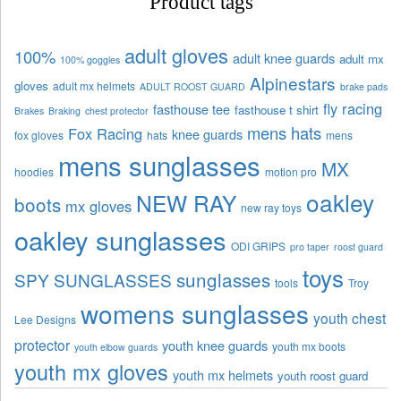
Product tags
adult gloves
100%
adult knee guards
adult mx
100% goggles
Alpinestars
gloves
adult mx helmets
ADULT ROOST GUARD
brake pads
fly racing
fasthouse tee
fasthouse t shirt
Brakes
Braking
chest protector
mens hats
Fox Racing
knee guards
fox gloves
hats
mens
mens sunglasses
MX
hoodies
motion pro
oakley
NEW RAY
boots
mx gloves
new ray toys
oakley sunglasses
ODI GRIPS
pro taper
roost guard
toys
sunglasses
SPY SUNGLASSES
tools
Troy
womens sunglasses
youth chest
Lee Designs
protector
youth knee guards
youth mx boots
youth elbow guards
youth mx gloves
youth mx helmets
youth roost guard