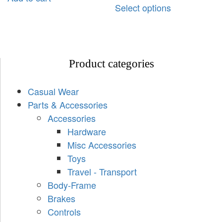
Select options
Product categories
Casual Wear
Parts & Accessories
Accessories
Hardware
Misc Accessories
Toys
Travel - Transport
Body-Frame
Brakes
Controls