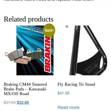
Related products
Sale!
Braking CM44 Sintered
Fly Racing Tri Stand
Brake Pads – Kawasaki
$
41.95
MX/Off Road
$
37.90
$
32.90
Read more