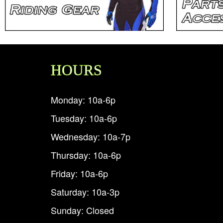
HOURS
Monday: 10a-6p
Tuesday: 10a-6p
Wednesday: 10a-7p
Thursday: 10a-6p
Friday: 10a-6p
Saturday: 10a-3p
Sunday: Closed