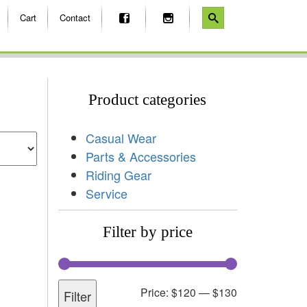
Cart
Contact
Product categories
Casual Wear
Parts & Accessories
Riding Gear
Service
Filter by price
Price:
$120
—
$130
Filter