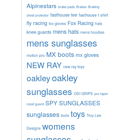
Alpinestars
brake pads
Brakes
Braking
fasthouse tee
fasthouse t shirt
chest protector
fly racing
Fox Racing
fox gloves
hats
mens hats
knee guards
mens hoodies
mens sunglasses
MX boots
mx gloves
motion pro
NEW RAY
new ray toys
oakley
oakley
sunglasses
ODI GRIPS
pro taper
SPY SUNGLASSES
roost guard
toys
sunglasses
tools
Troy Lee
womens
Designs
sunglasses