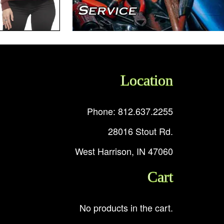
Location
Phone: 812.637.2255
28016 Stout Rd.
West Harrison, IN 47060
Cart
No products in the cart.