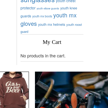
youth chest
protector
youth knee
youth elbow guards
youth mx
guards
youth mx boots
gloves
youth mx helmets
youth roost
guard
My Cart
No products in the cart.