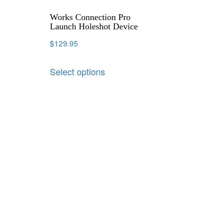
Works Connection Pro
Launch Holeshot Device
$
129.95
Select options