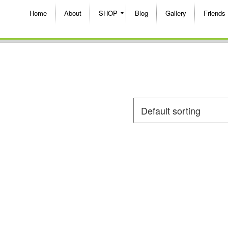
Home
About
SHOP
Blog
Gallery
Friends