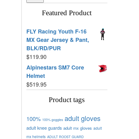
Featured Product
FLY Racing Youth F-16
MX Gear Jersey & Pant,
BLK/RD/PUR
$
119.90
Alpinestars SM7 Core
Helmet
$
519.95
Product tags
adult gloves
100%
100% goggles
adult knee guards
adult mx gloves
adult
mx helmets
ADULT ROOST GUARD