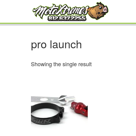
pro launch
Showing the single result