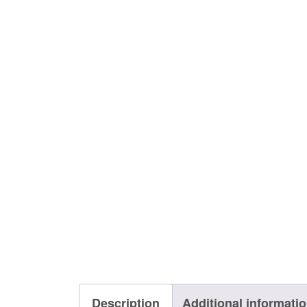
Description
Additional informati