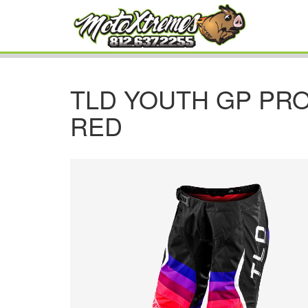
TLD YOUTH GP PRO
RED