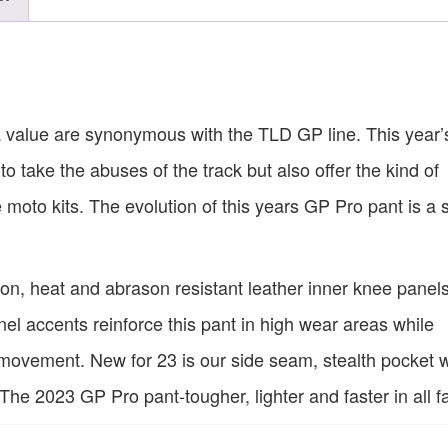
a value are synonymous with the TLD GP line. This year
 to take the abuses of the track but also offer the kind of
moto kits. The evolution of this years GP Pro pant is a 
n, heat and abrason resistant leather inner knee panel
nel accents reinforce this pant in high wear areas while
 movement. New for 23 is our side seam, stealth pocket w
he 2023 GP Pro pant-tougher, lighter and faster in all f