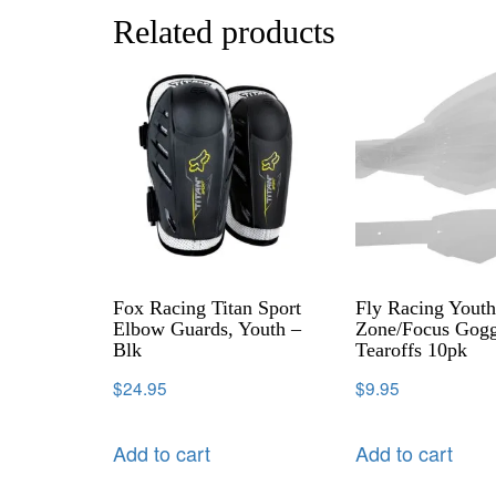
Related products
Fox Racing Titan Sport
Fly Racing Yout
Elbow Guards, Youth –
Zone/Focus Gogg
Blk
Tearoffs 10pk
$
24.95
$
9.95
Add to cart
Add to cart