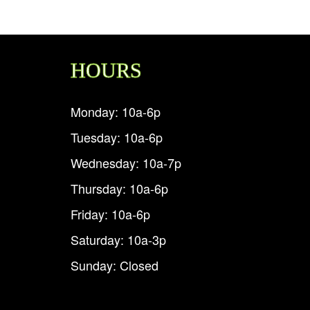
HOURS
Monday: 10a-6p
Tuesday: 10a-6p
Wednesday: 10a-7p
Thursday: 10a-6p
Friday: 10a-6p
Saturday: 10a-3p
Sunday: Closed