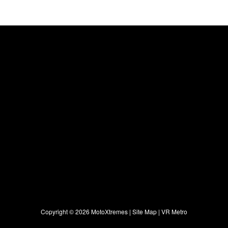
Copyright ©
2026 MotoXtremes |
Site Map
|
VR Metro