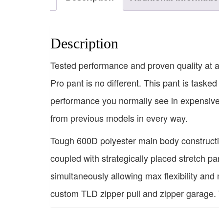
Description
Tested performance and proven quality at 
Pro pant is no different. This pant is tasked
performance you normally see in expensive 
from previous models in every way.
Tough 600D polyester main body constructio
coupled with strategically placed stretch pa
simultaneously allowing max flexibility and
custom TLD zipper pull and zipper garage. T