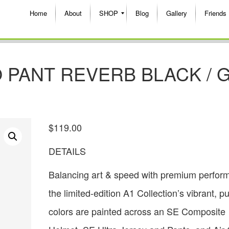
Home
About
SHOP
Blog
Gallery
Friends
 PANT REVERB BLACK / 
$
119.00
DETAILS
Balancing art & speed with premium perfor
the limited-edition A1 Collection’s vibrant, p
colors are painted across an SE Composite