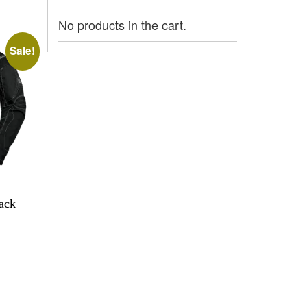
No products in the cart.
Sale!
lack