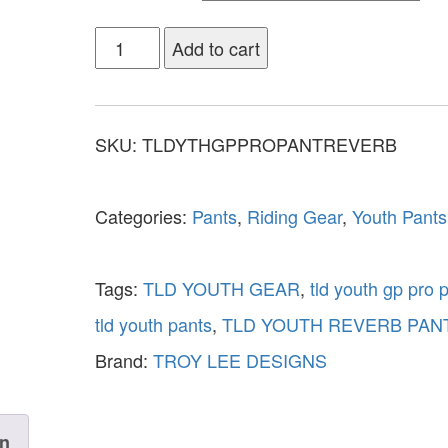
Add to cart
SKU:
TLDYTHGPPROPANTREVERB
Categories:
Pants
,
Riding Gear
,
Youth Pants
Tags:
TLD YOUTH GEAR
,
tld youth gp pro 
tld youth pants
,
TLD YOUTH REVERB PAN
Brand:
TROY LEE DESIGNS
on