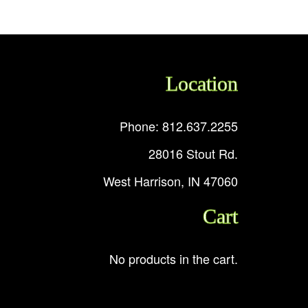
Location
Phone: 812.637.2255
28016 Stout Rd.
West Harrison, IN 47060
Cart
No products in the cart.