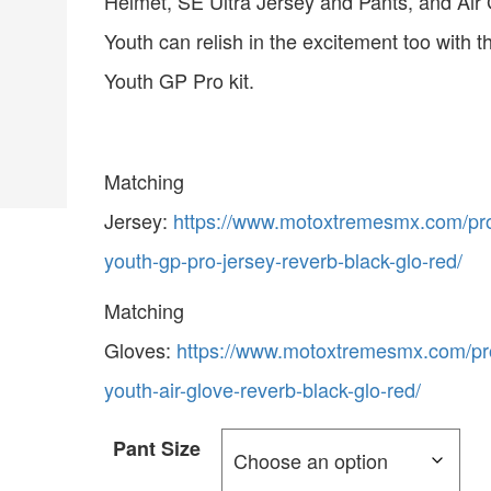
Helmet, SE Ultra Jersey and Pants, and Air 
Youth can relish in the excitement too with t
Youth GP Pro kit.
Matching
Jersey:
https://www.motoxtremesmx.com/pro
youth-gp-pro-jersey-reverb-black-glo-red/
Matching
Gloves:
https://www.motoxtremesmx.com/pro
youth-air-glove-reverb-black-glo-red/
Pant Size