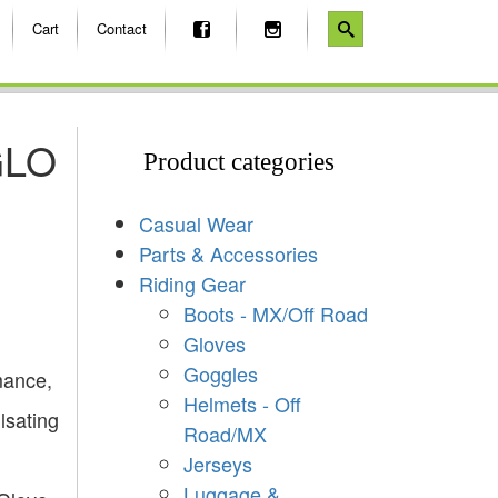
Cart
Contact
GLO
Product categories
Casual Wear
Parts & Accessories
Riding Gear
Boots - MX/Off Road
Gloves
Goggles
mance,
Helmets - Off
ulsating
Road/MX
Jerseys
Luggage &