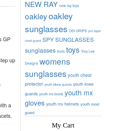
NEW RAY
new ray toys
oakley
oakley
sunglasses
ODI GRIPS
pro taper
’s GP
SPY SUNGLASSES
roost guard
toys
sunglasses
tools
Troy Lee
womens
step up
Designs
sunglasses
youth chest
s
protector
youth knee
youth elbow guards
youth mx
guards
youth mx boots
gloves
youth mx helmets
youth roost
ith a
guard
acets.
My Cart