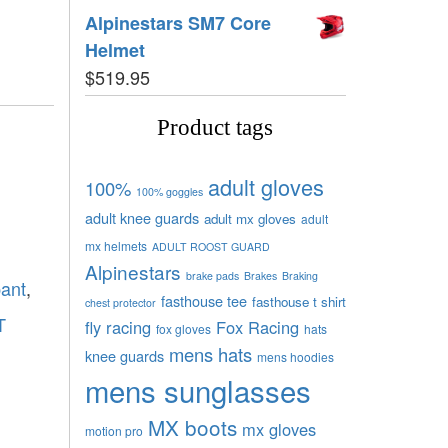
Alpinestars SM7 Core
Helmet
$
519.95
Product tags
adult gloves
100%
100% goggles
adult knee guards
adult mx gloves
adult
mx helmets
ADULT ROOST GUARD
Alpinestars
brake pads
Brakes
Braking
pant
,
fasthouse tee
fasthouse t shirt
chest protector
T
fly racing
Fox Racing
fox gloves
hats
mens hats
knee guards
mens hoodies
mens sunglasses
MX boots
mx gloves
motion pro