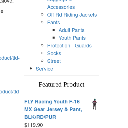
Glove.
Accessories
he
Off Rd Riding Jackets
Pants
Adult Pants
Youth Pants
Protection - Guards
Socks
duct/tld-
Street
Service
Featured Product
duct/tld-
FLY Racing Youth F-16
MX Gear Jersey & Pant,
BLK/RD/PUR
$
119.90