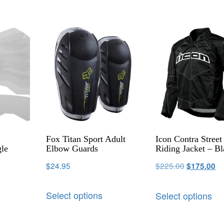
h
Fox Titan Sport Adult
Icon Contra Street
le
Elbow Guards
Riding Jacket – B
$
24.95
$
225.00
$
175.00
Select options
Select options