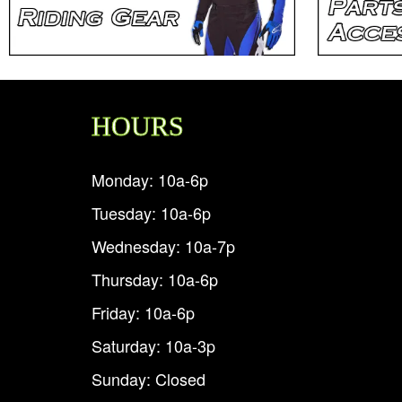
HOURS
Monday: 10a-6p
Tuesday: 10a-6p
Wednesday: 10a-7p
Thursday: 10a-6p
Friday: 10a-6p
Saturday: 10a-3p
Sunday: Closed