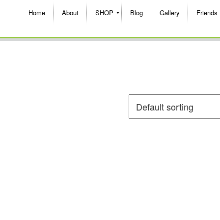
Home
About
SHOP
Blog
Gallery
Friends