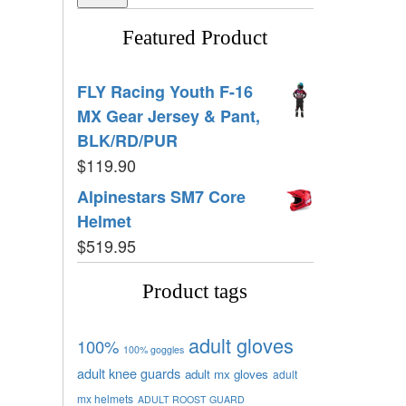
Featured Product
FLY Racing Youth F-16
MX Gear Jersey & Pant,
BLK/RD/PUR
$
119.90
Alpinestars SM7 Core
Helmet
$
519.95
Product tags
adult gloves
100%
100% goggles
adult knee guards
adult mx gloves
adult
mx helmets
ADULT ROOST GUARD