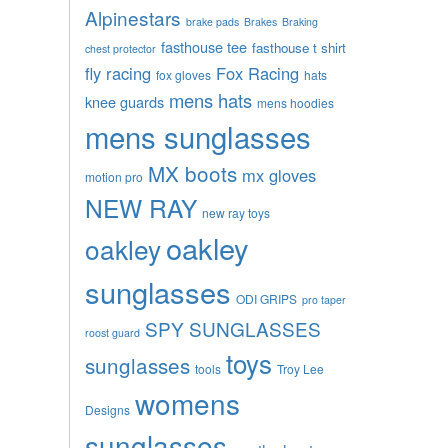
Alpinestars
brake pads
Brakes
Braking
fasthouse tee
fasthouse t shirt
chest protector
fly racing
Fox Racing
fox gloves
hats
mens hats
knee guards
mens hoodies
mens sunglasses
MX boots
mx gloves
motion pro
NEW RAY
new ray toys
oakley
oakley
sunglasses
ODI GRIPS
pro taper
SPY SUNGLASSES
roost guard
toys
sunglasses
tools
Troy Lee
womens
Designs
sunglasses