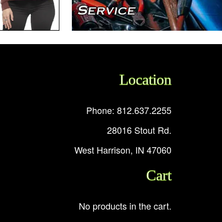
Location
Phone: 812.637.2255
28016 Stout Rd.
West Harrison, IN 47060
Cart
No products in the cart.