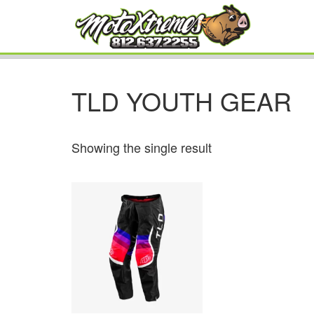
TLD YOUTH GEAR
Showing the single result