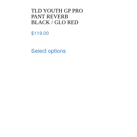
TLD YOUTH GP PRO
PANT REVERB
BLACK / GLO RED
$
119.00
Select options