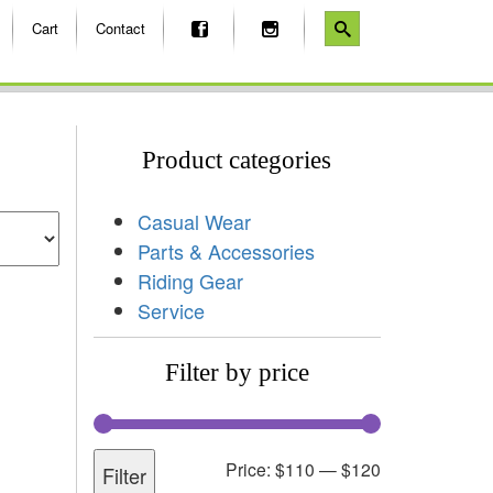
Cart
Contact
Product categories
Casual Wear
Parts & Accessories
Riding Gear
Service
Filter by price
Price:
$110
—
$120
Filter