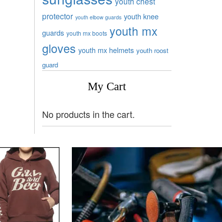
youth chest
protector
youth knee
youth elbow guards
youth mx
guards
youth mx boots
gloves
youth mx helmets
youth roost
guard
My Cart
No products in the cart.