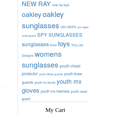
NEW RAY
new ray toys
oakley
oakley
sunglasses
ODI GRIPS
pro taper
SPY SUNGLASSES
roost guard
toys
sunglasses
tools
Troy Lee
womens
Designs
sunglasses
youth chest
protector
youth knee
youth elbow guards
youth mx
guards
youth mx boots
gloves
youth mx helmets
youth roost
guard
My Cart