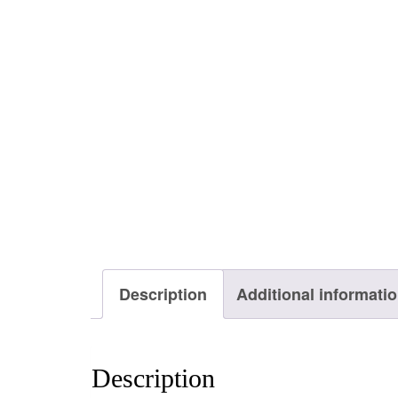
Description
Additional informati
Description