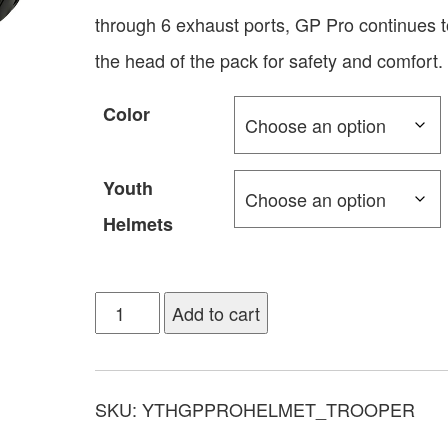
through 6 exhaust ports, GP Pro continues t
the head of the pack for safety and comfort.
Color
Youth
Helmets
Add to cart
SKU:
YTHGPPROHELMET_TROOPER