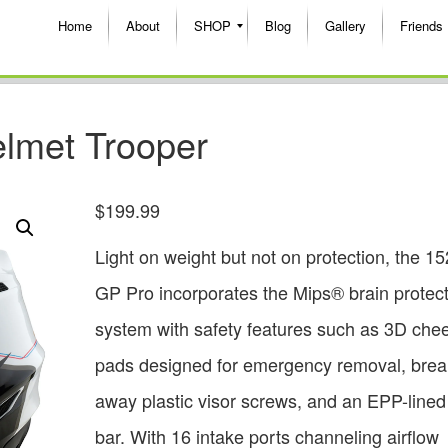
Home
About
SHOP
Blog
Gallery
Friends
lmet Trooper
$
199.99
Light on weight but not on protection, the 1
GP Pro incorporates the Mips® brain protec
system with safety features such as 3D che
pads designed for emergency removal, brea
away plastic visor screws, and an EPP-lined
bar. With 16 intake ports channeling airflow