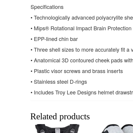
Specifications
• Technologically advanced polyacrylite she
• Mips® Rotational Impact Brain Protectio
• EPP-lined chin bar
• Three shell sizes to more accurately fit a
• Anatomical 3D contoured cheek pads wit
• Plastic visor screws and brass inserts
• Stainless steel D-rings
• Includes Troy Lee Designs helmet drawst
Related products