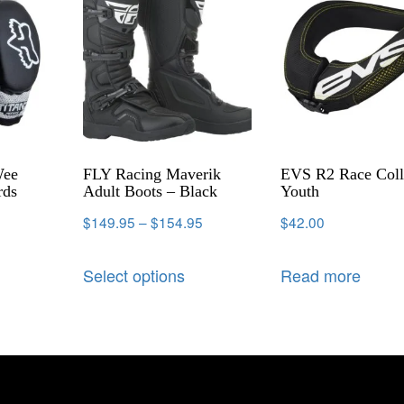
Wee
FLY Racing Maverik
EVS R2 Race Coll
rds
Adult Boots – Black
Youth
$
149.95
–
$
154.95
$
42.00
Select options
Read more