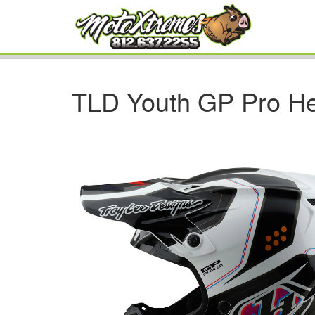
TLD Youth GP Pro He