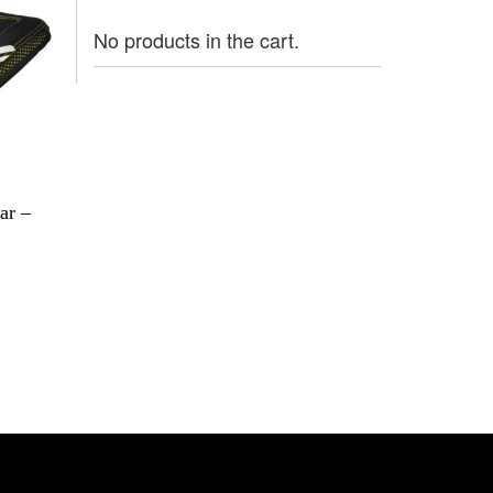
No products in the cart.
ar –