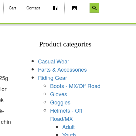
Cart
Contact
Product categories
Casual Wear
Parts & Accessories
Riding Gear
525g
Boots - MX/Off Road
tion
Gloves
ek
Goggles
Helmets - Off
k-
Road/MX
 chin
Adult
Youth