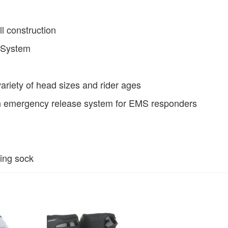
ll construction
n System
 variety of head sizes and rider ages
h emergency release system for EMS responders
ring sock