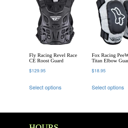
Fly Racing Revel Race
Fox Racing Pee
CE Roost Guard
Titan Elbow Gua
$
129.95
$
18.95
Select options
Select options
HOURS