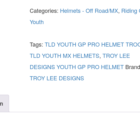
Categories:
Helmets - Off Road/MX
,
Riding
Youth
Tags:
TLD YOUTH GP PRO HELMET TRO
TLD YOUTH MX HELMETS
,
TROY LEE
DESIGNS YOUTH GP PRO HELMET
Brand
TROY LEE DESIGNS
on