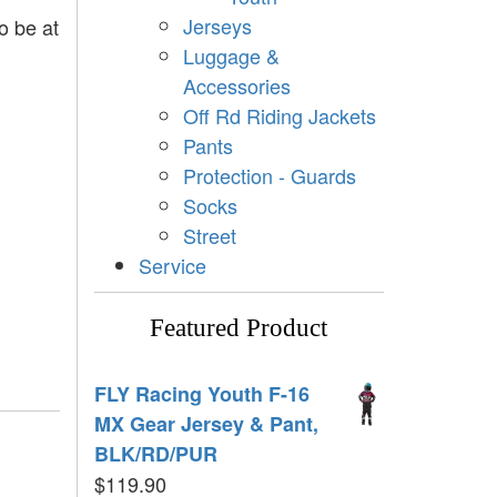
Jerseys
o be at
Luggage &
Accessories
Off Rd Riding Jackets
Pants
Protection - Guards
Socks
Street
Service
Featured Product
FLY Racing Youth F-16
MX Gear Jersey & Pant,
BLK/RD/PUR
$
119.90