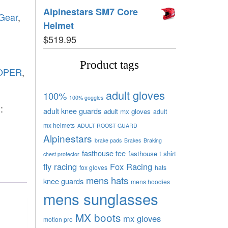
Alpinestars SM7 Core
 Gear
,
Helmet
$
519.95
Product tags
OPER
,
adult gloves
100%
100% goggles
:
adult knee guards
adult mx gloves
adult
mx helmets
ADULT ROOST GUARD
Alpinestars
brake pads
Brakes
Braking
fasthouse tee
fasthouse t shirt
chest protector
fly racing
Fox Racing
fox gloves
hats
mens hats
knee guards
mens hoodies
mens sunglasses
MX boots
mx gloves
motion pro