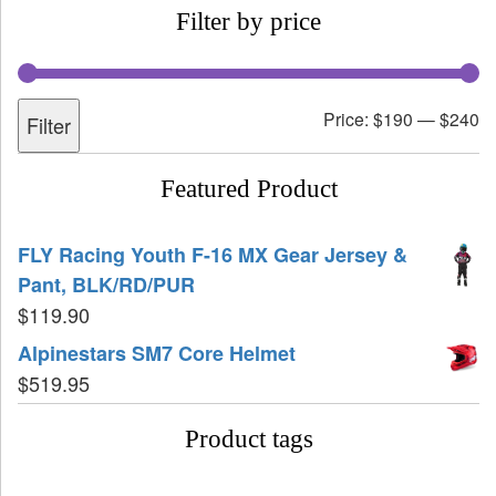
Filter by price
Price:
$190
—
$240
Filter
Featured Product
FLY Racing Youth F-16 MX Gear Jersey &
Pant, BLK/RD/PUR
$
119.90
Alpinestars SM7 Core Helmet
$
519.95
Product tags