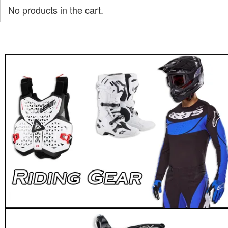
No products in the cart.