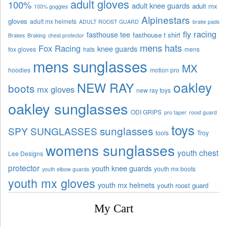
adult gloves
100%
adult knee guards
adult mx
100% goggles
Alpinestars
gloves
adult mx helmets
ADULT ROOST GUARD
brake pads
fly racing
fasthouse tee
fasthouse t shirt
Brakes
Braking
chest protector
mens hats
Fox Racing
knee guards
fox gloves
hats
mens
mens sunglasses
MX
hoodies
motion pro
oakley
NEW RAY
boots
mx gloves
new ray toys
oakley sunglasses
ODI GRIPS
pro taper
roost guard
toys
sunglasses
SPY SUNGLASSES
tools
Troy
womens sunglasses
youth chest
Lee Designs
protector
youth knee guards
youth mx boots
youth elbow guards
youth mx gloves
youth mx helmets
youth roost guard
My Cart