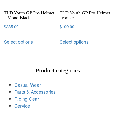
TLD Youth GP Pro Helmet
TLD Youth GP Pro Helmet
– Mono Black
Trooper
$
235.00
$
199.99
Select options
Select options
Product categories
Casual Wear
Parts & Accessories
Riding Gear
Service