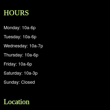
HOURS
Monday: 10a-6p
Tuesday: 10a-6p
Wednesday: 10a-7p
Thursday: 10a-6p
Friday: 10a-6p
Saturday: 10a-3p
Sunday: Closed
Location