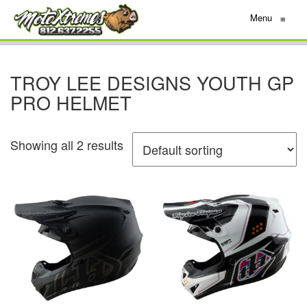
Menu
≡
TROY LEE DESIGNS YOUTH GP
PRO HELMET
Showing all 2 results