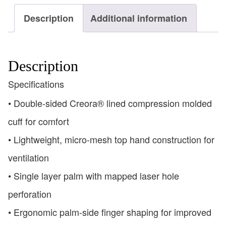
Description
Additional information
Description
Specifications
• Double-sided Creora® lined compression molded
cuff for comfort
• Lightweight, micro-mesh top hand construction for
ventilation
• Single layer palm with mapped laser hole
perforation
• Ergonomic palm-side finger shaping for improved