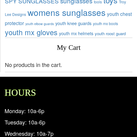
sunglasses
SPY SUNGLASSES
tools
Troy
womens sunglasses
youth chest
Lee Designs
protector
youth knee guards
youth mx boots
youth elbow guards
youth mx gloves
youth mx helmets
youth roost guard
My Cart
No products in the cart.
HOURS
Monday: 10a-6p
Tuesday: 10a-6p
Wednesday: 10a-7p