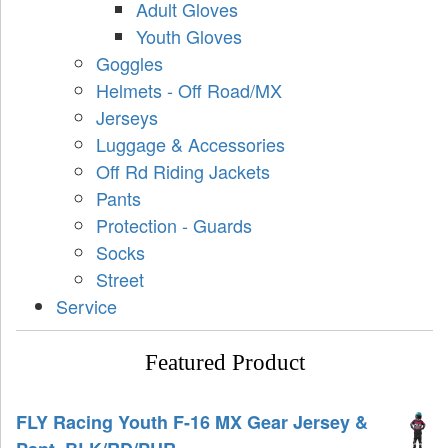
Adult Gloves
Youth Gloves
Goggles
Helmets - Off Road/MX
Jerseys
Luggage & Accessories
Off Rd Riding Jackets
Pants
Protection - Guards
Socks
Street
Service
Featured Product
FLY Racing Youth F-16 MX Gear Jersey &