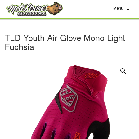
Menu
≡
TLD Youth Air Glove Mono Light
Fuchsia