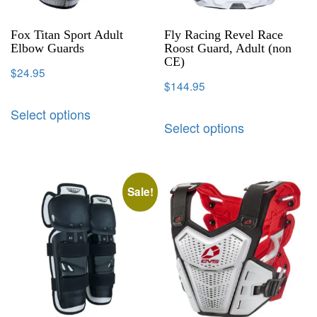
Fox Titan Sport Adult
Fly Racing Revel Race
Elbow Guards
Roost Guard, Adult (non
CE)
$
24.95
$
144.95
Select options
Select options
Sale!