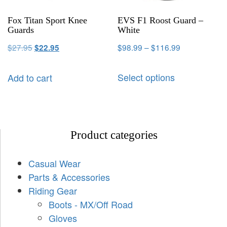
Fox Titan Sport Knee
EVS F1 Roost Guard –
Guards
White
$
27.95
$
98.99
–
$
116.99
$
22.95
Select options
Add to cart
Product categories
Casual Wear
Parts & Accessories
Riding Gear
Boots - MX/Off Road
Gloves