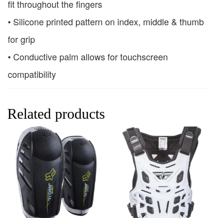
fit throughout the fingers
• Silicone printed pattern on index, middle & thumb
for grip
• Conductive palm allows for touchscreen
compatibility
Related products