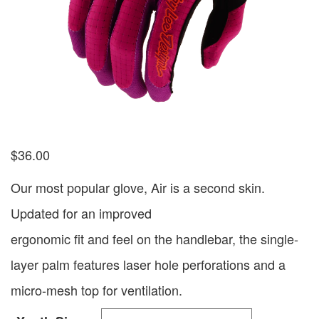
$
36.00
Our most popular glove, Air is a second skin.
Updated for an improved
ergonomic fit and feel on the handlebar, the single-
layer palm features laser hole perforations and a
micro-mesh top for ventilation.