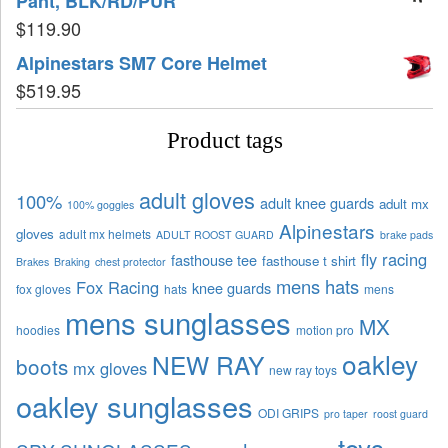
Pant, BLK/RD/PUR
$
119.90
Alpinestars SM7 Core Helmet
$
519.95
Product tags
adult gloves
100%
adult knee guards
adult mx
100% goggles
Alpinestars
gloves
adult mx helmets
ADULT ROOST GUARD
brake pads
fly racing
fasthouse tee
fasthouse t shirt
Brakes
Braking
chest protector
mens hats
Fox Racing
knee guards
fox gloves
hats
mens
mens sunglasses
MX
hoodies
motion pro
oakley
NEW RAY
boots
mx gloves
new ray toys
oakley sunglasses
ODI GRIPS
pro taper
roost guard
toys