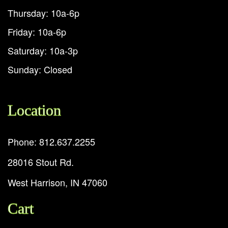
Thursday: 10a-6p
Friday: 10a-6p
Saturday: 10a-3p
Sunday: Closed
Location
Phone: 812.637.2255
28016 Stout Rd.
West Harrison, IN 47060
Cart