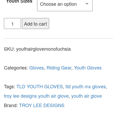
Youth Sizes
Add to cart
SKU:
youthairglovemonofuchsia
Categories:
Gloves
,
Riding Gear
,
Youth Gloves
Tags:
TLD YOUTH GLOVES
,
tld youth mx gloves
,
troy lee designs youth air glove
,
youth air glove
Brand:
TROY LEE DESIGNS