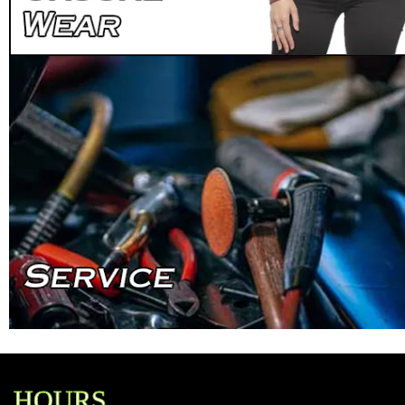
HOURS