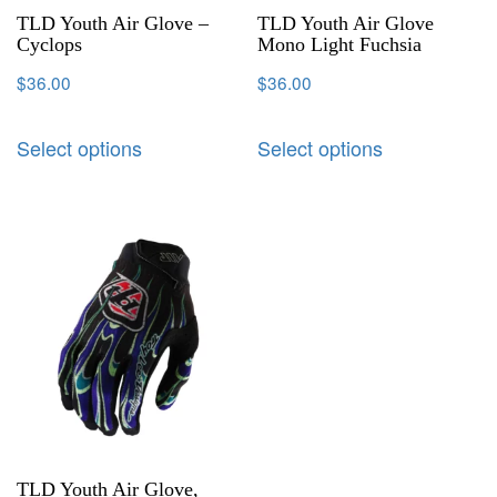
TLD Youth Air Glove –
TLD Youth Air Glove
Cyclops
Mono Light Fuchsia
$
36.00
$
36.00
Select options
Select options
TLD Youth Air Glove,