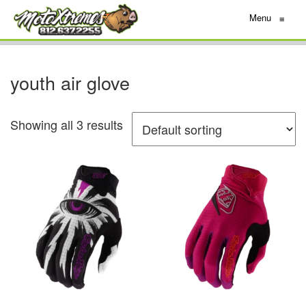
Menu
≡
youth air glove
Showing all 3 results