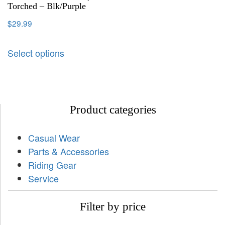
Torched – Blk/Purple
$
29.99
Select options
Product categories
Casual Wear
Parts & Accessories
Riding Gear
Service
Filter by price