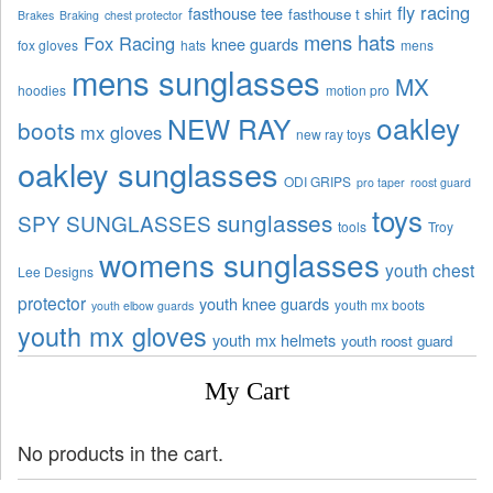
fly racing
fasthouse tee
fasthouse t shirt
Brakes
Braking
chest protector
mens hats
Fox Racing
knee guards
fox gloves
hats
mens
mens sunglasses
MX
hoodies
motion pro
oakley
NEW RAY
boots
mx gloves
new ray toys
oakley sunglasses
ODI GRIPS
pro taper
roost guard
toys
sunglasses
SPY SUNGLASSES
tools
Troy
womens sunglasses
youth chest
Lee Designs
protector
youth knee guards
youth mx boots
youth elbow guards
youth mx gloves
youth mx helmets
youth roost guard
My Cart
No products in the cart.