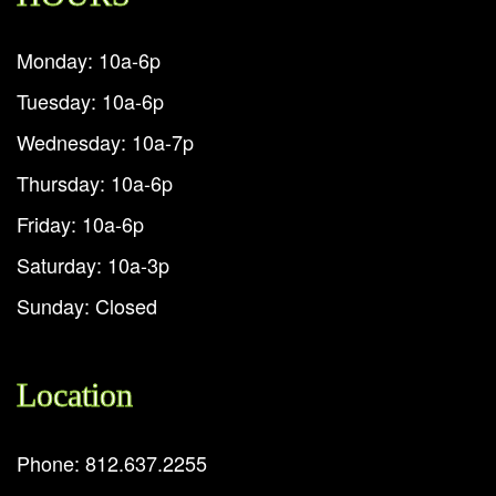
Monday: 10a-6p
Tuesday: 10a-6p
Wednesday: 10a-7p
Thursday: 10a-6p
Friday: 10a-6p
Saturday: 10a-3p
Sunday: Closed
Location
Phone: 812.637.2255