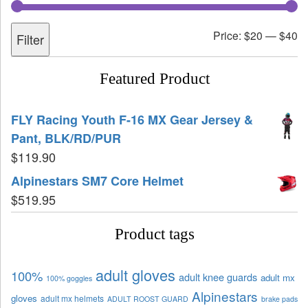
Price:
$20
—
$40
Filter
Featured Product
FLY Racing Youth F-16 MX Gear Jersey &
Pant, BLK/RD/PUR
$
119.90
Alpinestars SM7 Core Helmet
$
519.95
Product tags
adult gloves
100%
adult knee guards
adult mx
100% goggles
Alpinestars
gloves
adult mx helmets
ADULT ROOST GUARD
brake pads