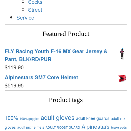
Socks
Street
Service
Featured Product
FLY Racing Youth F-16 MX Gear Jersey &
Pant, BLK/RD/PUR
$
119.90
Alpinestars SM7 Core Helmet
$
519.95
Product tags
adult gloves
100%
adult knee guards
adult mx
100% goggles
Alpinestars
gloves
adult mx helmets
ADULT ROOST GUARD
brake pads