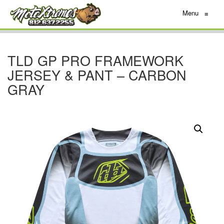
Menu
≡
TLD GP PRO FRAMEWORK
JERSEY & PANT – CARBON
GRAY