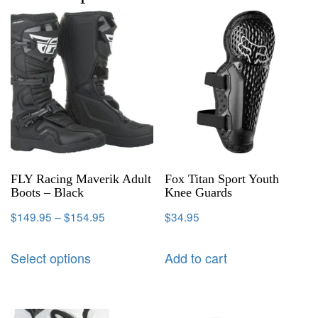
FLY Racing Maverik Adult
Fox Titan Sport Youth
Boots – Black
Knee Guards
$
149.95
–
$
154.95
$
34.95
Select options
Add to cart