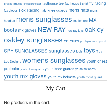
fly racing
fasthouse tee
fasthouse t shirt
Brakes
Braking
chest protector
mens hats
Fox Racing
knee guards
fox gloves
hats
mens
mens sunglasses
MX
hoodies
motion pro
oakley
NEW RAY
boots
mx gloves
new ray toys
oakley sunglasses
ODI GRIPS
pro taper
roost guard
toys
sunglasses
SPY SUNGLASSES
tools
Troy
womens sunglasses
youth chest
Lee Designs
protector
youth knee guards
youth mx boots
youth elbow guards
youth mx gloves
youth mx helmets
youth roost guard
My Cart
No products in the cart.