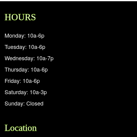
HOURS
Monday: 10a-6p
Tuesday: 10a-6p
Wednesday: 10a-7p
Thursday: 10a-6p
Friday: 10a-6p
Saturday: 10a-3p
Sunday: Closed
Location