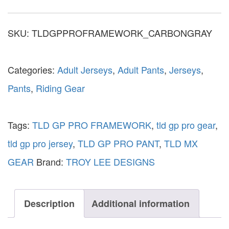
SKU:
TLDGPPROFRAMEWORK_CARBONGRAY
Categories:
Adult Jerseys
,
Adult Pants
,
Jerseys
,
Pants
,
Riding Gear
Tags:
TLD GP PRO FRAMEWORK
,
tld gp pro gear
,
tld gp pro jersey
,
TLD GP PRO PANT
,
TLD MX
GEAR
Brand:
TROY LEE DESIGNS
Description
Additional information