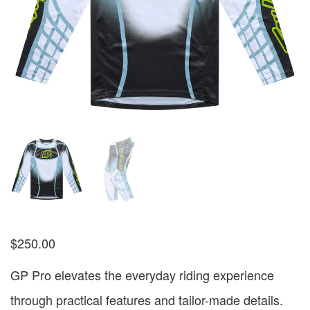
$
250.00
GP Pro elevates the everyday riding experience
through practical features and tailor-made details.