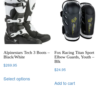
Alpinestars Tech 3 Boots –
Fox Racing Titan Sport
Black/White
Elbow Guards, Youth –
Blk
$
269.95
$
24.95
Select options
Add to cart