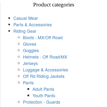
Product categories
Casual Wear
Parts & Accessories
Riding Gear
Boots - MX/Off Road
Gloves
Goggles
Helmets - Off Road/MX
Jerseys
Luggage & Accessories
Off Rd Riding Jackets
Pants
Adult Pants
Youth Pants
Protection - Guards