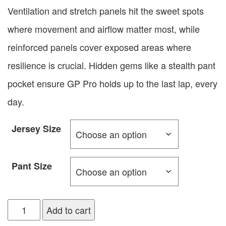
Ventilation and stretch panels hit the sweet spots
where movement and airflow matter most, while
reinforced panels cover exposed areas where
resilience is crucial. Hidden gems like a stealth pant
pocket ensure GP Pro holds up to the last lap, every
day.
Jersey Size
Pant Size
Add to cart