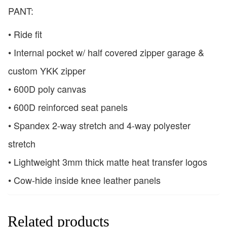
PANT:
• Ride fit
• Internal pocket w/ half covered zipper garage &
custom YKK zipper
• 600D poly canvas
• 600D reinforced seat panels
• Spandex 2-way stretch and 4-way polyester
stretch
• Lightweight 3mm thick matte heat transfer logos
• Cow-hide inside knee leather panels
Related products