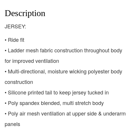
Description
JERSEY:
• Ride fit
• Ladder mesh fabric construction throughout body
for improved ventilation
• Multi-directional, moisture wicking polyester body
construction
• Silicone printed tail to keep jersey tucked in
• Poly spandex blended, multi stretch body
• Poly air mesh ventilation at upper side & underarm
panels