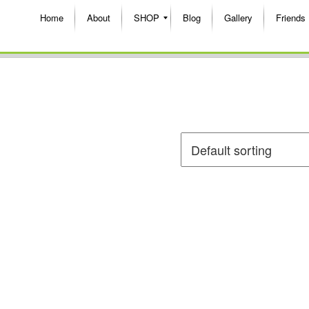
Home
About
SHOP
Blog
Gallery
Friends