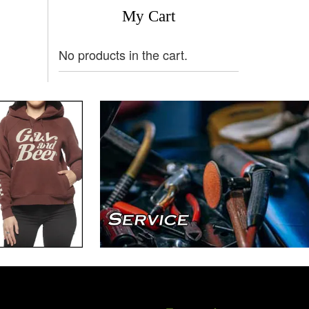
My Cart
No products in the cart.