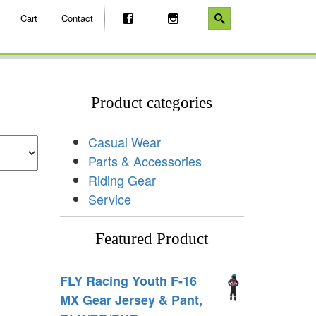
Cart
Contact
Product categories
Casual Wear
Parts & Accessories
Riding Gear
Service
Featured Product
FLY Racing Youth F-16
MX Gear Jersey & Pant,