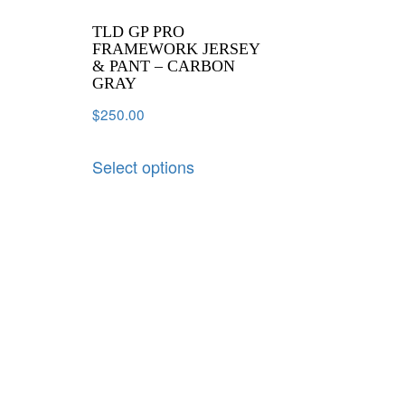
TLD GP PRO
FRAMEWORK JERSEY
& PANT – CARBON
GRAY
$
250.00
Select options