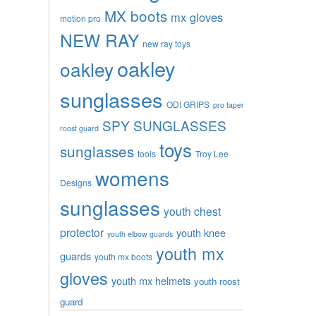
MX boots
mx gloves
motion pro
NEW RAY
new ray toys
oakley
oakley
sunglasses
ODI GRIPS
pro taper
SPY SUNGLASSES
roost guard
toys
sunglasses
tools
Troy Lee
womens
Designs
sunglasses
youth chest
protector
youth knee
youth elbow guards
youth mx
guards
youth mx boots
gloves
youth mx helmets
youth roost
guard