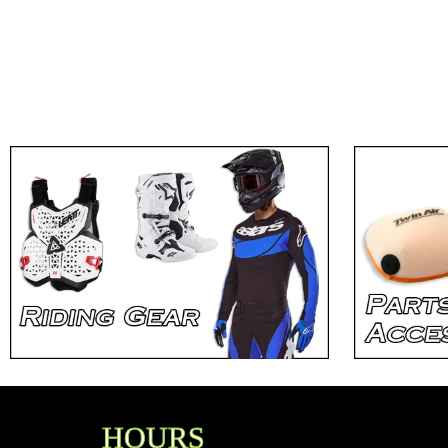
HOURS