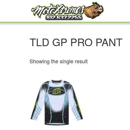
TLD GP PRO PANT
Showing the single result