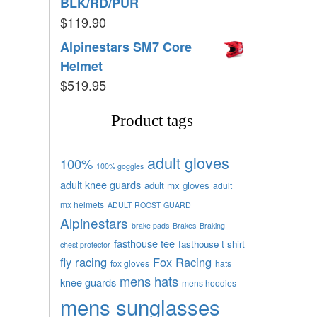
BLK/RD/PUR
$
119.90
Alpinestars SM7 Core
Helmet
$
519.95
Product tags
adult gloves
100%
100% goggles
adult knee guards
adult mx gloves
adult
mx helmets
ADULT ROOST GUARD
Alpinestars
brake pads
Brakes
Braking
fasthouse tee
fasthouse t shirt
chest protector
fly racing
Fox Racing
fox gloves
hats
mens hats
knee guards
mens hoodies
mens sunglasses