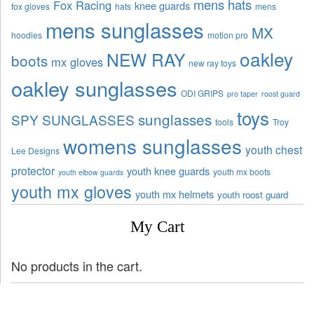
mens hats
Fox Racing
knee guards
fox gloves
hats
mens
mens sunglasses
MX
hoodies
motion pro
oakley
NEW RAY
boots
mx gloves
new ray toys
oakley sunglasses
ODI GRIPS
pro taper
roost guard
toys
sunglasses
SPY SUNGLASSES
tools
Troy
womens sunglasses
youth chest
Lee Designs
protector
youth knee guards
youth mx boots
youth elbow guards
youth mx gloves
youth mx helmets
youth roost guard
My Cart
No products in the cart.