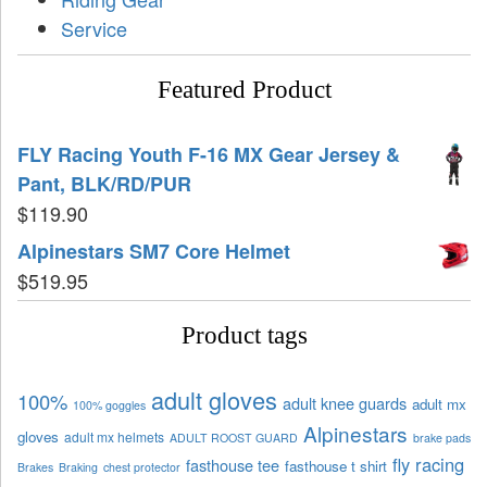
Service
Featured Product
FLY Racing Youth F-16 MX Gear Jersey &
Pant, BLK/RD/PUR
$
119.90
Alpinestars SM7 Core Helmet
$
519.95
Product tags
adult gloves
100%
adult knee guards
adult mx
100% goggles
Alpinestars
gloves
adult mx helmets
ADULT ROOST GUARD
brake pads
fly racing
fasthouse tee
fasthouse t shirt
Brakes
Braking
chest protector