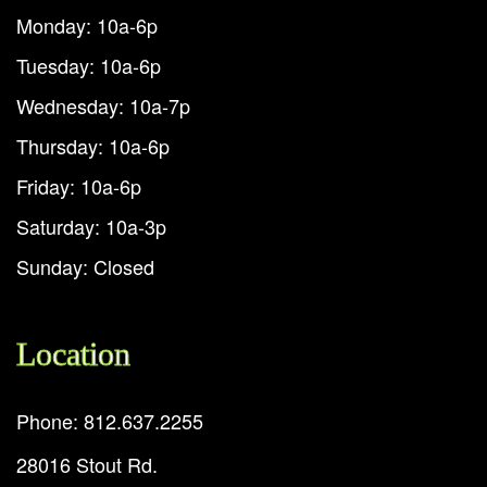
Monday: 10a-6p
Tuesday: 10a-6p
Wednesday: 10a-7p
Thursday: 10a-6p
Friday: 10a-6p
Saturday: 10a-3p
Sunday: Closed
Location
Phone: 812.637.2255
28016 Stout Rd.