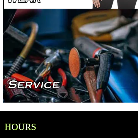
HOURS