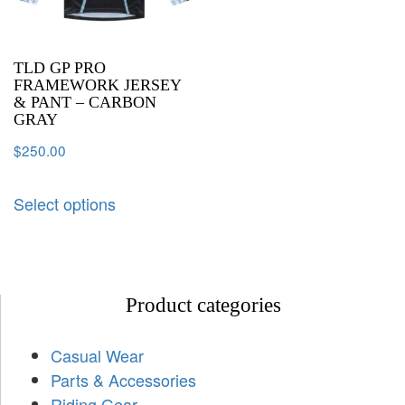
TLD GP PRO
FRAMEWORK JERSEY
& PANT – CARBON
GRAY
$
250.00
Select options
Product categories
Casual Wear
Parts & Accessories
Riding Gear