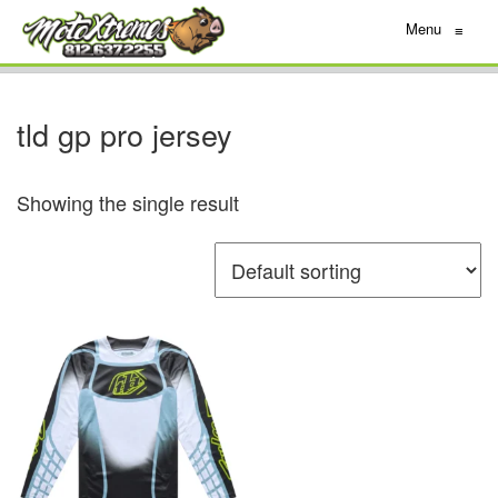
Menu
≡
tld gp pro jersey
Showing the single result