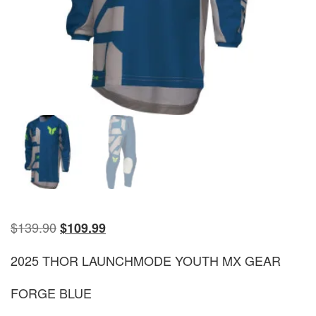
$
139.90
$
109.99
2025 THOR LAUNCHMODE YOUTH MX GEAR
FORGE BLUE