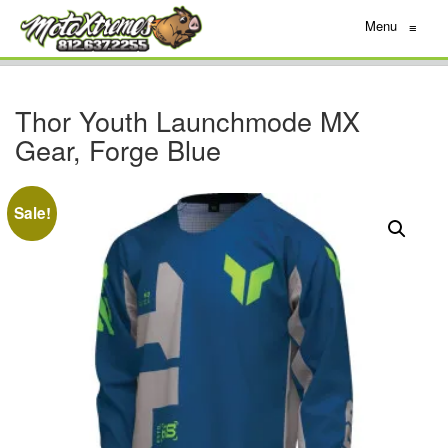
Menu
≡
Thor Youth Launchmode MX
Gear, Forge Blue
Sale!