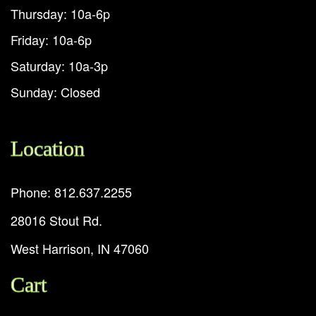
Thursday: 10a-6p
Friday: 10a-6p
Saturday: 10a-3p
Sunday: Closed
Location
Phone: 812.637.2255
28016 Stout Rd.
West Harrison, IN 47060
Cart