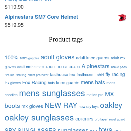
$
119.90
Alpinestars SM7 Core Helmet
$
519.95
Product tags
adult gloves
100%
adult knee guards
adult mx
100% goggles
Alpinestars
gloves
adult mx helmets
ADULT ROOST GUARD
brake pads
fly racing
fasthouse tee
fasthouse t shirt
Brakes
Braking
chest protector
mens hats
Fox Racing
knee guards
fox gloves
hats
mens
mens sunglasses
MX
hoodies
motion pro
oakley
NEW RAY
boots
mx gloves
new ray toys
oakley sunglasses
ODI GRIPS
pro taper
roost guard
toys
sunglasses
SPY SUNGLASSES
tools
Troy