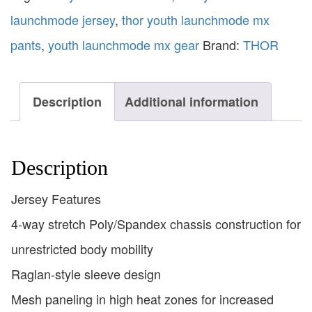
launchmode jersey
,
thor youth launchmode mx
pants
,
youth launchmode mx gear
Brand:
THOR
Description
Additional information
Description
Jersey Features
4-way stretch Poly/Spandex chassis construction for
unrestricted body mobility
Raglan-style sleeve design
Mesh paneling in high heat zones for increased