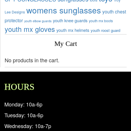
womens sunglasses
youth chest
Lee Designs
protector
youth knee guards
youth mx boots
youth elbow guards
youth mx gloves
youth mx helmets
youth roost guard
My Cart
No products in the cart.
HOURS
Monday: 10a-6p
Tuesday: 10a-6p
Wednesday: 10a-7p