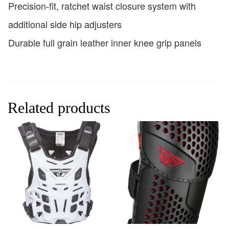
Precision-fit, ratchet waist closure system with
additional side hip adjusters
Durable full grain leather inner knee grip panels
Related products