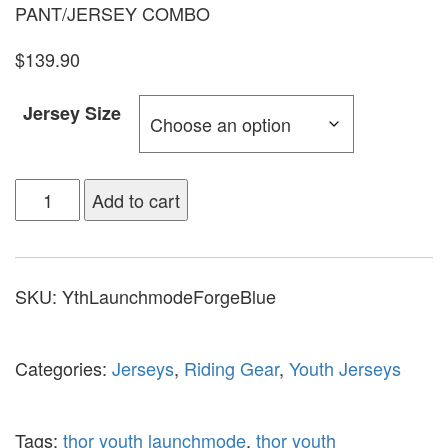
PANT/JERSEY COMBO
$139.90
Jersey Size
Add to cart
SKU:
YthLaunchmodeForgeBlue
Categories:
Jerseys
,
Riding Gear
,
Youth Jerseys
Tags:
thor youth launchmode
,
thor youth