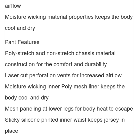
airflow
Moisture wicking material properties keeps the body
cool and dry
Pant Features
Poly-stretch and non-stretch chassis material
construction for the comfort and durability
Laser cut perforation vents for increased airflow
Moisture wicking inner Poly mesh liner keeps the
body cool and dry
Mesh paneling at lower legs for body heat to escape
Sticky silicone printed inner waist keeps jersey in
place