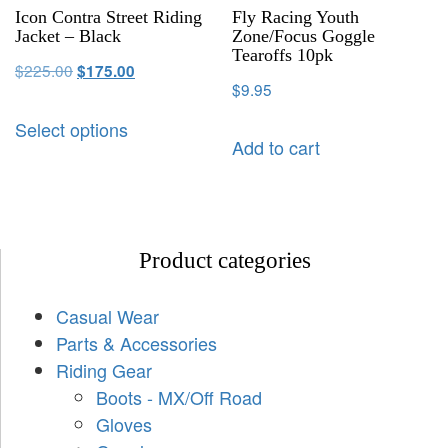
Icon Contra Street Riding
Fly Racing Youth
Jacket – Black
Zone/Focus Goggle
Tearoffs 10pk
$
225.00
$
175.00
$
9.95
Select options
Add to cart
Product categories
Casual Wear
Parts & Accessories
Riding Gear
Boots - MX/Off Road
Gloves