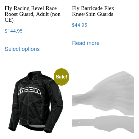
Fly Racing Revel Race
Fly Barricade Flex
Roost Guard, Adult (non
Knee/Shin Guards
CE)
$
44.95
$
144.95
Read more
Select options
Sale!