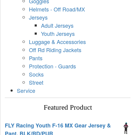
Goggles
Helmets - Off Road/MX
Jerseys
Adult Jerseys
Youth Jerseys
Luggage & Accessories
Off Rd Riding Jackets
Pants
Protection - Guards
Socks
Street
Service
Featured Product
FLY Racing Youth F-16 MX Gear Jersey &
Pant, BLK/RD/PUR