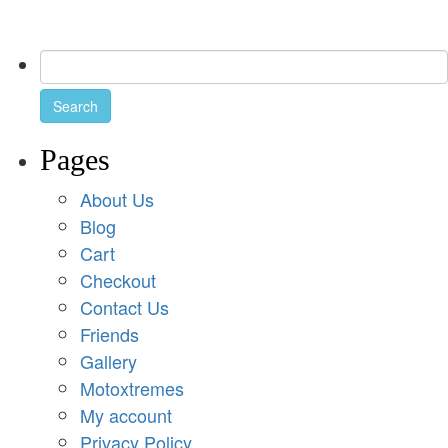
Pages
About Us
Blog
Cart
Checkout
Contact Us
Friends
Gallery
Motoxtremes
My account
Privacy Policy