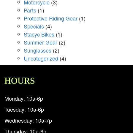
Motorcycle
(3)
Parts
(1)
Protective Riding Gear
(1)
Specials
(4)
Stacyc Bikes
(1)
Summer Gear
(2)
Sunglasses
(2)
Uncategorized
(4)
HOURS
Monday: 10a-6p
Tuesday: 10a-6p
Wednesday: 10a-7p
Thursday: 10a-6p