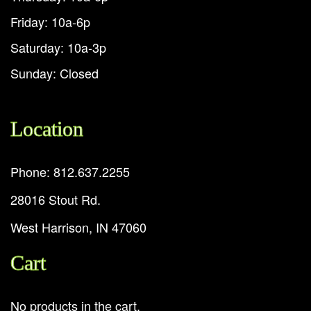
Friday: 10a-6p
Saturday: 10a-3p
Sunday: Closed
Location
Phone: 812.637.2255
28016 Stout Rd.
West Harrison, IN 47060
Cart
No products in the cart.