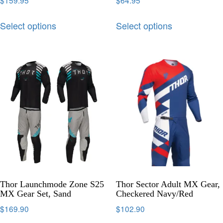
$
159.95
$
64.95
Select options
Select options
Thor Launchmode Zone S25
Thor Sector Adult MX Gear,
MX Gear Set, Sand
Checkered Navy/Red
$
169.90
$
102.90