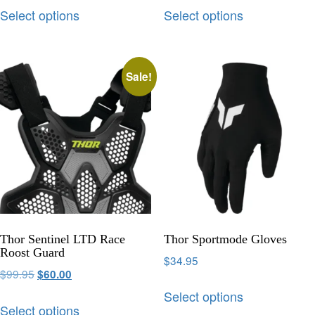
Select options
Select options
Sale!
Thor Sentinel LTD Race
Thor Sportmode Gloves
Roost Guard
$
34.95
$
99.95
$
60.00
Select options
Select options