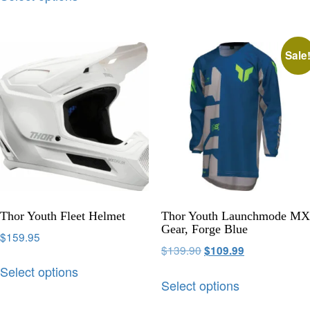
Sale
Thor Youth Fleet Helmet
Thor Youth Launchmode MX
Gear, Forge Blue
$
159.95
$
139.90
$
109.99
Select options
Select options