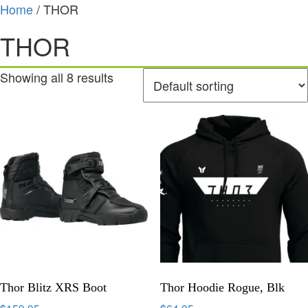
Home
/ THOR
THOR
Showing all 8 results
Thor Blitz XRS Boot
Thor Hoodie Rogue, Blk