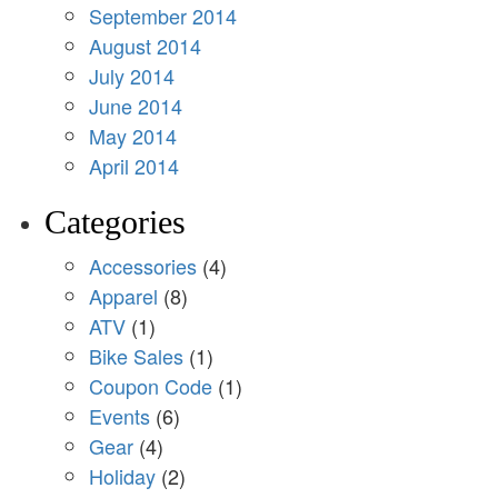
September 2014
August 2014
July 2014
June 2014
May 2014
April 2014
Categories
Accessories
(4)
Apparel
(8)
ATV
(1)
Bike Sales
(1)
Coupon Code
(1)
Events
(6)
Gear
(4)
Holiday
(2)