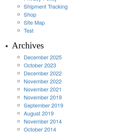
Shipment Tracking
Shop
Site Map
Test
Archives
December 2025
October 2023
December 2022
November 2022
November 2021
November 2019
September 2019
August 2019
November 2014
October 2014