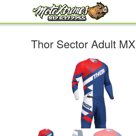
Thor Sector Adult M