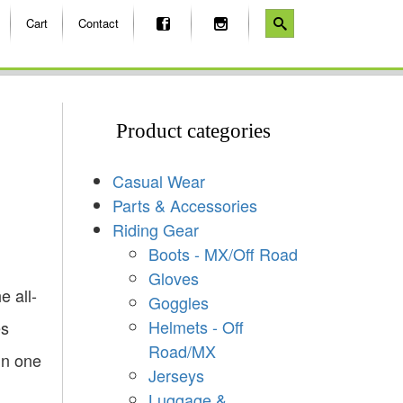
Cart
Contact
Product categories
Casual Wear
Parts & Accessories
Riding Gear
Boots - MX/Off Road
Gloves
e all-
Goggles
Helmets - Off
es
Road/MX
 in one
Jerseys
Luggage &