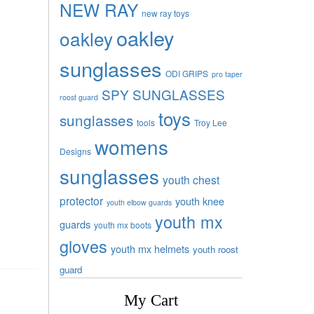
NEW RAY
new ray toys
oakley
oakley
sunglasses
ODI GRIPS
pro taper
SPY SUNGLASSES
roost guard
toys
sunglasses
tools
Troy Lee
womens
Designs
sunglasses
youth chest
protector
youth knee
youth elbow guards
youth mx
guards
youth mx boots
gloves
youth mx helmets
youth roost
guard
My Cart