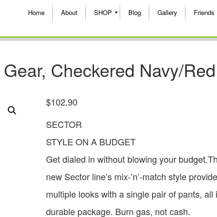
Home
About
SHOP
Blog
Gallery
Friends
X Gear, Checkered Navy/Red
$
102.90
SECTOR
STYLE ON A BUDGET
Get dialed in without blowing your budget.Th
new Sector line’s mix-’n’-match style provid
multiple looks with a single pair of pants, all
durable package. Burn gas, not cash.