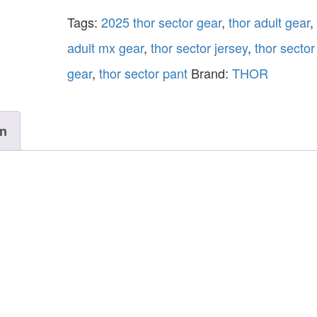
Tags:
2025 thor sector gear
,
thor adult gear
,
adult mx gear
,
thor sector jersey
,
thor secto
gear
,
thor sector pant
Brand:
THOR
on