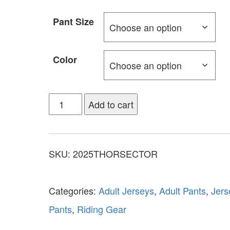
Pant Size
Color
Add to cart
SKU:
2025THORSECTOR
Categories:
Adult Jerseys
,
Adult Pants
,
Jers
Pants
,
Riding Gear