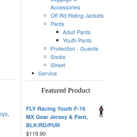
Accessories
Off Rd Riding Jackets
Pants
Adult Pants
Youth Pants
Protection - Guards
Socks
Street
Service
Featured Product
FLY Racing Youth F-16
eys
,
MX Gear Jersey & Pant,
BLK/RD/PUR
$
119.90