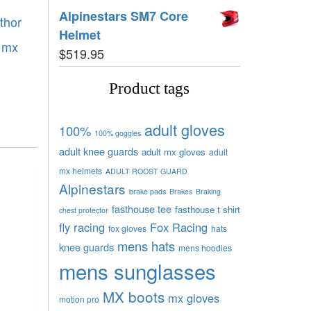
Alpinestars SM7 Core
thor
Helmet
r mx
$
519.95
Product tags
adult gloves
100%
100% goggles
adult knee guards
adult mx gloves
adult
mx helmets
ADULT ROOST GUARD
Alpinestars
brake pads
Brakes
Braking
fasthouse tee
fasthouse t shirt
chest protector
fly racing
Fox Racing
fox gloves
hats
mens hats
knee guards
mens hoodies
mens sunglasses
MX boots
mx gloves
motion pro