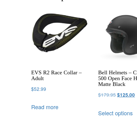
EVS R2 Race Collar –
Bell Helmets – 
Adult
500 Open Face H
Matte Black
$
52.99
$
179.95
$
125.00
Read more
Select options