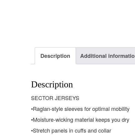
Description
Additional informati
Description
SECTOR JERSEYS
•Raglan-style sleeves for optimal mobility
•Moisture-wicking material keeps you dry
•Stretch panels in cuffs and collar