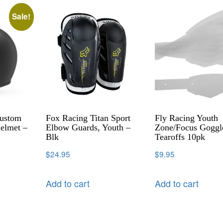
Sale!
Custom
Fox Racing Titan Sport
Fly Racing Youth
elmet –
Elbow Guards, Youth –
Zone/Focus Goggl
Blk
Tearoffs 10pk
$
24.95
$
9.95
Add to cart
Add to cart