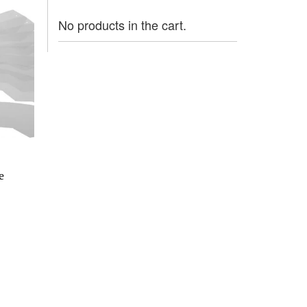
No products in the cart.
e