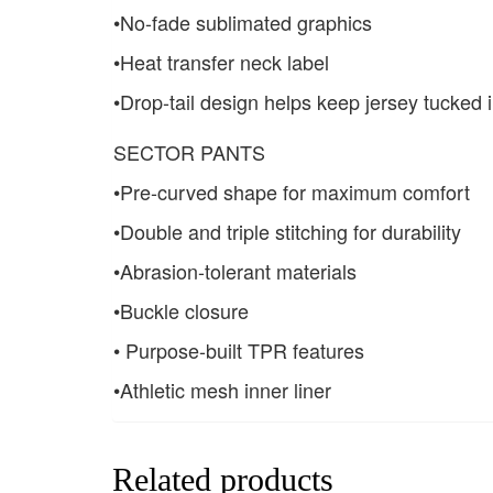
•No-fade sublimated graphics
•Heat transfer neck label
•Drop-tail design helps keep jersey tucked 
SECTOR PANTS
•Pre-curved shape for maximum comfort
•Double and triple stitching for durability
•Abrasion-tolerant materials
•Buckle closure
• Purpose-built TPR features
•Athletic mesh inner liner
Related products