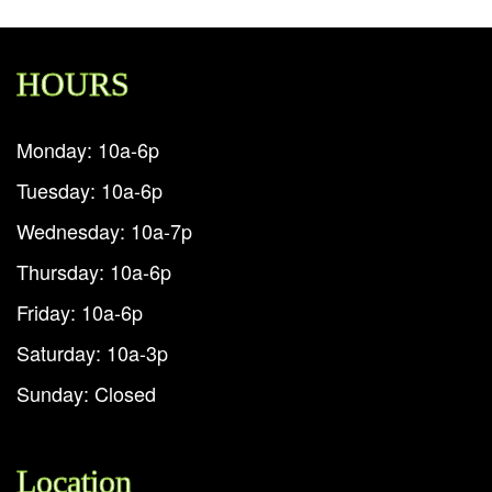
HOURS
Monday: 10a-6p
Tuesday: 10a-6p
Wednesday: 10a-7p
Thursday: 10a-6p
Friday: 10a-6p
Saturday: 10a-3p
Sunday: Closed
Location