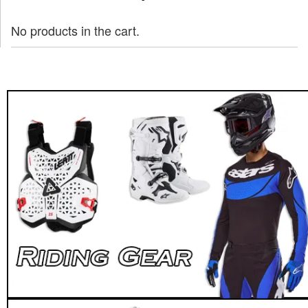
No products in the cart.