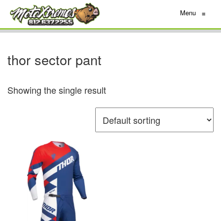
Menu
≡
thor sector pant
Showing the single result