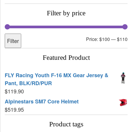
Filter by price
Price:
$100
—
$110
Filter
Featured Product
FLY Racing Youth F-16 MX Gear Jersey &
Pant, BLK/RD/PUR
$
119.90
Alpinestars SM7 Core Helmet
$
519.95
Product tags