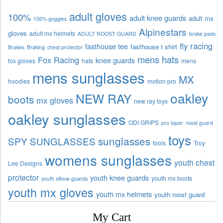
adult gloves
100%
adult knee guards
adult mx
100% goggles
Alpinestars
gloves
adult mx helmets
ADULT ROOST GUARD
brake pads
fly racing
fasthouse tee
fasthouse t shirt
Brakes
Braking
chest protector
mens hats
Fox Racing
knee guards
fox gloves
hats
mens
mens sunglasses
MX
hoodies
motion pro
oakley
NEW RAY
boots
mx gloves
new ray toys
oakley sunglasses
ODI GRIPS
pro taper
roost guard
toys
sunglasses
SPY SUNGLASSES
tools
Troy
womens sunglasses
youth chest
Lee Designs
protector
youth knee guards
youth mx boots
youth elbow guards
youth mx gloves
youth mx helmets
youth roost guard
My Cart