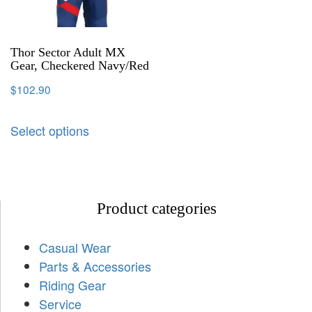
Thor Sector Adult MX
Gear, Checkered Navy/Red
$
102.90
Select options
Product categories
Casual Wear
Parts & Accessories
Riding Gear
Service