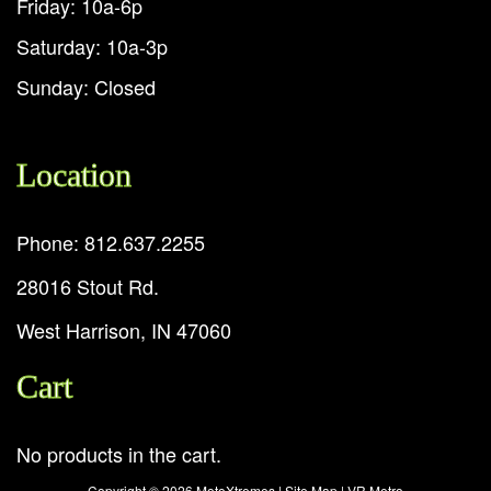
Friday: 10a-6p
Saturday: 10a-3p
Sunday: Closed
Location
Phone: 812.637.2255
28016 Stout Rd.
West Harrison, IN 47060
Cart
No products in the cart.
Copyright ©
2026 MotoXtremes |
Site Map
|
VR Metro