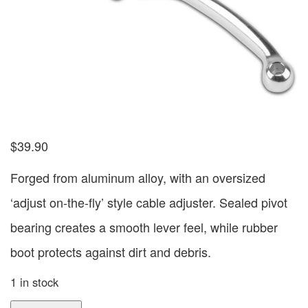
$
39.90
Forged from aluminum alloy, with an oversized
‘adjust on-the-fly’ style cable adjuster. Sealed pivot
bearing creates a smooth lever feel, while rubber
boot protects against dirt and debris.
1 in stock