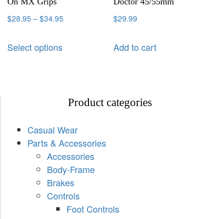
On MX Grips
Doctor 45/55mm
$
28.95
–
$
34.95
$
29.99
Select options
Add to cart
Product categories
Casual Wear
Parts & Accessories
Accessories
Body-Frame
Brakes
Controls
Foot Controls