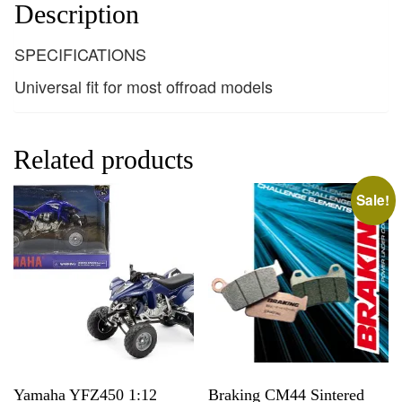
Description
SPECIFICATIONS
Universal fit for most offroad models
Related products
Sale!
Yamaha YFZ450 1:12
Braking CM44 Sintered