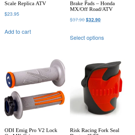
Scale Replica ATV
Brake Pads – Honda
MX/Off Road/ATV
$
23.95
$
37.90
$
32.90
Add to cart
Select options
ODI Emig Pro V2 Lock
Risk Racing Fork Seal