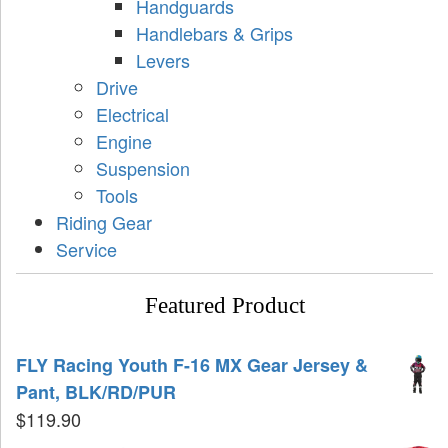
Handguards
Handlebars & Grips
Levers
Drive
Electrical
Engine
Suspension
Tools
Riding Gear
Service
Featured Product
FLY Racing Youth F-16 MX Gear Jersey &
Pant, BLK/RD/PUR
$
119.90