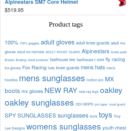
Alpinestars SM7 Core Helmet
$
519.95
Product tags
adult gloves
100%
adult knee guards
adult mx
100% goggles
Alpinestars
gloves
adult mx helmets
ADULT ROOST GUARD
brake pads
fly racing
fasthouse tee
fasthouse t shirt
Brakes
Braking
chest protector
mens hats
Fox Racing
knee guards
fox gloves
hats
mens
mens sunglasses
MX
hoodies
motion pro
oakley
NEW RAY
boots
mx gloves
new ray toys
oakley sunglasses
ODI GRIPS
pro taper
roost guard
toys
sunglasses
SPY SUNGLASSES
tools
Troy
womens sunglasses
youth chest
Lee Designs