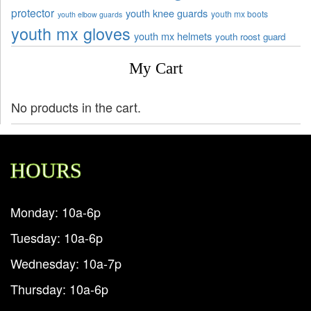
protector
youth knee guards
youth mx boots
youth elbow guards
youth mx gloves
youth mx helmets
youth roost guard
My Cart
No products in the cart.
HOURS
Monday: 10a-6p
Tuesday: 10a-6p
Wednesday: 10a-7p
Thursday: 10a-6p