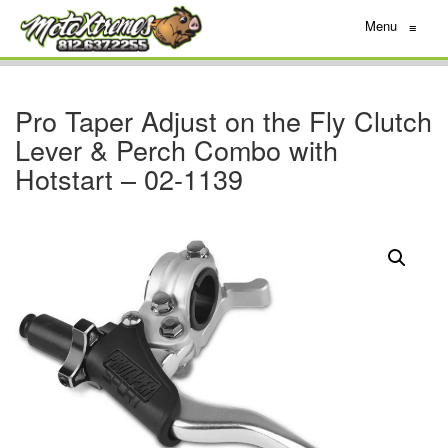
Menu
≡
Pro Taper Adjust on the Fly Clutch
Lever & Perch Combo with
Hotstart – 02-1139