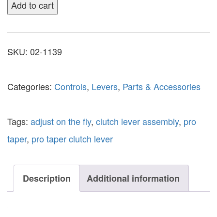
Add to cart
SKU:
02-1139
Categories:
Controls
,
Levers
,
Parts & Accessories
Tags:
adjust on the fly
,
clutch lever assembly
,
pro
taper
,
pro taper clutch lever
Description
Additional information