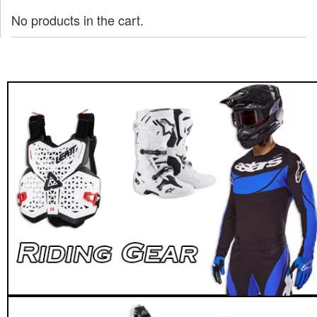
No products in the cart.