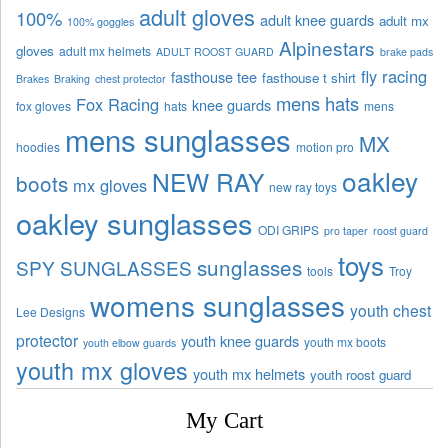
adult gloves
100%
adult knee guards
adult mx
100% goggles
Alpinestars
gloves
adult mx helmets
ADULT ROOST GUARD
brake pads
fly racing
fasthouse tee
fasthouse t shirt
Brakes
Braking
chest protector
mens hats
Fox Racing
knee guards
fox gloves
hats
mens
mens sunglasses
MX
hoodies
motion pro
oakley
NEW RAY
boots
mx gloves
new ray toys
oakley sunglasses
ODI GRIPS
pro taper
roost guard
toys
sunglasses
SPY SUNGLASSES
tools
Troy
womens sunglasses
youth chest
Lee Designs
protector
youth knee guards
youth mx boots
youth elbow guards
youth mx gloves
youth mx helmets
youth roost guard
My Cart