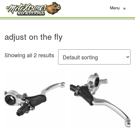
Menu
≡
adjust on the fly
Showing all 2 results