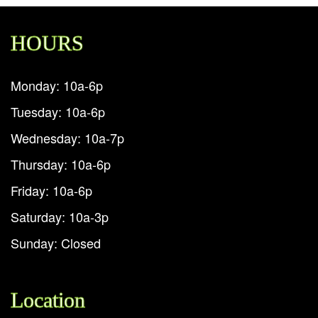
HOURS
Monday: 10a-6p
Tuesday: 10a-6p
Wednesday: 10a-7p
Thursday: 10a-6p
Friday: 10a-6p
Saturday: 10a-3p
Sunday: Closed
Location