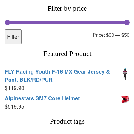
Filter by price
Price:
$30
—
$50
Filter
Featured Product
FLY Racing Youth F-16 MX Gear Jersey &
Pant, BLK/RD/PUR
$
119.90
Alpinestars SM7 Core Helmet
$
519.95
Product tags