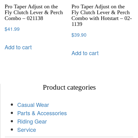
Pro Taper Adjust on the
Pro Taper Adjust on the
Fly Clutch Lever & Perch
Fly Clutch Lever & Perch
Combo – 021138
Combo with Hotstart – 02-
1139
$
41.99
$
39.90
Add to cart
Add to cart
Product categories
Casual Wear
Parts & Accessories
Riding Gear
Service