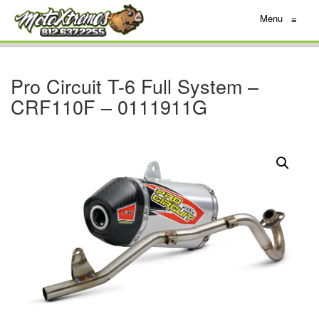
Menu
≡
Pro Circuit T-6 Full System –
CRF110F – 0111911G