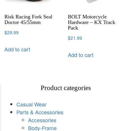
Risk Racing Fork Seal
BOLT Motorcycle
Doctor 45/55mm
Hardware – KX Track
Pack
$
29.99
$
21.99
Add to cart
Add to cart
Product categories
Casual Wear
Parts & Accessories
Accessories
Body-Frame