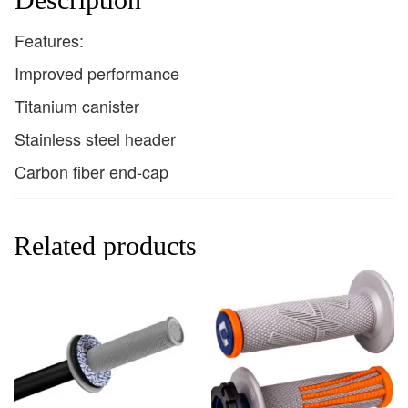
Features:
Improved performance
Titanium canister
Stainless steel header
Carbon fiber end-cap
Related products