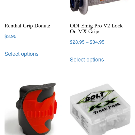
Renthal Grip Donutz
ODI Emig Pro V2 Lock
On MX Grips
$
3.95
$
28.95
–
$
34.95
Select options
Select options