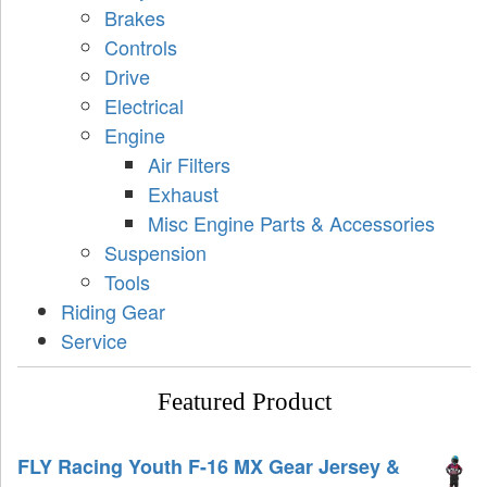
Brakes
Controls
Drive
Electrical
Engine
Air Filters
Exhaust
Misc Engine Parts & Accessories
Suspension
Tools
Riding Gear
Service
Featured Product
FLY Racing Youth F-16 MX Gear Jersey &