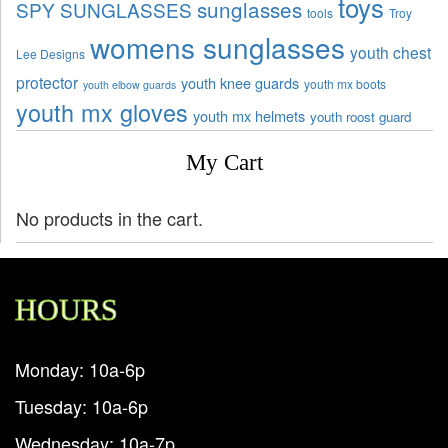
toys
sunglasses
SPY SUNGLASSES
tools
Troy
womens sunglasses
youth chest
Lee Designs
protector
youth knee guards
youth mx boots
youth elbow guards
youth mx gloves
youth mx helmets
youth roost guard
My Cart
No products in the cart.
HOURS
Monday: 10a-6p
Tuesday: 10a-6p
Wednesday: 10a-7p