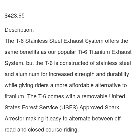
$
423.95
Description:
The T-6 Stainless Steel Exhaust System offers the
same benefits as our popular Ti-6 Titanium Exhaust
System, but the T-6 is constructed of stainless steel
and aluminum for increased strength and durability
while giving riders a more affordable alternative to
titanium. The T-6 comes with a removable United
States Forest Service (USFS) Approved Spark
Arrestor making it easy to alternate between off-
road and closed course riding.