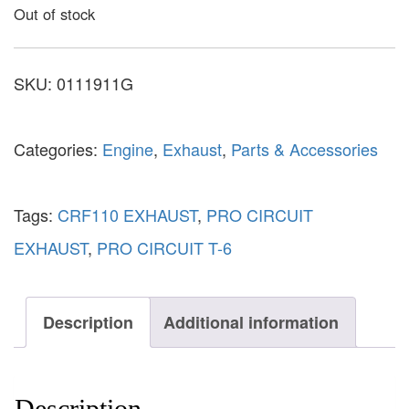
Out of stock
SKU:
0111911G
Categories:
Engine
,
Exhaust
,
Parts & Accessories
Tags:
CRF110 EXHAUST
,
PRO CIRCUIT
EXHAUST
,
PRO CIRCUIT T-6
Description
Additional information
Description