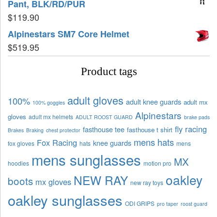
Pant, BLK/RD/PUR
$
119.90
Alpinestars SM7 Core Helmet
$
519.95
Product tags
adult gloves
100%
adult knee guards
adult mx
100% goggles
Alpinestars
gloves
adult mx helmets
ADULT ROOST GUARD
brake pads
fly racing
fasthouse tee
fasthouse t shirt
Brakes
Braking
chest protector
mens hats
Fox Racing
knee guards
fox gloves
hats
mens
mens sunglasses
MX
hoodies
motion pro
oakley
NEW RAY
boots
mx gloves
new ray toys
oakley sunglasses
ODI GRIPS
pro taper
roost guard