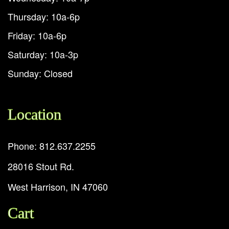
Thursday: 10a-6p
Friday: 10a-6p
Saturday: 10a-3p
Sunday: Closed
Location
Phone: 812.637.2255
28016 Stout Rd.
West Harrison, IN 47060
Cart