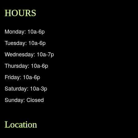
HOURS
Monday: 10a-6p
Tuesday: 10a-6p
Wednesday: 10a-7p
Thursday: 10a-6p
Friday: 10a-6p
Saturday: 10a-3p
Sunday: Closed
Location