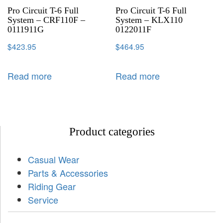
Pro Circuit T-6 Full
Pro Circuit T-6 Full
System – CRF110F –
System – KLX110
0111911G
0122011F
$
423.95
$
464.95
Read more
Read more
Product categories
Casual Wear
Parts & Accessories
Riding Gear
Service