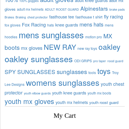
adult knee guards
adult mx
100% goggles
Alpinestars
gloves
adult mx helmets
ADULT ROOST GUARD
brake pads
fly racing
fasthouse tee
fasthouse t shirt
Brakes
Braking
chest protector
mens hats
Fox Racing
knee guards
fox gloves
hats
mens
mens sunglasses
MX
hoodies
motion pro
oakley
NEW RAY
boots
mx gloves
new ray toys
oakley sunglasses
ODI GRIPS
pro taper
roost guard
toys
sunglasses
SPY SUNGLASSES
tools
Troy
womens sunglasses
youth chest
Lee Designs
protector
youth knee guards
youth mx boots
youth elbow guards
youth mx gloves
youth mx helmets
youth roost guard
My Cart