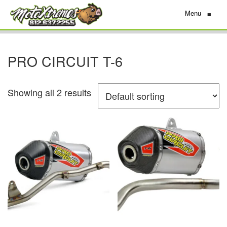
Menu
≡
PRO CIRCUIT T-6
Showing all 2 results