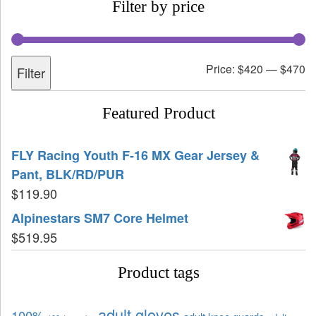
Filter by price
Price:
$420
—
$470
Filter
Featured Product
FLY Racing Youth F-16 MX Gear Jersey &
Pant, BLK/RD/PUR
$
119.90
Alpinestars SM7 Core Helmet
$
519.95
Product tags
adult gloves
100%