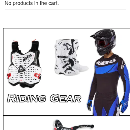
No products in the cart.