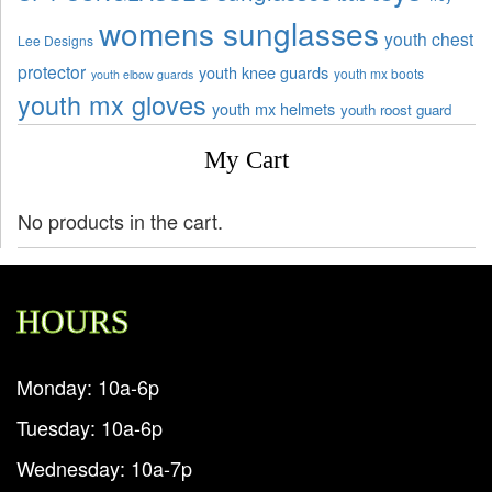
womens sunglasses
youth chest
Lee Designs
protector
youth knee guards
youth mx boots
youth elbow guards
youth mx gloves
youth mx helmets
youth roost guard
My Cart
No products in the cart.
HOURS
Monday: 10a-6p
Tuesday: 10a-6p
Wednesday: 10a-7p