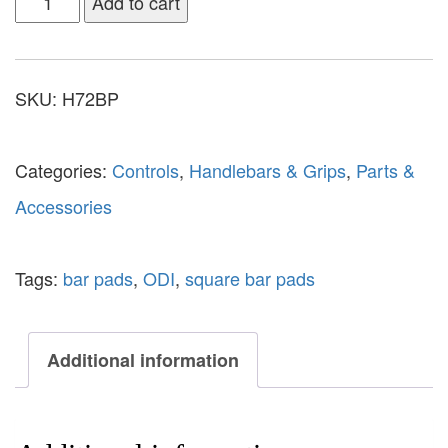
Add to cart
SKU:
H72BP
Categories:
Controls
,
Handlebars & Grips
,
Parts &
Accessories
Tags:
bar pads
,
ODI
,
square bar pads
Additional information