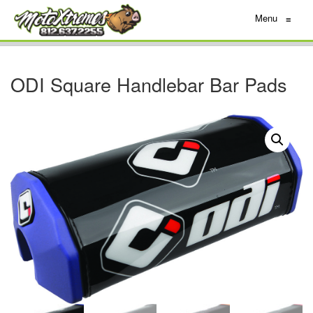
Menu
≡
ODI Square Handlebar Bar Pads