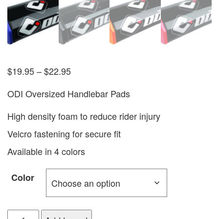
$
19.95
–
$
22.95
ODI Oversized Handlebar Pads
High density foam to reduce rider injury
Velcro fastening for secure fit
Available in 4 colors
Color