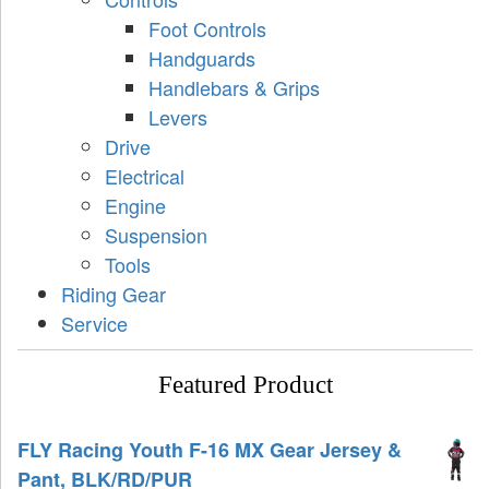
Foot Controls
Handguards
Handlebars & Grips
Levers
Drive
Electrical
Engine
Suspension
Tools
Riding Gear
Service
Featured Product
FLY Racing Youth F-16 MX Gear Jersey &
Pant, BLK/RD/PUR