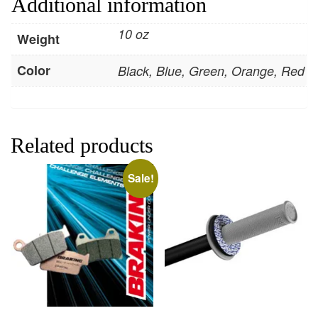
Additional information
10 oz
Weight
Color
Black, Blue, Green, Orange, Red
Related products
Sale!