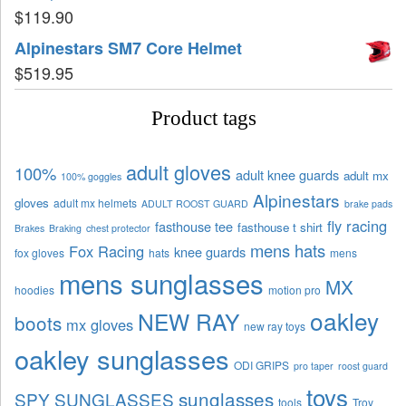
$
119.90
Alpinestars SM7 Core Helmet
$
519.95
Product tags
adult gloves
100%
adult knee guards
adult mx
100% goggles
Alpinestars
gloves
adult mx helmets
ADULT ROOST GUARD
brake pads
fly racing
fasthouse tee
fasthouse t shirt
Brakes
Braking
chest protector
mens hats
Fox Racing
knee guards
fox gloves
hats
mens
mens sunglasses
MX
hoodies
motion pro
oakley
NEW RAY
boots
mx gloves
new ray toys
oakley sunglasses
ODI GRIPS
pro taper
roost guard
toys
sunglasses
SPY SUNGLASSES
tools
Troy