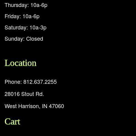
Thursday: 10a-6p
Friday: 10a-6p
Saturday: 10a-3p
Sunday: Closed
Location
Phone: 812.637.2255
28016 Stout Rd.
West Harrison, IN 47060
Cart