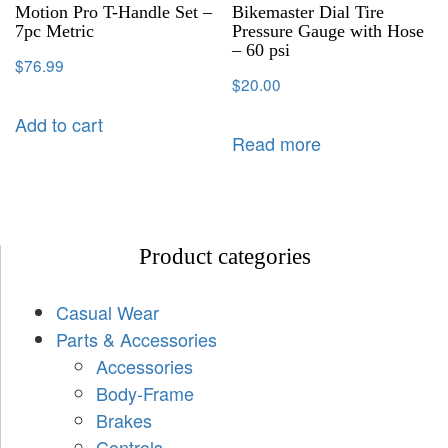
Motion Pro T-Handle Set –
Bikemaster Dial Tire
7pc Metric
Pressure Gauge with Hose
– 60 psi
$
76.99
$
20.00
Add to cart
Read more
Product categories
Casual Wear
Parts & Accessories
Accessories
Body-Frame
Brakes
Controls