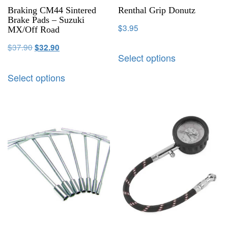
Braking CM44 Sintered
Renthal Grip Donutz
Brake Pads – Suzuki
$
3.95
MX/Off Road
$
37.90
$
32.90
Select options
Select options