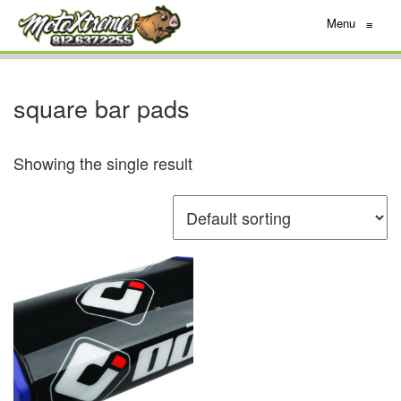
Menu
≡
square bar pads
Showing the single result