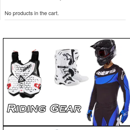
No products in the cart.