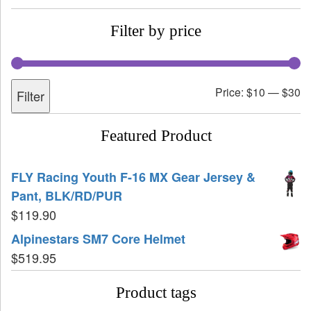
Filter by price
Price:
$10
—
$30
Filter
Featured Product
FLY Racing Youth F-16 MX Gear Jersey &
Pant, BLK/RD/PUR
$
119.90
Alpinestars SM7 Core Helmet
$
519.95
Product tags