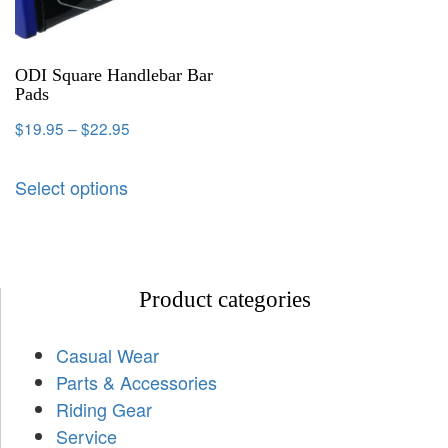
ODI Square Handlebar Bar
Pads
$
19.95
–
$
22.95
Select options
Product categories
Casual Wear
Parts & Accessories
Riding Gear
Service