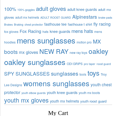
adult gloves
100%
adult knee guards
adult mx
100% goggles
Alpinestars
gloves
adult mx helmets
ADULT ROOST GUARD
brake pads
fly racing
fasthouse tee
fasthouse t shirt
Brakes
Braking
chest protector
mens hats
Fox Racing
knee guards
fox gloves
hats
mens
mens sunglasses
MX
hoodies
motion pro
oakley
NEW RAY
boots
mx gloves
new ray toys
oakley sunglasses
ODI GRIPS
pro taper
roost guard
toys
sunglasses
SPY SUNGLASSES
tools
Troy
womens sunglasses
youth chest
Lee Designs
protector
youth knee guards
youth mx boots
youth elbow guards
youth mx gloves
youth mx helmets
youth roost guard
My Cart