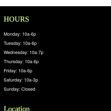
HOURS
Monday: 10a-6p
Tuesday: 10a-6p
Wednesday: 10a-7p
Thursday: 10a-6p
Friday: 10a-6p
Saturday: 10a-3p
Sunday: Closed
Location