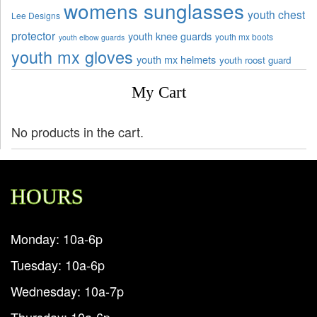
womens sunglasses
youth chest
Lee Designs
protector
youth knee guards
youth mx boots
youth elbow guards
youth mx gloves
youth mx helmets
youth roost guard
My Cart
No products in the cart.
HOURS
Monday: 10a-6p
Tuesday: 10a-6p
Wednesday: 10a-7p