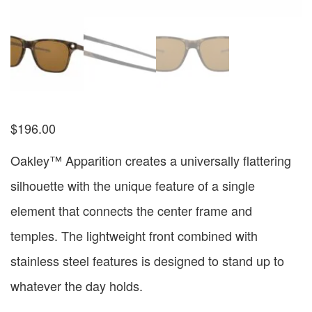
$
196.00
Oakley™ Apparition creates a universally flattering
silhouette with the unique feature of a single
element that connects the center frame and
temples. The lightweight front combined with
stainless steel features is designed to stand up to
whatever the day holds.