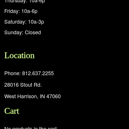
Thursday: 10a-6p
Friday: 10a-6p
Saturday: 10a-3p
Sunday: Closed
Location
Phone: 812.637.2255
28016 Stout Rd.
West Harrison, IN 47060
Cart
No products in the cart.