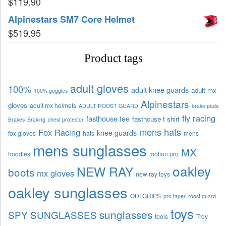
$
119.90
Alpinestars SM7 Core Helmet
$
519.95
Product tags
adult gloves
100%
adult knee guards
adult mx
100% goggles
Alpinestars
gloves
adult mx helmets
ADULT ROOST GUARD
brake pads
fly racing
fasthouse tee
fasthouse t shirt
Brakes
Braking
chest protector
mens hats
Fox Racing
knee guards
fox gloves
hats
mens
mens sunglasses
MX
hoodies
motion pro
oakley
NEW RAY
boots
mx gloves
new ray toys
oakley sunglasses
ODI GRIPS
pro taper
roost guard
toys
sunglasses
SPY SUNGLASSES
tools
Troy