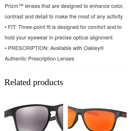
Prizm™ lenses that are designed to enhance color,
contrast and detail to make the most of any activity
• FIT: Three-point fit is designed for comfort and to
hold your eyewear in precise optical alignment
• PRESCRIPTION: Available with Oakley®
Authentic Prescription Lenses
Related products