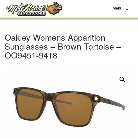
Menu
≡
Oakley Womens Apparition
Sunglasses – Brown Tortoise –
OO9451-9418