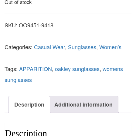
Out of stock
SKU:
OO9451-9418
Categories:
Casual Wear
,
Sunglasses
,
Women's
Tags:
APPARITION
,
oakley sunglasses
,
womens
sunglasses
Description
Additional information
Description