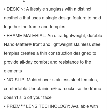
• DESIGN: A lifestyle sunglass with a distinct
aesthetic that uses a single design feature to hold
together the frame and temples
• FRAME MATERIAL: An ultra-lightweight, durable
Nano-Matter® front and lightweight stainless steel
temples creates a thin construction designed to
provide all-day comfort and resistance to the
elements
• NO-SLIP: Molded over stainless steel temples,
comfortable Unobtainium® earsocks so the frame
doesn’t slip off your face
• PRIZM™ LENS TECHNOLOGY: Available with