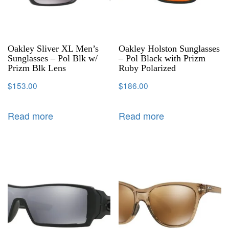
Oakley Sliver XL Men’s
Oakley Holston Sunglasses
Sunglasses – Pol Blk w/
– Pol Black with Prizm
Prizm Blk Lens
Ruby Polarized
$
153.00
$
186.00
Read more
Read more