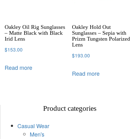
Oakley Oil Rig Sunglasses
Oakley Hold Out
– Matte Black with Black
Sunglasses – Sepia with
Irid Lens
Prizm Tungsten Polarized
Lens
$
153.00
$
193.00
Read more
Read more
Product categories
Casual Wear
Men's