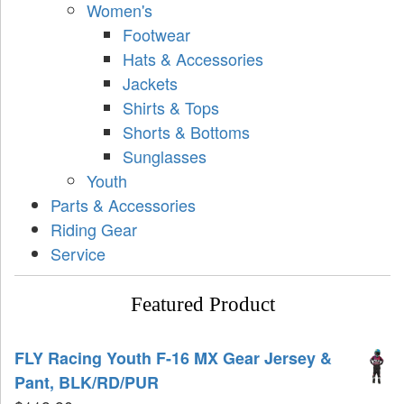
Women's
Footwear
Hats & Accessories
Jackets
Shirts & Tops
Shorts & Bottoms
Sunglasses
Youth
Parts & Accessories
Riding Gear
Service
Featured Product
FLY Racing Youth F-16 MX Gear Jersey &
Pant, BLK/RD/PUR