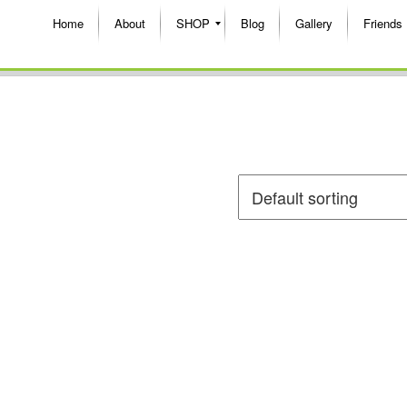
Home
About
SHOP
Blog
Gallery
Friends