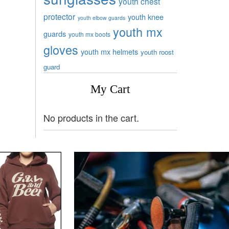
youth chest
protector
youth knee
youth elbow guards
youth mx
guards
youth mx boots
gloves
youth mx helmets
youth roost
guard
My Cart
No products in the cart.