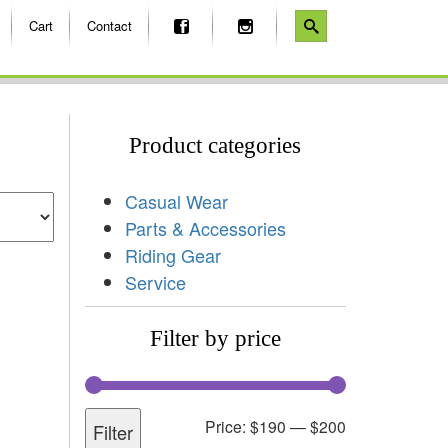
Cart
Contact
Product categories
Casual Wear
Parts & Accessories
Riding Gear
Service
Filter by price
Price:
$190
—
$200
Filter