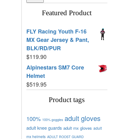
Featured Product
FLY Racing Youth F-16
MX Gear Jersey & Pant,
BLK/RD/PUR
$
119.90
Alpinestars SM7 Core
Helmet
$
519.95
Product tags
adult gloves
100%
100% goggles
adult knee guards
adult mx gloves
adult
mx helmets
ADULT ROOST GUARD