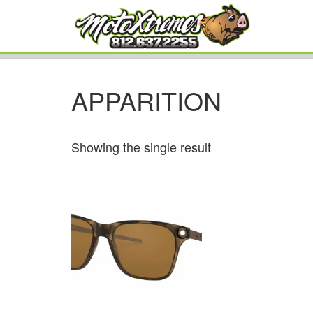
APPARITION
Showing the single result