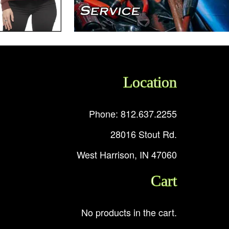
Location
Phone: 812.637.2255
28016 Stout Rd.
West Harrison, IN 47060
Cart
No products in the cart.