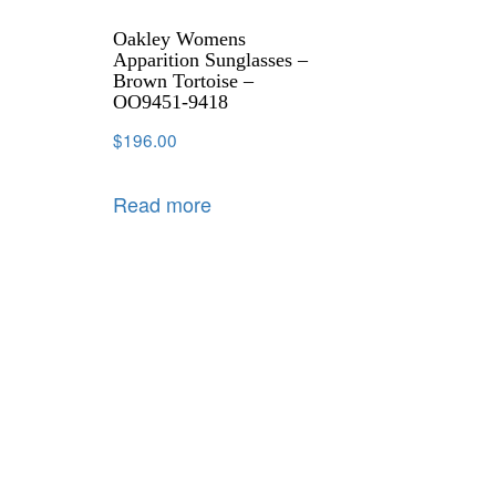
Oakley Womens
Apparition Sunglasses –
Brown Tortoise –
OO9451-9418
$
196.00
Read more