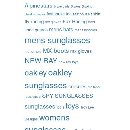
Alpinestars
brake pads
Brakes
Braking
fasthouse tee
fasthouse t shirt
chest protector
fly racing
Fox Racing
fox gloves
hats
mens hats
knee guards
mens hoodies
mens sunglasses
MX boots
mx gloves
motion pro
NEW RAY
new ray toys
oakley
oakley
sunglasses
ODI GRIPS
pro taper
SPY SUNGLASSES
roost guard
toys
sunglasses
tools
Troy Lee
womens
Designs
sunglasses