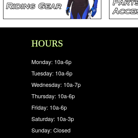
HOURS
Monday: 10a-6p
Tuesday: 10a-6p
Wednesday: 10a-7p
Thursday: 10a-6p
Friday: 10a-6p
Saturday: 10a-3p
Sunday: Closed