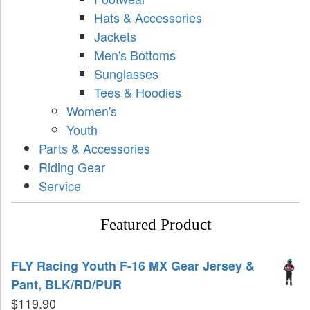
Hats & Accessories
Jackets
Men's Bottoms
Sunglasses
Tees & Hoodies
Women's
Youth
Parts & Accessories
Riding Gear
Service
Featured Product
FLY Racing Youth F-16 MX Gear Jersey &
Pant, BLK/RD/PUR
$
119.90