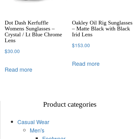
Dot Dash Kerfuffle
Oakley Oil Rig Sunglasses
Womens Sunglasses –
– Matte Black with Black
Crystal / Lt Blue Chrome
Irid Lens
Lens
$
153.00
$
30.00
Read more
Read more
Product categories
Casual Wear
Men's
Footwear