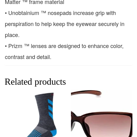
Matter ™ frame material
• Unobtainium ™ nosepads increase grip with
perspiration to help keep the eyewear securely in
place.
• Prizm ™ lenses are designed to enhance color,
contrast and detail.
Related products