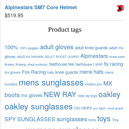
Alpinestars SM7 Core Helmet
$
519.95
Product tags
adult gloves
100%
adult knee guards
adult mx
100% goggles
Alpinestars
gloves
adult mx helmets
ADULT ROOST GUARD
brake pads
fly racing
fasthouse tee
fasthouse t shirt
Brakes
Braking
chest protector
mens hats
Fox Racing
knee guards
fox gloves
hats
mens
mens sunglasses
MX
hoodies
motion pro
oakley
NEW RAY
boots
mx gloves
new ray toys
oakley sunglasses
ODI GRIPS
pro taper
roost guard
toys
sunglasses
SPY SUNGLASSES
tools
Troy