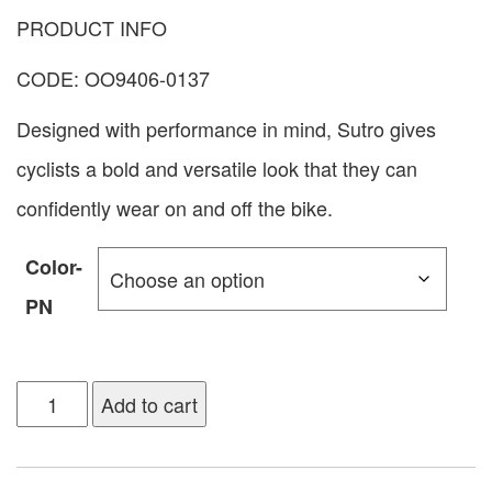
PRODUCT INFO
CODE: OO9406-0137
Designed with performance in mind, Sutro gives
cyclists a bold and versatile look that they can
confidently wear on and off the bike.
Color-
PN
Add to cart