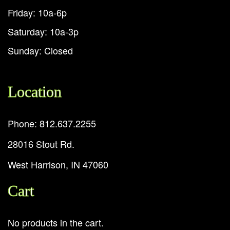
Friday: 10a-6p
Saturday: 10a-3p
Sunday: Closed
Location
Phone: 812.637.2255
28016 Stout Rd.
West Harrison, IN 47060
Cart
No products in the cart.