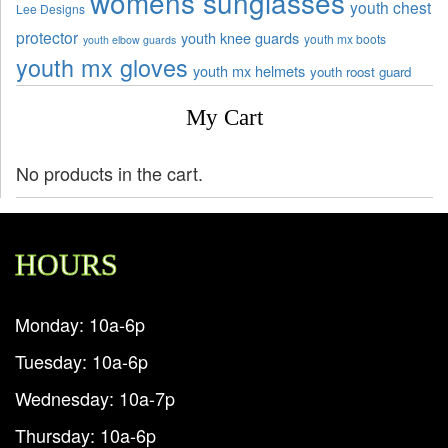
womens sunglasses
youth chest
Lee Designs
protector
youth knee guards
youth mx boots
youth elbow guards
youth mx gloves
youth mx helmets
youth roost guard
My Cart
No products in the cart.
HOURS
Monday: 10a-6p
Tuesday: 10a-6p
Wednesday: 10a-7p
Thursday: 10a-6p