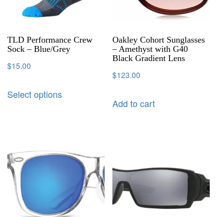
TLD Performance Crew
Oakley Cohort Sunglasses
Sock – Blue/Grey
– Amethyst with G40
Black Gradient Lens
$
15.00
$
123.00
Select options
Add to cart