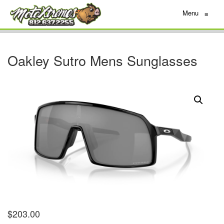
Menu
≡
Oakley Sutro Mens Sunglasses
$
203.00