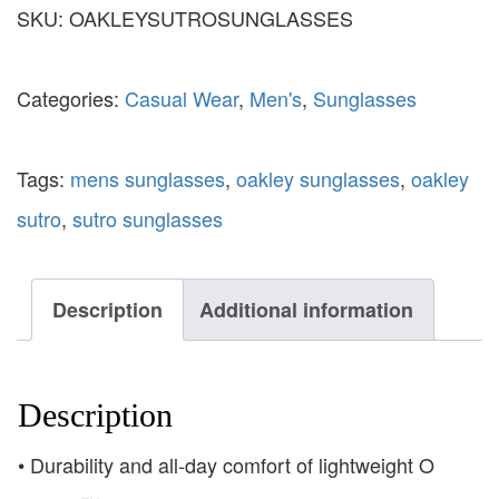
SKU:
OAKLEYSUTROSUNGLASSES
Categories:
Casual Wear
,
Men's
,
Sunglasses
Tags:
mens sunglasses
,
oakley sunglasses
,
oakley
sutro
,
sutro sunglasses
Description
Additional information
Description
• Durability and all-day comfort of lightweight O