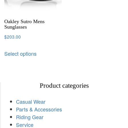
Oakley Sutro Mens
Sunglasses
$
203.00
Select options
Product categories
Casual Wear
Parts & Accessories
Riding Gear
Service