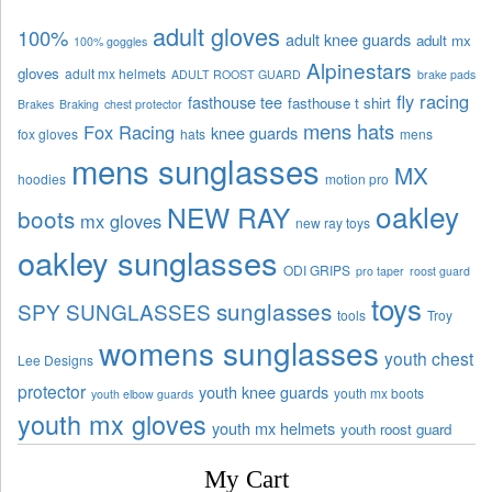
adult gloves
100%
adult knee guards
adult mx
100% goggles
Alpinestars
gloves
adult mx helmets
ADULT ROOST GUARD
brake pads
fly racing
fasthouse tee
fasthouse t shirt
Brakes
Braking
chest protector
mens hats
Fox Racing
knee guards
fox gloves
hats
mens
mens sunglasses
MX
hoodies
motion pro
oakley
NEW RAY
boots
mx gloves
new ray toys
oakley sunglasses
ODI GRIPS
pro taper
roost guard
toys
sunglasses
SPY SUNGLASSES
tools
Troy
womens sunglasses
youth chest
Lee Designs
protector
youth knee guards
youth mx boots
youth elbow guards
youth mx gloves
youth mx helmets
youth roost guard
My Cart