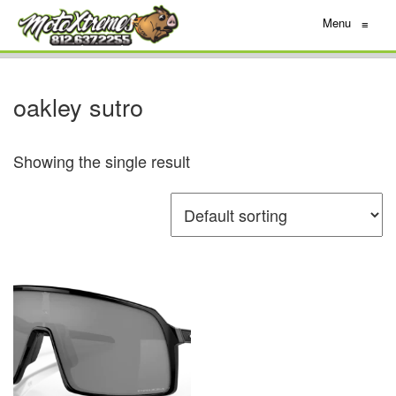
Menu
≡
oakley sutro
Showing the single result