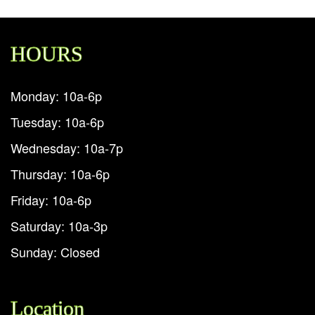
HOURS
Monday: 10a-6p
Tuesday: 10a-6p
Wednesday: 10a-7p
Thursday: 10a-6p
Friday: 10a-6p
Saturday: 10a-3p
Sunday: Closed
Location