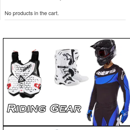
No products in the cart.