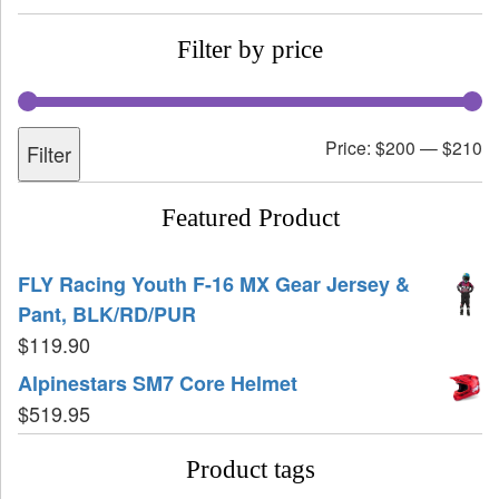
Filter by price
Price:
$200
—
$210
Filter
Featured Product
FLY Racing Youth F-16 MX Gear Jersey &
Pant, BLK/RD/PUR
$
119.90
Alpinestars SM7 Core Helmet
$
519.95
Product tags