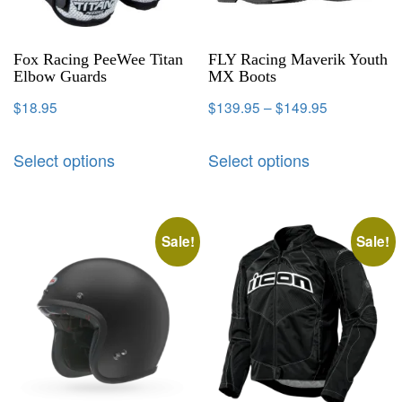
Fox Racing PeeWee Titan
FLY Racing Maverik Youth
Elbow Guards
MX Boots
$
18.95
$
139.95
–
$
149.95
Select options
Select options
Sale!
Sale!