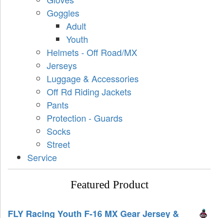
Goggles
Adult
Youth
Helmets - Off Road/MX
Jerseys
Luggage & Accessories
Off Rd Riding Jackets
Pants
Protection - Guards
Socks
Street
Service
Featured Product
FLY Racing Youth F-16 MX Gear Jersey &