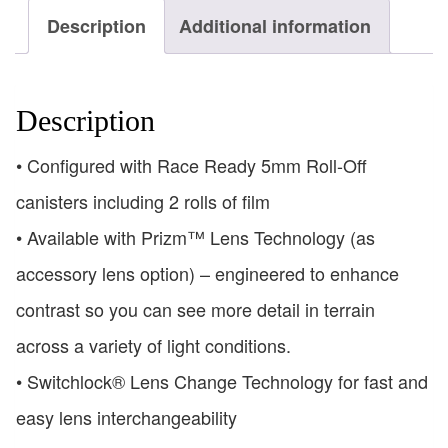
Description
Additional information
Description
• Configured with Race Ready 5mm Roll-Off
canisters including 2 rolls of film
• Available with Prizm™ Lens Technology (as
accessory lens option) – engineered to enhance
contrast so you can see more detail in terrain
across a variety of light conditions.
• Switchlock® Lens Change Technology for fast and
easy lens interchangeability