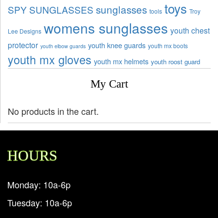
toys
sunglasses
SPY SUNGLASSES
tools
Troy
womens sunglasses
youth chest
Lee Designs
protector
youth knee guards
youth mx boots
youth elbow guards
youth mx gloves
youth mx helmets
youth roost guard
My Cart
No products in the cart.
HOURS
Monday: 10a-6p
Tuesday: 10a-6p