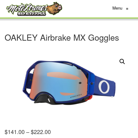
Menu
≡
OAKLEY Airbrake MX Goggles
$
141.00
–
$
222.00