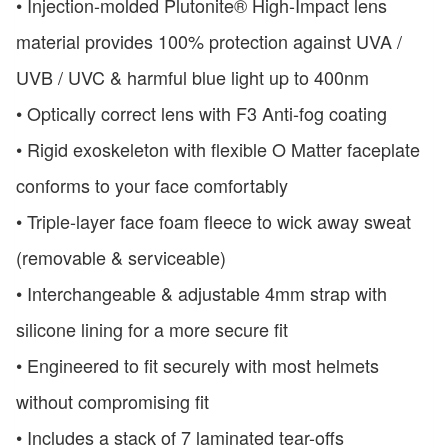
• Injection-molded Plutonite® High-Impact lens
material provides 100% protection against UVA /
UVB / UVC & harmful blue light up to 400nm
• Optically correct lens with F3 Anti-fog coating
• Rigid exoskeleton with flexible O Matter faceplate
conforms to your face comfortably
• Triple-layer face foam fleece to wick away sweat
(removable & serviceable)
• Interchangeable & adjustable 4mm strap with
silicone lining for a more secure fit
• Engineered to fit securely with most helmets
without compromising fit
• Includes a stack of 7 laminated tear-offs