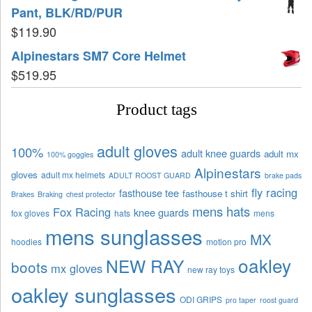
Pant, BLK/RD/PUR
$
119.90
Alpinestars SM7 Core Helmet
$
519.95
Product tags
adult gloves
100%
adult knee guards
adult mx
100% goggles
Alpinestars
gloves
adult mx helmets
ADULT ROOST GUARD
brake pads
fly racing
fasthouse tee
fasthouse t shirt
Brakes
Braking
chest protector
mens hats
Fox Racing
knee guards
fox gloves
hats
mens
mens sunglasses
MX
hoodies
motion pro
oakley
NEW RAY
boots
mx gloves
new ray toys
oakley sunglasses
ODI GRIPS
pro taper
roost guard