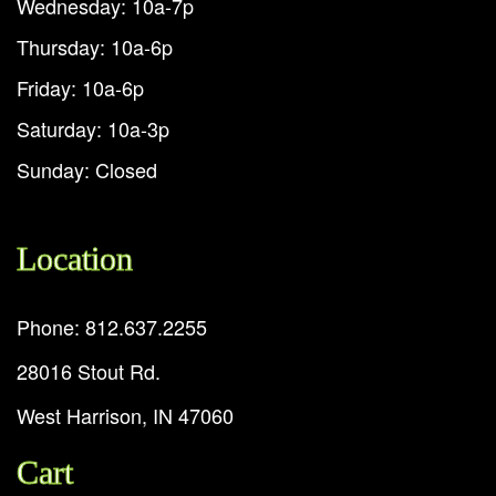
Wednesday: 10a-7p
Thursday: 10a-6p
Friday: 10a-6p
Saturday: 10a-3p
Sunday: Closed
Location
Phone: 812.637.2255
28016 Stout Rd.
West Harrison, IN 47060
Cart