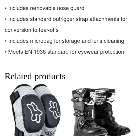
• Includes removable nose guard
• Includes standard outrigger strap attachments for
conversion to tear-offs
• Includes microbag for storage and lens cleaning
• Meets EN 1938 standard for eyewear protection
Related products