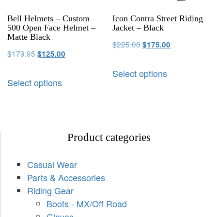
Bell Helmets – Custom
Icon Contra Street Riding
500 Open Face Helmet –
Jacket – Black
Matte Black
$
225.00
$
175.00
$
179.95
$
125.00
Select options
Select options
Product categories
Casual Wear
Parts & Accessories
Riding Gear
Boots - MX/Off Road
Gloves