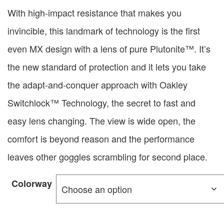
With high-impact resistance that makes you
invincible, this landmark of technology is the first
even MX design with a lens of pure Plutonite™. It’s
the new standard of protection and it lets you take
the adapt-and-conquer approach with Oakley
Switchlock™ Technology, the secret to fast and
easy lens changing. The view is wide open, the
comfort is beyond reason and the performance
leaves other goggles scrambling for second place.
Colorway