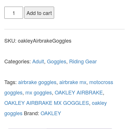
Add to cart
SKU:
oakleyAirbrakeGoggles
Categories:
Adult
,
Goggles
,
Riding Gear
Tags:
airbrake goggles
,
airbrake mx
,
motocross
goggles
,
mx goggles
,
OAKLEY AIRBRAKE
,
OAKLEY AIRBRAKE MX GOGGLES
,
oakley
goggles
Brand:
OAKLEY