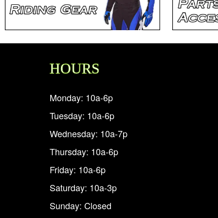
HOURS
Monday: 10a-6p
Tuesday: 10a-6p
Wednesday: 10a-7p
Thursday: 10a-6p
Friday: 10a-6p
Saturday: 10a-3p
Sunday: Closed