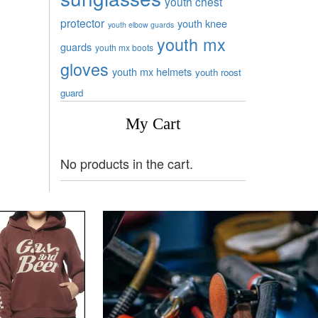
youth chest
protector
youth knee
youth elbow guards
youth mx
guards
youth mx boots
gloves
youth mx helmets
youth roost
guard
My Cart
No products in the cart.