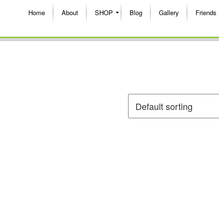
Home
About
SHOP
Blog
Gallery
Friends