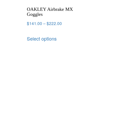
OAKLEY Airbrake MX
Goggles
$
141.00
–
$
222.00
Select options