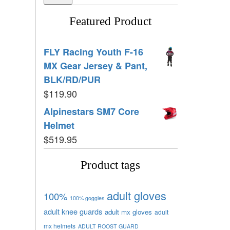
Featured Product
FLY Racing Youth F-16
MX Gear Jersey & Pant,
BLK/RD/PUR
$
119.90
Alpinestars SM7 Core
Helmet
$
519.95
Product tags
adult gloves
100%
100% goggles
adult knee guards
adult mx gloves
adult
mx helmets
ADULT ROOST GUARD