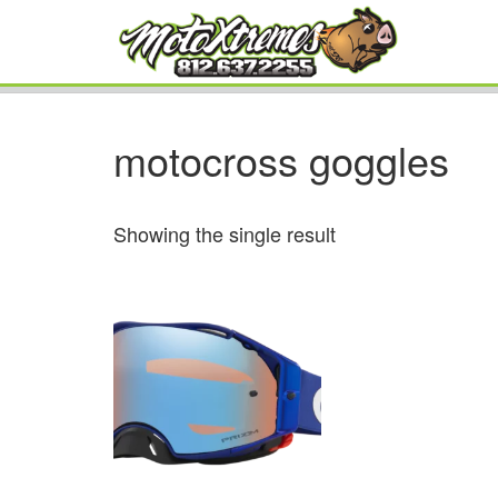
motocross goggles
Showing the single result