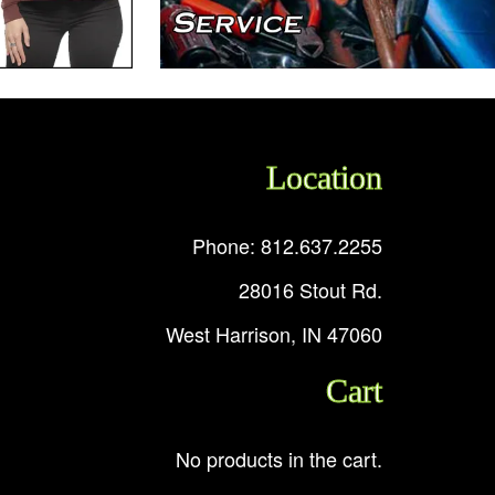
Location
Phone: 812.637.2255
28016 Stout Rd.
West Harrison, IN 47060
Cart
No products in the cart.