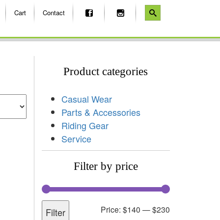
Cart
Contact
Product categories
Casual Wear
Parts & Accessories
Riding Gear
Service
Filter by price
Price:
$140
—
$230
Filter