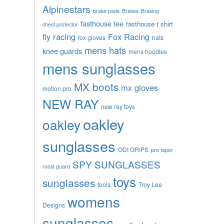
Alpinestars
brake pads
Brakes
Braking
fasthouse tee
fasthouse t shirt
chest protector
fly racing
Fox Racing
fox gloves
hats
mens hats
knee guards
mens hoodies
mens sunglasses
MX boots
mx gloves
motion pro
NEW RAY
new ray toys
oakley
oakley
sunglasses
ODI GRIPS
pro taper
SPY SUNGLASSES
roost guard
toys
sunglasses
tools
Troy Lee
womens
Designs
sunglasses