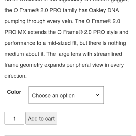
the O Frame® 2.0 PRO family has Oakley DNA
pumping through every vein. The O Frame® 2.0
PRO MX extends the O Frame® 2.0 PRO style and
performance to a mid-sized fit, but there is nothing
medium about it. The large lens with streamlined
frame geometry expands peripheral view in every
direction.
Color
Add to cart