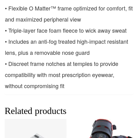
• Flexible O Matter™ frame optimized for comfort, fit
and maximized peripheral view
• Triple-layer face foam fleece to wick away sweat
• Includes an anti-fog treated high-impact resistant
lens, plus a removable nose guard
• Discreet frame notches at temples to provide
compatibility with most prescription eyewear,
without compromising fit
Related products