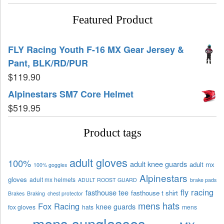
Featured Product
FLY Racing Youth F-16 MX Gear Jersey &
Pant, BLK/RD/PUR
$
119.90
Alpinestars SM7 Core Helmet
$
519.95
Product tags
adult gloves
100%
adult knee guards
adult mx
100% goggles
Alpinestars
gloves
adult mx helmets
ADULT ROOST GUARD
brake pads
fly racing
fasthouse tee
fasthouse t shirt
Brakes
Braking
chest protector
mens hats
Fox Racing
knee guards
fox gloves
hats
mens
mens sunglasses