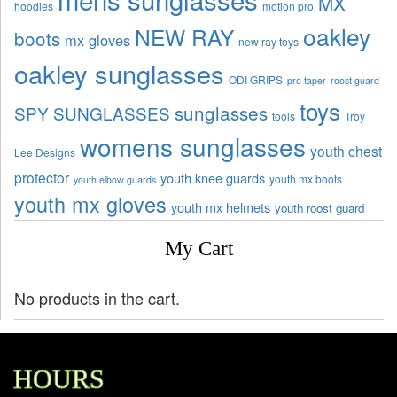
MX
hoodies
motion pro
oakley
NEW RAY
boots
mx gloves
new ray toys
oakley sunglasses
ODI GRIPS
pro taper
roost guard
toys
sunglasses
SPY SUNGLASSES
tools
Troy
womens sunglasses
youth chest
Lee Designs
protector
youth knee guards
youth mx boots
youth elbow guards
youth mx gloves
youth mx helmets
youth roost guard
My Cart
No products in the cart.
HOURS