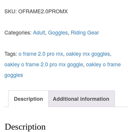
SKU:
OFRAME2.0PROMX
Categories:
Adult
,
Goggles
,
Riding Gear
Tags:
o frame 2.0 pro mx
,
oakley mx goggles
,
oakley o frame 2.0 pro mx goggle
,
oakley o frame
goggles
Description
Additional information
Description