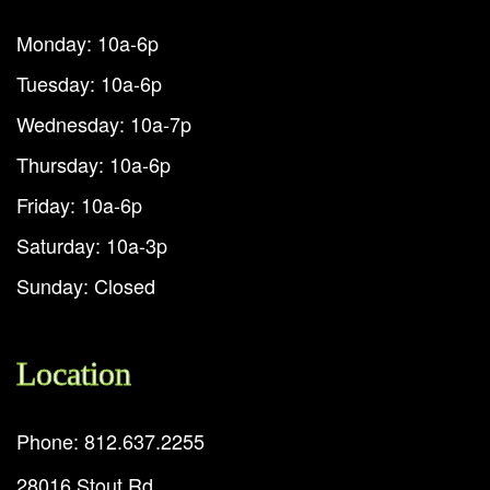
Monday: 10a-6p
Tuesday: 10a-6p
Wednesday: 10a-7p
Thursday: 10a-6p
Friday: 10a-6p
Saturday: 10a-3p
Sunday: Closed
Location
Phone: 812.637.2255
28016 Stout Rd.