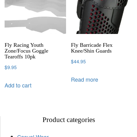
Fly Racing Youth
Fly Barricade Flex
Zone/Focus Goggle
Knee/Shin Guards
Tearoffs 10pk
$
44.95
$
9.95
Read more
Add to cart
Product categories
Casual Wear