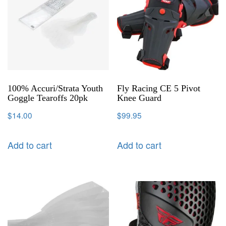
100% Accuri/Strata Youth
Fly Racing CE 5 Pivot
Goggle Tearoffs 20pk
Knee Guard
$
14.00
$
99.95
Add to cart
Add to cart