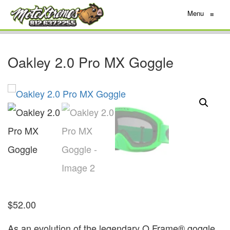
Menu
≡
Oakley 2.0 Pro MX Goggle
$
52.00
As an evolution of the legendary O Frame® goggle,