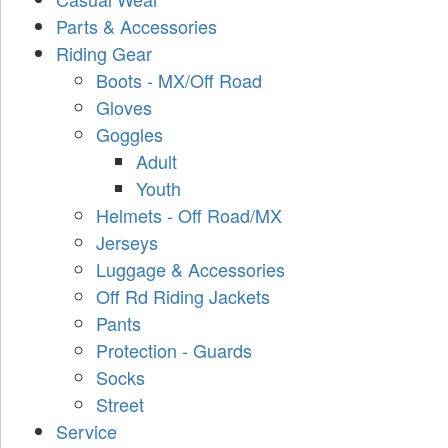
Parts & Accessories
Riding Gear
Boots - MX/Off Road
Gloves
Goggles
Adult
Youth
Helmets - Off Road/MX
Jerseys
Luggage & Accessories
Off Rd Riding Jackets
Pants
Protection - Guards
Socks
Street
Service