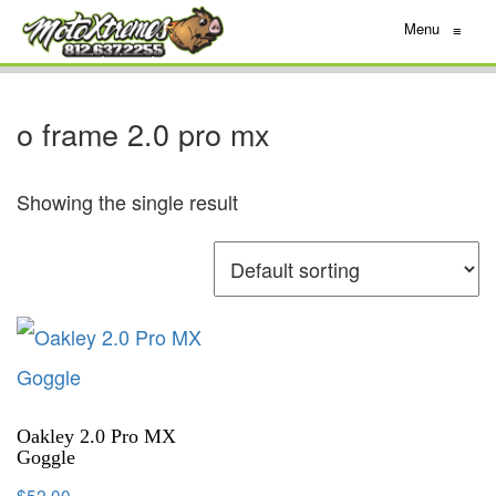
Menu
≡
o frame 2.0 pro mx
Showing the single result
Oakley 2.0 Pro MX
Goggle
$
52.00