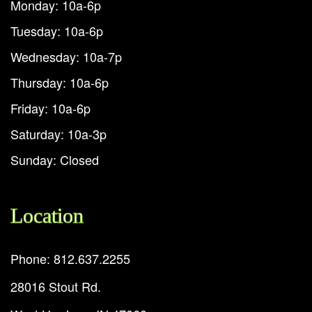
Monday: 10a-6p
Tuesday: 10a-6p
Wednesday: 10a-7p
Thursday: 10a-6p
Friday: 10a-6p
Saturday: 10a-3p
Sunday: Closed
Location
Phone: 812.637.2255
28016 Stout Rd.