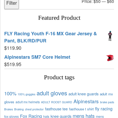
Price:
$50
—
$60
Filter
Featured Product
FLY Racing Youth F-16 MX Gear Jersey &
Pant, BLK/RD/PUR
$
119.90
Alpinestars SM7 Core Helmet
$
519.95
Product tags
adult gloves
100%
adult knee guards
adult mx
100% goggles
Alpinestars
gloves
adult mx helmets
ADULT ROOST GUARD
brake pads
fly racing
fasthouse tee
fasthouse t shirt
Brakes
Braking
chest protector
mens hats
Fox Racing
knee guards
fox gloves
hats
mens