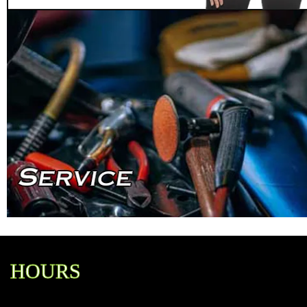
HOURS