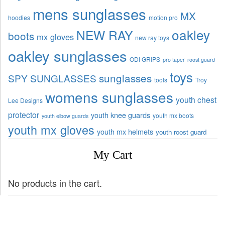
mens sunglasses
MX
hoodies
motion pro
oakley
NEW RAY
boots
mx gloves
new ray toys
oakley sunglasses
ODI GRIPS
pro taper
roost guard
toys
sunglasses
SPY SUNGLASSES
tools
Troy
womens sunglasses
youth chest
Lee Designs
protector
youth knee guards
youth mx boots
youth elbow guards
youth mx gloves
youth mx helmets
youth roost guard
My Cart
No products in the cart.