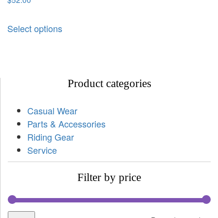
Select options
Product categories
Casual Wear
Parts & Accessories
Riding Gear
Service
Filter by price