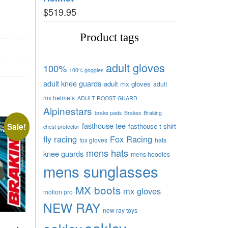
$
519.95
Product tags
adult gloves
100%
100% goggles
adult knee guards
adult mx gloves
adult
mx helmets
ADULT ROOST GUARD
Alpinestars
brake pads
Brakes
Braking
fasthouse tee
Sale!
fasthouse t shirt
chest protector
fly racing
Fox Racing
fox gloves
hats
mens hats
knee guards
mens hoodies
mens sunglasses
MX boots
mx gloves
motion pro
NEW RAY
new ray toys
oakley