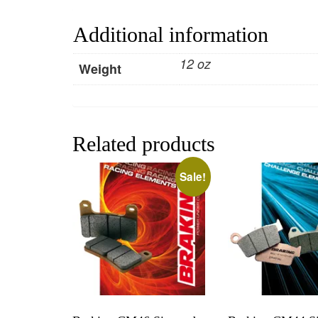
Additional information
12 oz
Weight
Related products
Sale!