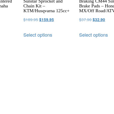
ntered
Sunstar Sprocket and
Braking CM44 Sin
maha
Chain Kit –
Brake Pads – Hon
KTM/Husqvarna 125cc+
MX/Off Road/AT
$
189.95
$
37.90
$
159.95
$
32.90
Select options
Select options