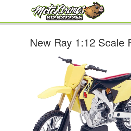
New Ray 1:12 Scale 