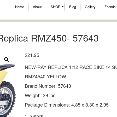
Home
About
SHOP
Blog
Gallery
Friends
Replica RMZ450- 57643
$
21.95
NEW-RAY REPLICA 1:12 RACE BIKE 14 S
RMZ4540 YELLOW
Brand Number: 57643
Weight: .39 lbs
Package Dimensions: 4.85 x 8.30 x 2.95
1 in stock