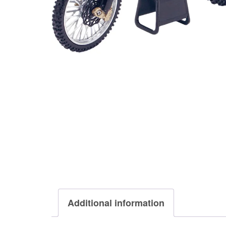
Additional information