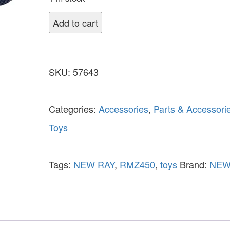
Add to cart
SKU:
57643
Categories:
Accessories
,
Parts & Accessori
Toys
Tags:
NEW RAY
,
RMZ450
,
toys
Brand:
NEW