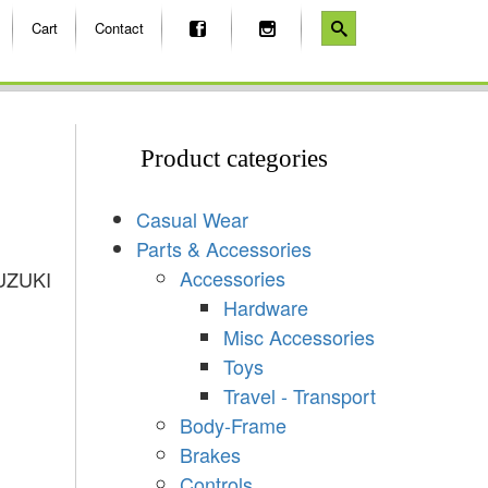
Cart
Contact
Product categories
Casual Wear
Parts & Accessories
Accessories
UZUKI
Hardware
Misc Accessories
Toys
Travel - Transport
Body-Frame
Brakes
Controls