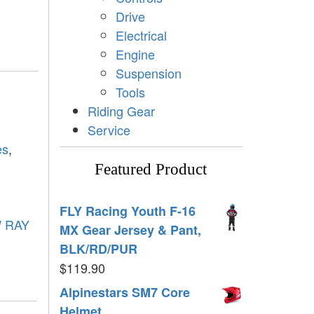
Drive
Electrical
Engine
Suspension
Tools
Riding Gear
Service
es
,
Featured Product
FLY Racing Youth F-16
 RAY
MX Gear Jersey & Pant,
BLK/RD/PUR
$
119.90
Alpinestars SM7 Core
Helmet