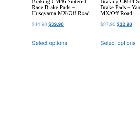
Braking CM46 Sintered
Braking CM44 Si
Race Brake Pads –
Brake Pads – Ya
Husqvarna MX/Off Road
MX/Off Road
$
44.90
$
37.90
$
39.90
$
32.90
Select options
Select options