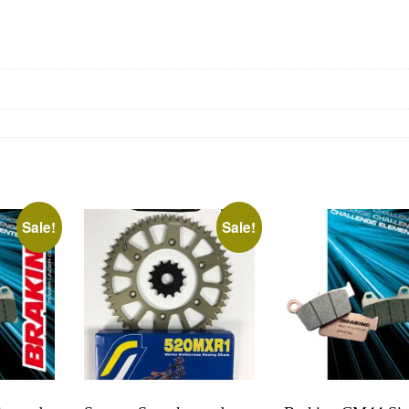
Sale!
Sale!