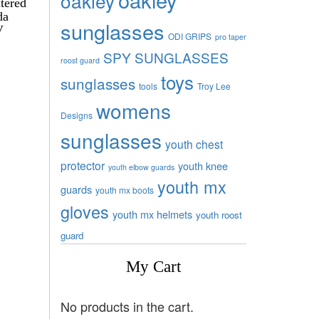
oakley
tered
da
sunglasses
V
ODI GRIPS
pro taper
SPY SUNGLASSES
roost guard
toys
sunglasses
tools
Troy Lee
womens
Designs
sunglasses
youth chest
protector
youth knee
youth elbow guards
youth mx
guards
youth mx boots
gloves
youth mx helmets
youth roost
guard
My Cart
No products in the cart.