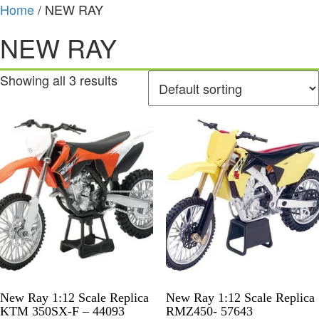
Home
/ NEW RAY
NEW RAY
Showing all 3 results
New Ray 1:12 Scale Replica
New Ray 1:12 Scale Replica
KTM 350SX-F – 44093
RMZ450- 57643