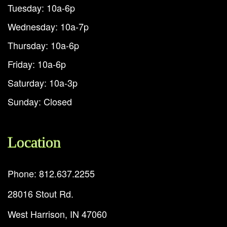
Tuesday: 10a-6p
Wednesday: 10a-7p
Thursday: 10a-6p
Friday: 10a-6p
Saturday: 10a-3p
Sunday: Closed
Location
Phone: 812.637.2255
28016 Stout Rd.
West Harrison, IN 47060