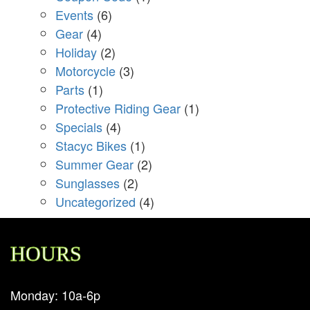
Events
(6)
Gear
(4)
Holiday
(2)
Motorcycle
(3)
Parts
(1)
Protective Riding Gear
(1)
Specials
(4)
Stacyc Bikes
(1)
Summer Gear
(2)
Sunglasses
(2)
Uncategorized
(4)
HOURS
Monday: 10a-6p