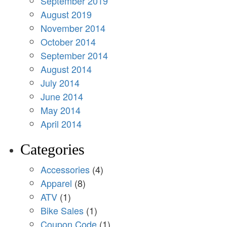
September 2019
August 2019
November 2014
October 2014
September 2014
August 2014
July 2014
June 2014
May 2014
April 2014
Categories
Accessories
(4)
Apparel
(8)
ATV
(1)
Bike Sales
(1)
Coupon Code
(1)