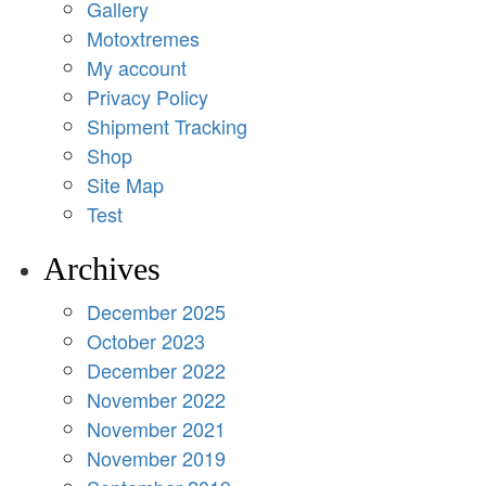
Gallery
Motoxtremes
My account
Privacy Policy
Shipment Tracking
Shop
Site Map
Test
Archives
December 2025
October 2023
December 2022
November 2022
November 2021
November 2019