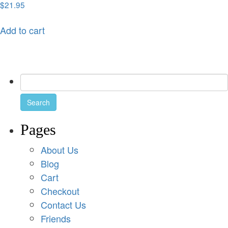
$
21.95
Add to cart
Pages
About Us
Blog
Cart
Checkout
Contact Us
Friends