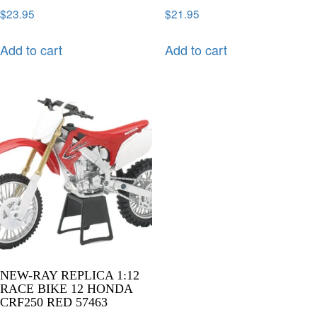
$
23.95
$
21.95
Add to cart
Add to cart
NEW-RAY REPLICA 1:12
RACE BIKE 12 HONDA
CRF250 RED 57463