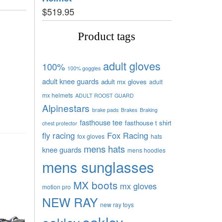
$
519.95
Product tags
adult gloves
100%
100% goggles
adult knee guards
adult mx gloves
adult
mx helmets
ADULT ROOST GUARD
Alpinestars
brake pads
Brakes
Braking
fasthouse tee
fasthouse t shirt
chest protector
fly racing
Fox Racing
fox gloves
hats
mens hats
knee guards
mens hoodies
mens sunglasses
MX boots
mx gloves
motion pro
NEW RAY
new ray toys
oakley