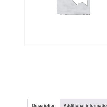
Description
Additional informati