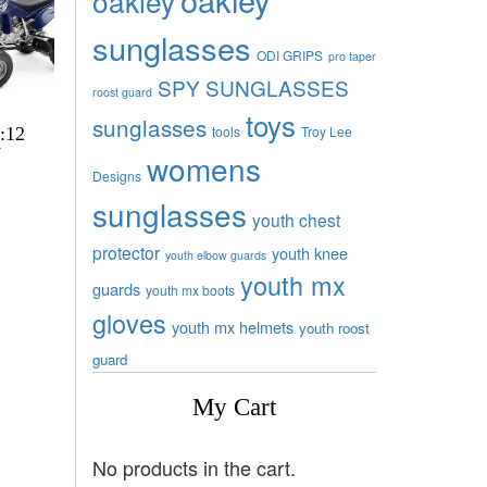
oakley
sunglasses
ODI GRIPS
pro taper
SPY SUNGLASSES
roost guard
toys
sunglasses
tools
Troy Lee
:12
V
womens
Designs
sunglasses
youth chest
protector
youth knee
youth elbow guards
youth mx
guards
youth mx boots
gloves
youth mx helmets
youth roost
guard
My Cart
No products in the cart.