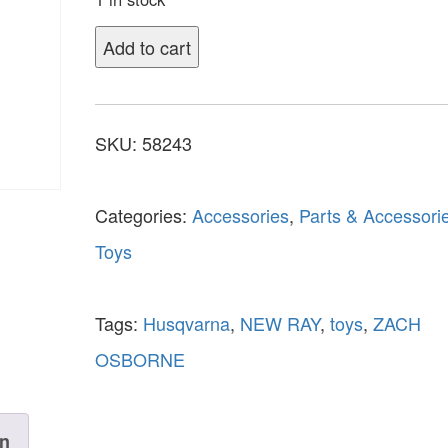
Add to cart
SKU:
58243
Categories:
Accessories
,
Parts & Accessori
Toys
Tags:
Husqvarna
,
NEW RAY
,
toys
,
ZACH
OSBORNE
on