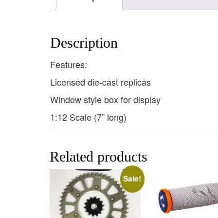
Description
Features:
Licensed die-cast replicas
Window style box for display
1:12 Scale (7” long)
Related products
Sale!