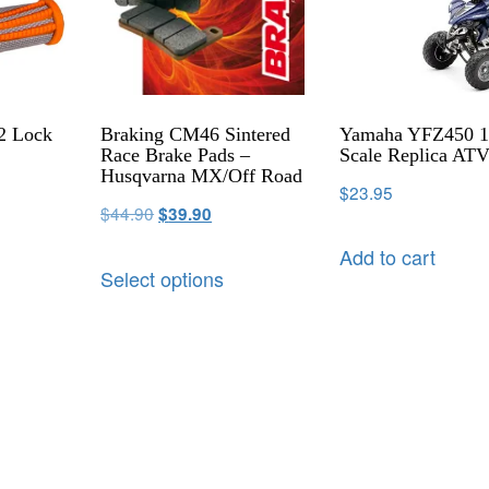
2 Lock
Braking CM46 Sintered
Yamaha YFZ450 1
Race Brake Pads –
Scale Replica AT
Husqvarna MX/Off Road
$
23.95
$
44.90
$
39.90
Add to cart
Select options