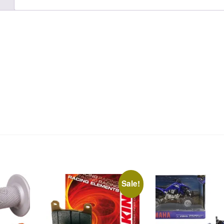
Sale!