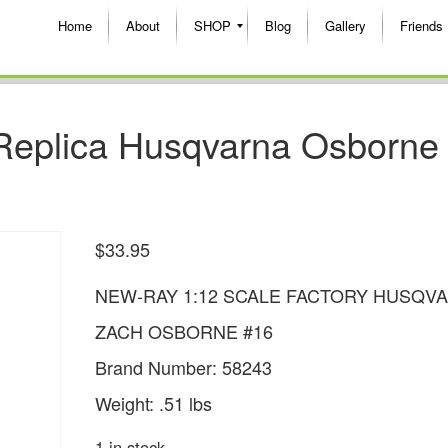
Home
About
SHOP
Blog
Gallery
Friends
Replica Husqvarna Osborne
$
33.95
NEW-RAY 1:12 SCALE FACTORY HUSQV
ZACH OSBORNE #16
Brand Number: 58243
Weight: .51 lbs
1 in stock