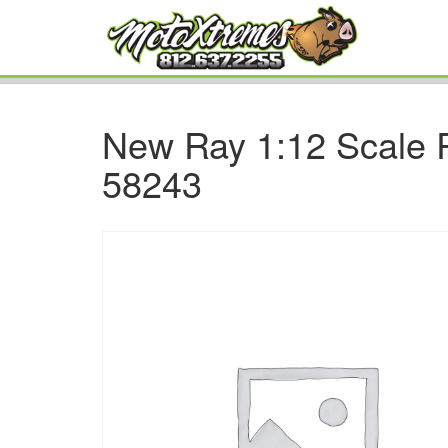
New Ray 1:12 Scale 
58243