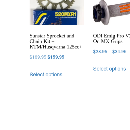
Sunstar Sprocket and
ODI Emig Pro V
Chain Kit –
On MX Grips
KTM/Husqvarna 125cc+
$
28.95
–
$
34.95
$
189.95
$
159.95
Select options
Select options