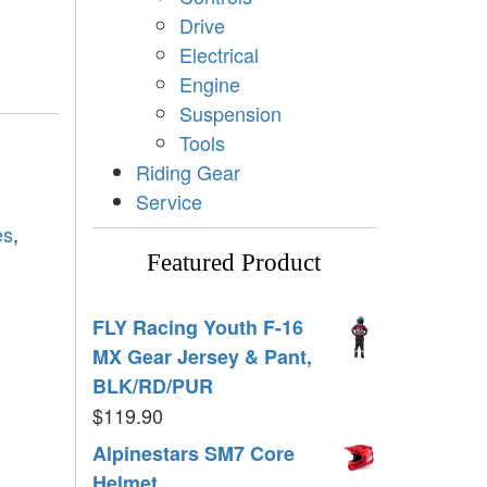
Drive
Electrical
Engine
Suspension
Tools
Riding Gear
Service
es
,
Featured Product
FLY Racing Youth F-16
MX Gear Jersey & Pant,
BLK/RD/PUR
$
119.90
Alpinestars SM7 Core
Helmet