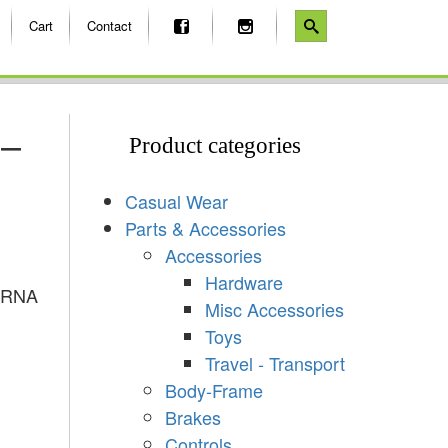
Cart
Contact
 –
Product categories
Casual Wear
Parts & Accessories
Accessories
Hardware
ARNA
Misc Accessories
Toys
Travel - Transport
Body-Frame
Brakes
Controls