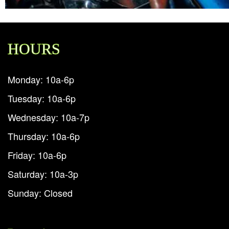
HOURS
Monday: 10a-6p
Tuesday: 10a-6p
Wednesday: 10a-7p
Thursday: 10a-6p
Friday: 10a-6p
Saturday: 10a-3p
Sunday: Closed