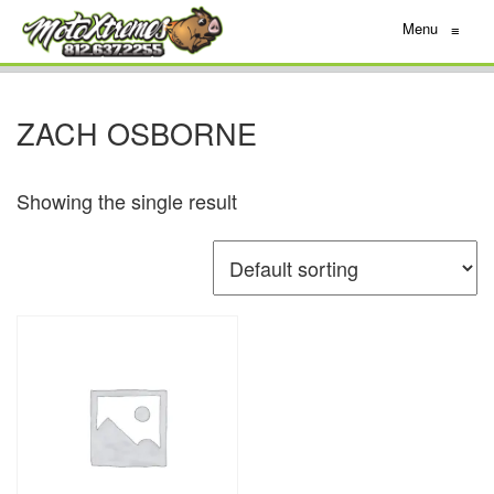
Menu
≡
ZACH OSBORNE
Showing the single result