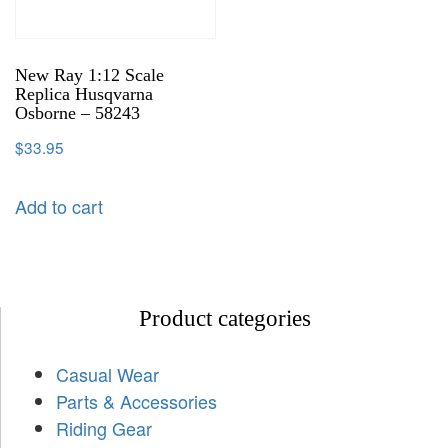
New Ray 1:12 Scale
Replica Husqvarna
Osborne – 58243
$
33.95
Add to cart
Product categories
Casual Wear
Parts & Accessories
Riding Gear