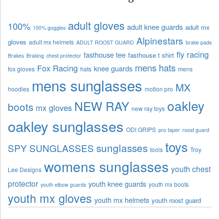
adult gloves
100%
adult knee guards
adult mx
100% goggles
Alpinestars
gloves
adult mx helmets
ADULT ROOST GUARD
brake pads
fly racing
fasthouse tee
fasthouse t shirt
Brakes
Braking
chest protector
mens hats
Fox Racing
knee guards
fox gloves
hats
mens
mens sunglasses
MX
hoodies
motion pro
oakley
NEW RAY
boots
mx gloves
new ray toys
oakley sunglasses
ODI GRIPS
pro taper
roost guard
toys
sunglasses
SPY SUNGLASSES
tools
Troy
womens sunglasses
youth chest
Lee Designs
protector
youth knee guards
youth mx boots
youth elbow guards
youth mx gloves
youth mx helmets
youth roost guard