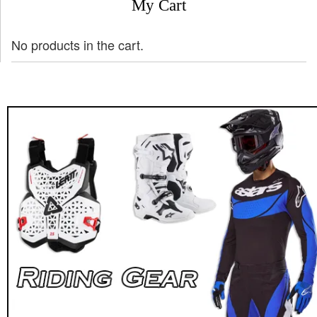
My Cart
No products in the cart.