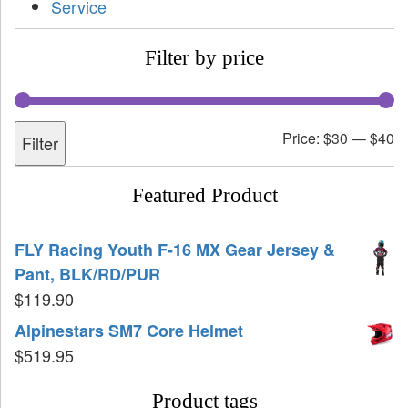
Service
Filter by price
Price:
$30
—
$40
Filter
Featured Product
FLY Racing Youth F-16 MX Gear Jersey &
Pant, BLK/RD/PUR
$
119.90
Alpinestars SM7 Core Helmet
$
519.95
Product tags