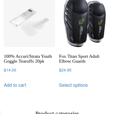
100% Accuri/Strata Youth
Fox Titan Sport Adult
Goggle Tearoffs 20pk
Elbow Guards
$
14.00
$
24.95
Add to cart
Select options
Product categories