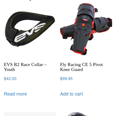
EVS R2 Race Collar –
Fly Racing CE 5 Pivot
Youth
Knee Guard
$
42.00
$
99.95
Read more
Add to cart