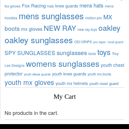
mens hats
Fox Racing
knee guards
fox gloves
hats
mens
mens sunglasses
MX
hoodies
motion pro
oakley
NEW RAY
boots
mx gloves
new ray toys
oakley sunglasses
ODI GRIPS
pro taper
roost guard
toys
sunglasses
SPY SUNGLASSES
tools
Troy
womens sunglasses
youth chest
Lee Designs
protector
youth knee guards
youth mx boots
youth elbow guards
youth mx gloves
youth mx helmets
youth roost guard
My Cart
No products in the cart.