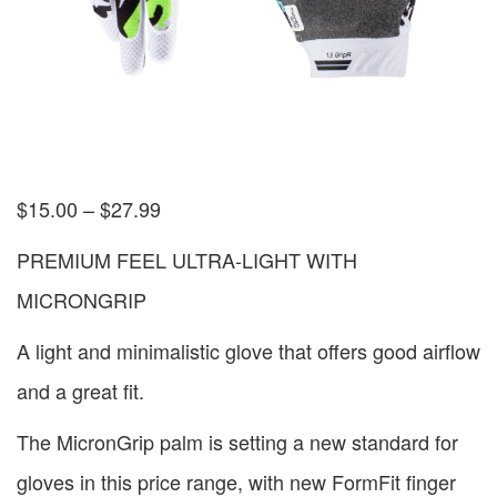
$
15.00
–
$
27.99
PREMIUM FEEL ULTRA-LIGHT WITH
MICRONGRIP
A light and minimalistic glove that offers good airflow
and a great fit.
The MicronGrip palm is setting a new standard for
gloves in this price range, with new FormFit finger