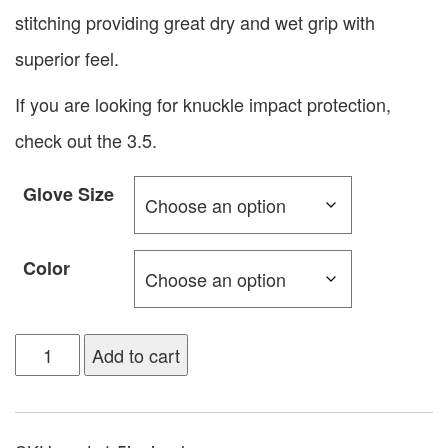
stitching providing great dry and wet grip with
superior feel.
If you are looking for knuckle impact protection,
check out the 3.5.
Glove Size
Color
Add to cart