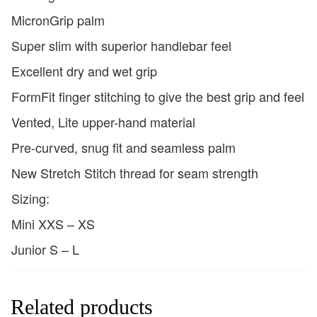
MicronGrip palm
Super slim with superior handlebar feel
Excellent dry and wet grip
FormFit finger stitching to give the best grip and feel
Vented, Lite upper-hand material
Pre-curved, snug fit and seamless palm
New Stretch Stitch thread for seam strength
Sizing:
Mini XXS – XS
Junior S – L
Related products