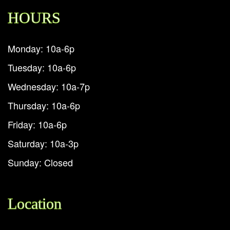
HOURS
Monday: 10a-6p
Tuesday: 10a-6p
Wednesday: 10a-7p
Thursday: 10a-6p
Friday: 10a-6p
Saturday: 10a-3p
Sunday: Closed
Location