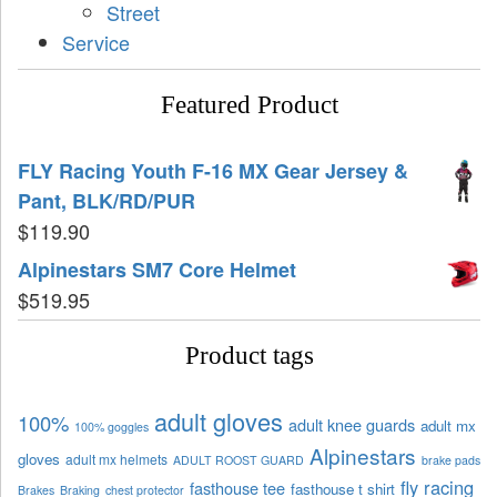
Street
Service
Featured Product
FLY Racing Youth F-16 MX Gear Jersey &
Pant, BLK/RD/PUR
$
119.90
Alpinestars SM7 Core Helmet
$
519.95
Product tags
adult gloves
100%
adult knee guards
adult mx
100% goggles
Alpinestars
gloves
adult mx helmets
ADULT ROOST GUARD
brake pads
fly racing
fasthouse tee
fasthouse t shirt
Brakes
Braking
chest protector