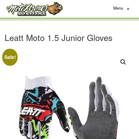
Menu
≡
Leatt Moto 1.5 Junior Gloves
Sale!