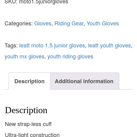
SKU:
moto1.5juniorgloves
Categories:
Gloves
,
Riding Gear
,
Youth Gloves
Tags:
leatt moto 1.5 junior gloves
,
leatt youth gloves
,
youth mx gloves
,
youth riding gloves
Description
Additional information
Description
New strap-less cuff
Ultra-light construction