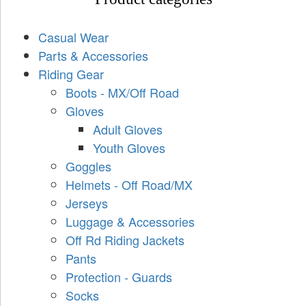
Casual Wear
Parts & Accessories
Riding Gear
Boots - MX/Off Road
Gloves
Adult Gloves
Youth Gloves
Goggles
Helmets - Off Road/MX
Jerseys
Luggage & Accessories
Off Rd Riding Jackets
Pants
Protection - Guards
Socks